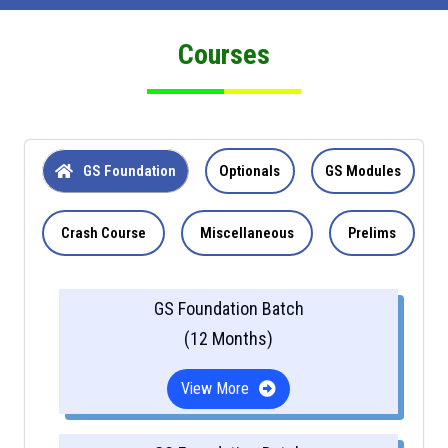
Courses
GS Foundation
Optionals
GS Modules
Crash Course
Miscellaneous
Prelims
GS Foundation Batch
(12 Months)
View More