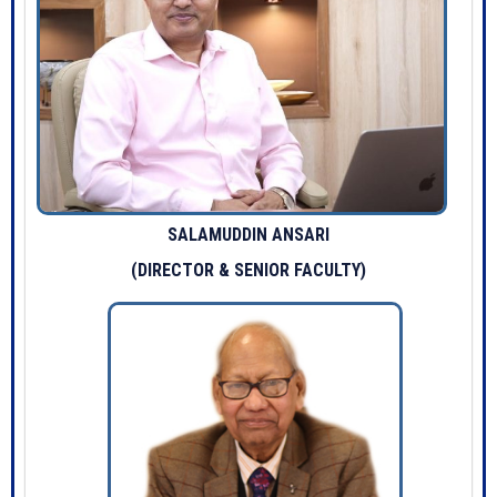
SALAMUDDIN ANSARI
(DIRECTOR & SENIOR FACULTY)