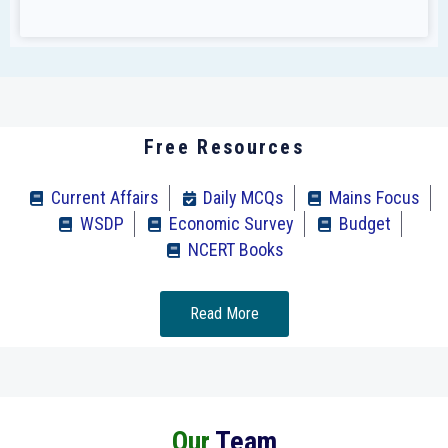
Free Resources
Current Affairs
Daily MCQs
Mains Focus
WSDP
Economic Survey
Budget
NCERT Books
Read More
Our
Team