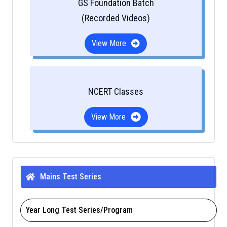
GS Foundation Batch
(Recorded Videos)
View More
NCERT Classes
View More
Mains Test Series
Year Long Test Series/Program