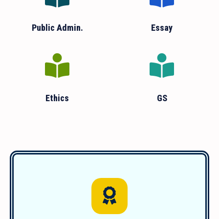
Public Admin.
Essay
Ethics
GS
We have guided over 1850 successful
students since 2011