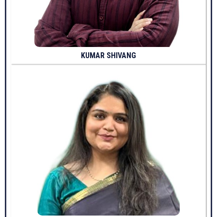
KUMAR SHIVANG