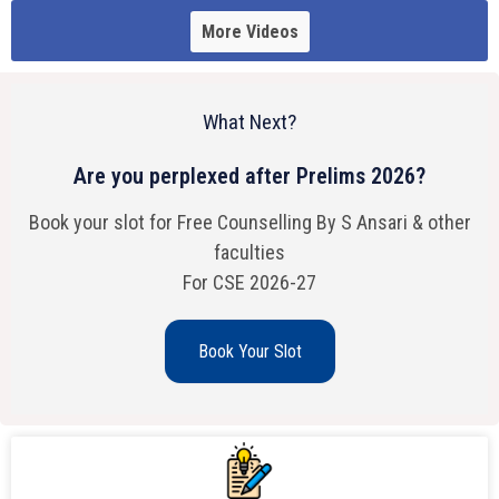
More Videos
What Next?
Are you perplexed after Prelims 2026?
Book your slot for Free Counselling By S Ansari & other
faculties
For CSE 2026-27
Book Your Slot