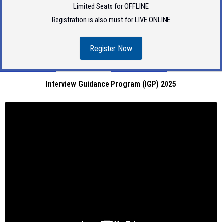
Limited Seats for OFFLINE
Registration is also must for LIVE ONLINE
Register Now
Interview Guidance Program (IGP) 2025