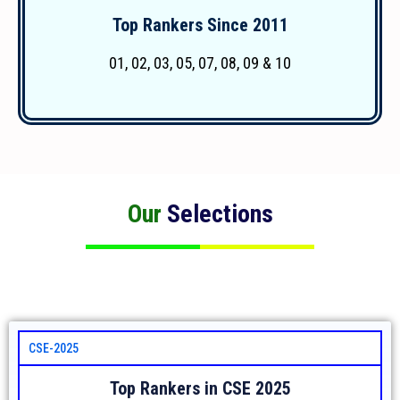
Top Rankers Since 2011
More Details
01, 02, 03, 05, 07, 08, 09 & 10
Our
Selections
CSE-2025
Top Rankers in CSE 2025