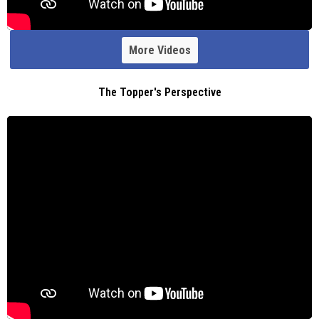
More Videos
The Topper's Perspective