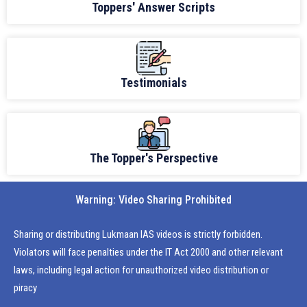
Toppers' Answer Scripts
Testimonials
The Topper's Perspective
Warning: Video Sharing Prohibited
Sharing or distributing Lukmaan IAS videos is strictly forbidden.
Violators will face penalties under the IT Act 2000 and other relevant
laws, including legal action for unauthorized video distribution or
piracy