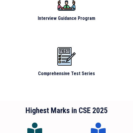
Interview Guidance Program
Comprehensive Test Series
Highest Marks in CSE 2025