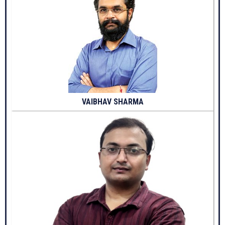
VAIBHAV SHARMA