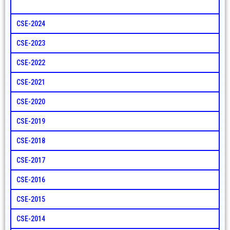
CSE-2024
CSE-2023
CSE-2022
CSE-2021
CSE-2020
CSE-2019
CSE-2018
CSE-2017
CSE-2016
CSE-2015
CSE-2014