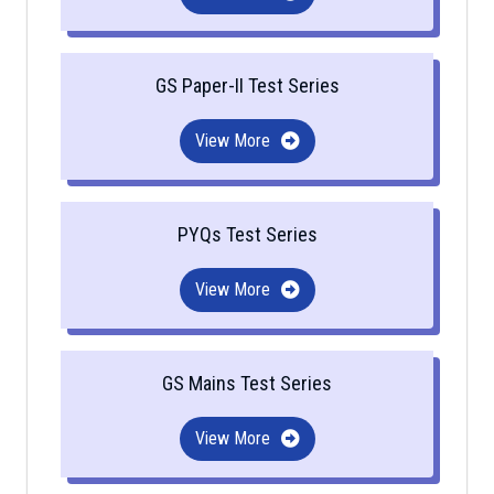
GS Paper-II Test Series
View More
PYQs Test Series
View More
GS Mains Test Series
View More