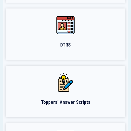
DTRS
Toppers' Answer Scripts