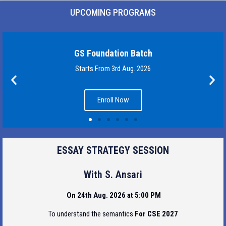
UPCOMING PROGRAMS
GS Foundation Batch
Starts From 3rd Aug. 2026
Enroll Now
ESSAY STRATEGY SESSION
With S. Ansari
On 24th Aug. 2026 at 5:00 PM
To understand the semantics
For CSE 2027