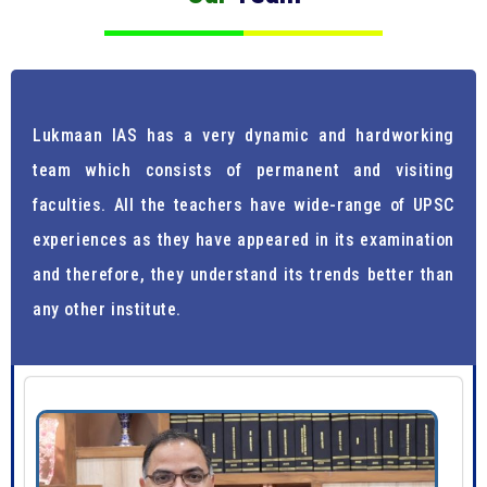
Lukmaan IAS has a very dynamic and hardworking
team which consists of permanent and visiting
faculties. All the teachers have wide-range of UPSC
experiences as they have appeared in its examination
and therefore, they understand its trends better than
any other institute.