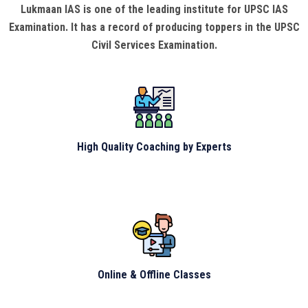
Lukmaan IAS is one of the leading institute for UPSC IAS
Examination. It has a record of producing toppers in the UPSC
Civil Services Examination.
High Quality Coaching by Experts
Online & Offline Classes