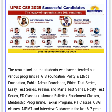
The results include the students who have attended our
various programs i.e. G S Foundation, Polity & Ethics
Foundation, Public Admin Foundation, Ethics Test Series,
Essay Test Series, Prelims and Mains Test Series, Polity Test
Series, ED Classes (Lukmaan Bulletin), Enrichment Classes,
Mentorship Programme, Takkar Program, PT Classes, CSAT
classes, AIPMT and Interview Guidance in the last 6-7 years.