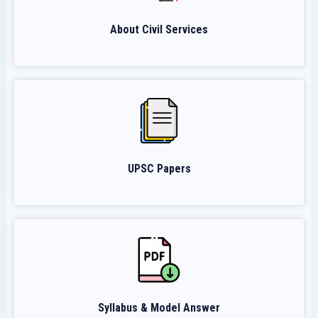
About Civil Services
UPSC Papers
Syllabus & Model Answer