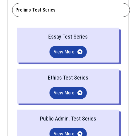
Prelims Test Series
Essay Test Series
View More
Ethics Test Series
View More
Public Admin. Test Series
View More