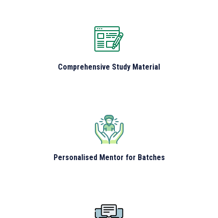
Comprehensive Study Material
Personalised Mentor for Batches