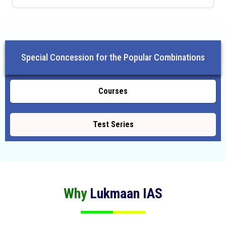
Special Concession for the Popular Combinations
Courses
Test Series
Why
Lukmaan IAS