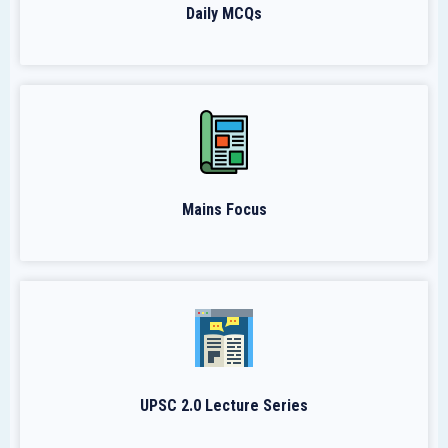
Daily MCQs
Mains Focus
UPSC 2.0 Lecture Series