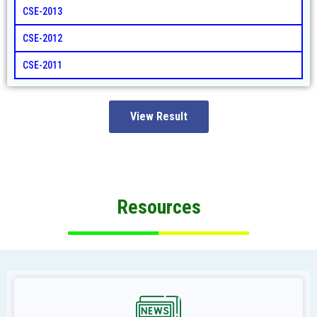
CSE-2013
CSE-2012
CSE-2011
View Result
Resources