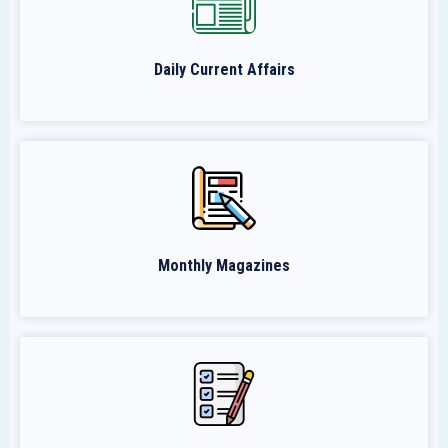
Daily Current Affairs
Monthly Magazines