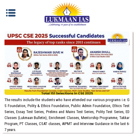
The results include the students who have attended our various programs i.e. G
S Foundation, Polity & Ethics Foundation, Public Admin Foundation, Ethics Test
Series, Essay Test Series, Prelims and Mains Test Series, Polity Test Series, ED
Classes (Lukmaan Bulletin), Enrichment Classes, Mentorship Programme, Takkar
Program, PT Classes, CSAT classes, AIPMT and Interview Guidance in the last 6-
7 years.