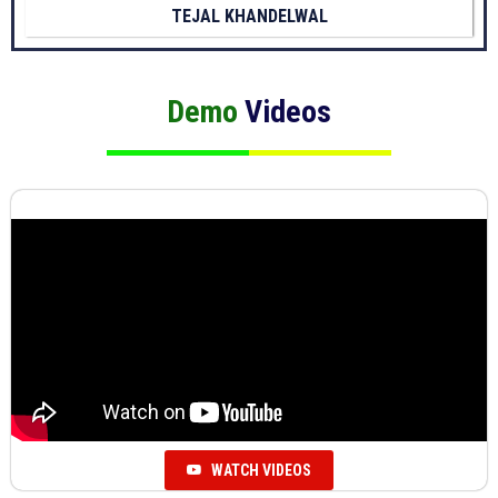
TEJAL KHANDELWAL
Demo
Videos
WATCH VIDEOS