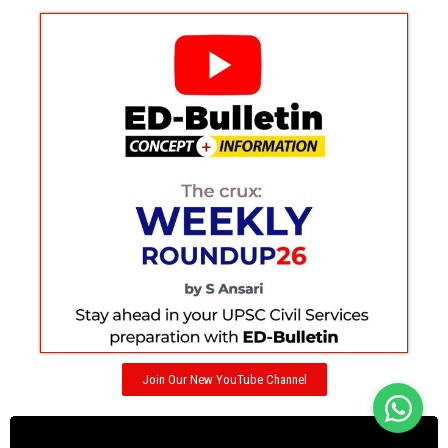
Join Our New YouTube Channel