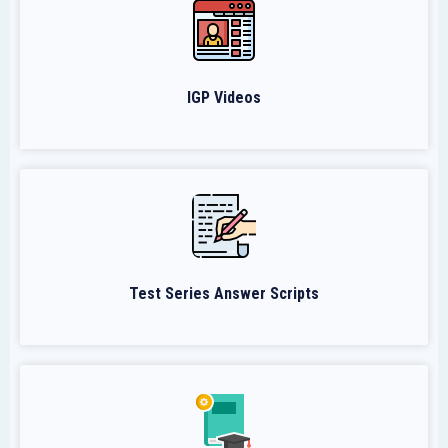
IGP Videos
Test Series Answer Scripts