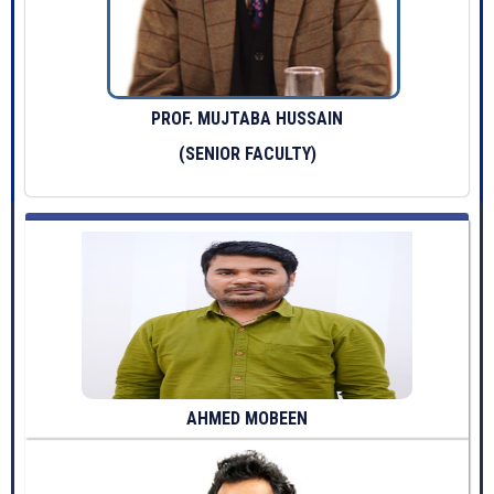
PROF. MUJTABA HUSSAIN
(SENIOR FACULTY)
AHMED MOBEEN