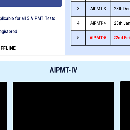
3
AIPMT-3
28th Dec
plicable for all 5 AIPMT Tests.
4
AIPMT-4
25th Jan
egistered.
5
AIPMT-5
22nd Feb
OFFLINE
AIPMT-IV