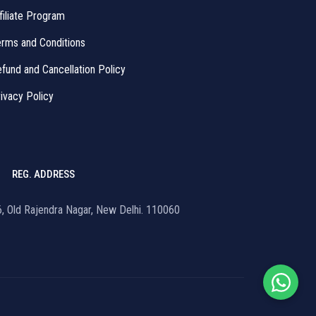
filiate Program
rms and Conditions
fund and Cancellation Policy
ivacy Policy
REG. ADDRESS
16, Old Rajendra Nagar, New Delhi. 110060