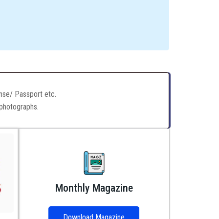
ense/ Passport etc.
 photographs.
Monthly Magazine
Download Magazine