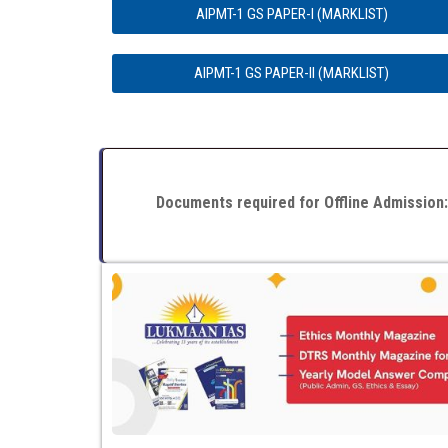
AIPMT-1 GS PAPER-I (MARKLIST)
AIPMT-1 GS PAPER-II (MARKLIST)
Documents required for Offline Admission: