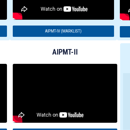
AIPMT-IV (MARKLIST)
AIPMT-II