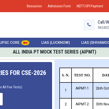
Resources
Admission Form
NEFT/UPI Payment
Call/
96540
UPSC CORE
LIAS (LUCKNOW)
LIAS (SHIVAMO
ALL INDIA PT MOCK TEST SERIES (AIPMT)
RIES FOR CSE-2026
S. N.
TEST NO.
DA
r All Five Tests)
AIPMT-1
26th Oct
1
2
AIPMT-2
30th Nov