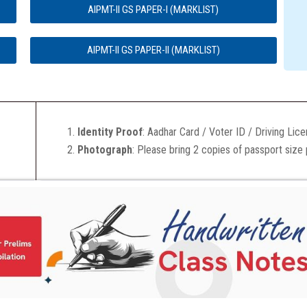
AIPMT-II GS PAPER-I (MARKLIST)
AIPMT-II GS PAPER-II (MARKLIST)
Identity Proof
: Aadhar Card / Voter ID / Driving Lic
Photograph
: Please bring 2 copies of passport size