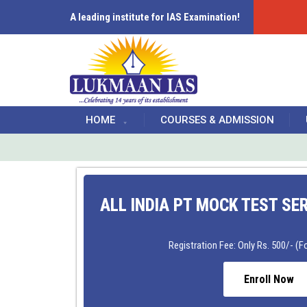
A leading institute for IAS Examination!
HOME
COURSES & ADMISSION
ALL INDIA PT MOCK TEST SE
Registration Fee: Only Rs. 500/- (Fo
Enroll Now