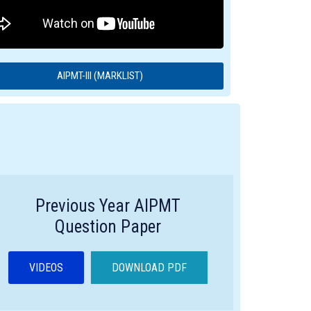
AIPMT-III (MARKLIST)
Previous Year AIPMT
Question Paper
VIDEOS
DOWNLOAD PDF