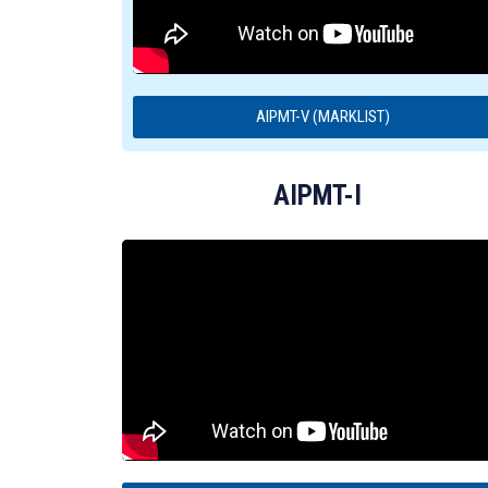
AIPMT-V (MARKLIST)
AIPMT-I