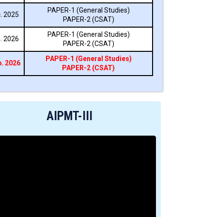
PAPER-1 (General Studies)
. 2025
PAPER-2 (CSAT)
PAPER-1 (General Studies)
. 2026
PAPER-2 (CSAT)
PAPER-1 (General Studies)
. 2026
PAPER-2 (CSAT)
AIPMT-III