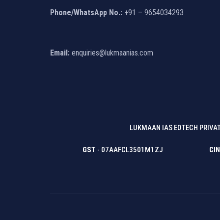
Phone/WhatsApp No.:
+91 – 9654034293
Email:
enquiries@lukmaanias.com
LUKMAAN IAS EDTECH PRIVAT
GST
- 07AAFCL3501M1ZJ
CIN