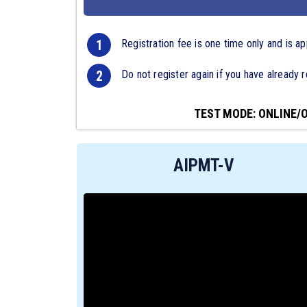
1
Registration fee is one time only and is ap
2
Do not register again if you have already r
TEST MODE: ONLINE/
AIPMT-V