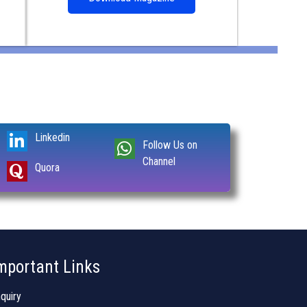
Linkedin
Follow Us on
Channel
Quora
mportant Links
quiry