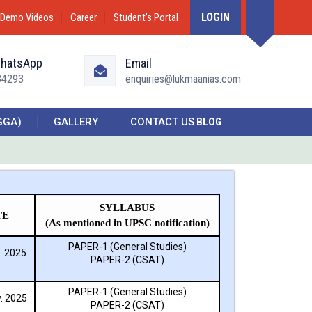
LOGIN
Demo Videos
Career
Student’s Portal
WhatsApp
Email
34293
enquiries@lukmaanias.com
GGA)
GALLERY
CONTACT US
BLOG
SYLLABUS
TE
(As mentioned in UPSC notification)
PAPER-1 (General Studies)
. 2025
PAPER-2 (CSAT)
PAPER-1 (General Studies)
. 2025
PAPER-2 (CSAT)