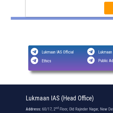
Lukmaan IAS Official
Lukmaan 
Public Ad
Ethics
Lukmaan IAS (Head Office)
nd
Address:
60/17, 2
Floor, Old Rajinder Nagar, New De