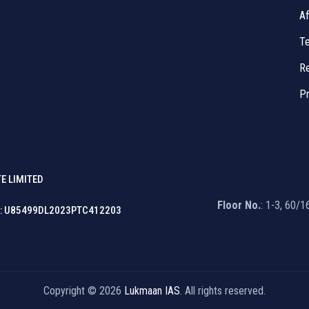
Af
Te
Re
Pr
E LIMITED
Floor No.
: 1-3, 60/
: U85499DL2023PTC412203
Copyright © 2026
Lukmaan IAS
. All rights reserved.