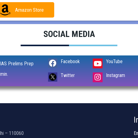
Amazon Store
SOCIAL MEDIA
Facebook
YouTube
IAS Prelims Prep
min.
Instagram
Twitter
I
lhi – 110060
En