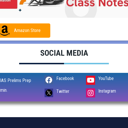
Amazon Store
SOCIAL MEDIA
Facebook
YouTube
IAS Prelims Prep
min.
Instagram
Twitter