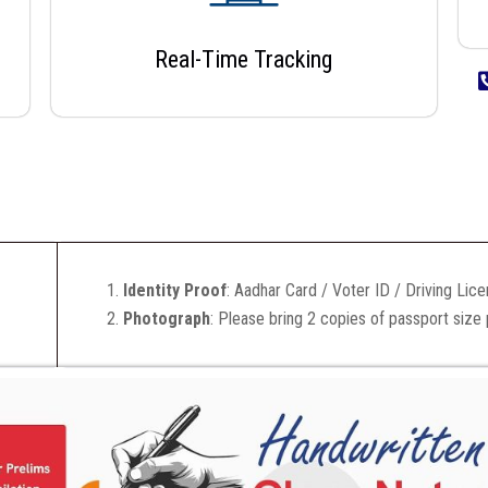
Real-Time Tracking
Identity Proof
: Aadhar Card / Voter ID / Driving Lic
Photograph
: Please bring 2 copies of passport size