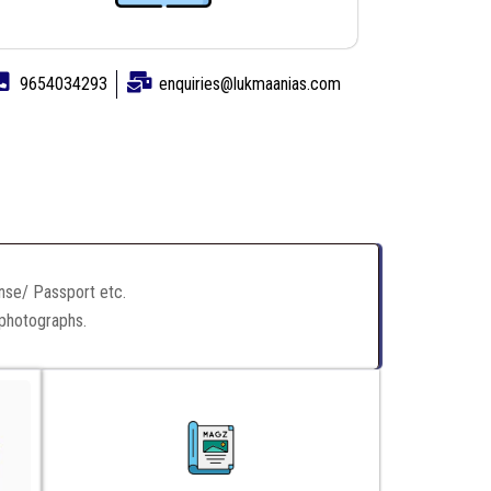
9654034293
enquiries@lukmaanias.com
ense/ Passport etc.
 photographs.