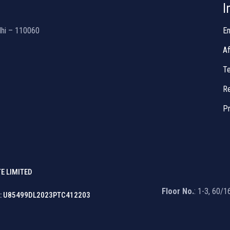
I
lhi – 110060
En
Af
Te
Re
Pr
E LIMITED
Floor No.
: 1-3, 60/
: U85499DL2023PTC412203