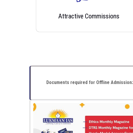
Attractive Commissions
Documents required for Offline Admission: