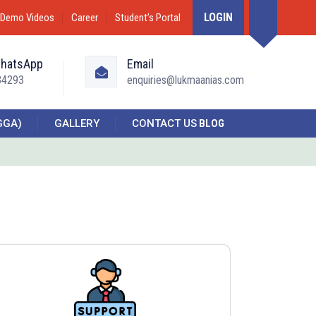
LOGIN
Demo Videos
Career
Student’s Portal
WhatsApp
Email
34293
enquiries@lukmaanias.com
GGA)
GALLERY
CONTACT US
BLOG