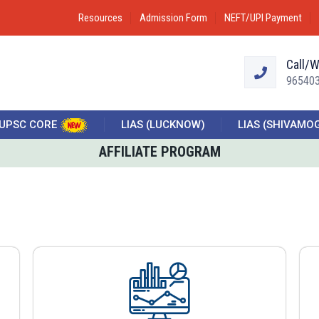
Resources
Admission Form
NEFT/UPI Payment
Call/
96540
UPSC CORE
LIAS (LUCKNOW)
LIAS (SHIVAMO
AFFILIATE PROGRAM