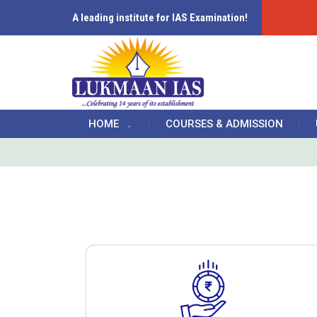
A leading institute for IAS Examination!
HOME
COURSES & ADMISSION