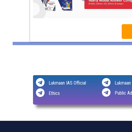
Lukmaan IAS Official
Lukmaan 
Public Ad
Ethics