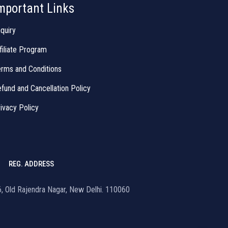
mportant Links
quiry
filiate Program
rms and Conditions
fund and Cancellation Policy
ivacy Policy
REG. ADDRESS
16, Old Rajendra Nagar, New Delhi. 110060