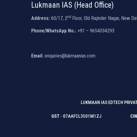
Lukmaan IAS (Head Office)
nd
Address:
60/17, 2
Floor, Old Rajinder Nagar, New De
Phone/WhatsApp No.:
+91 – 9654034293
Email:
enquiries@lukmaanias.com
LUKMAAN IAS EDTECH PRIVAT
GST
- 07AAFCL3501M1ZJ
CIN