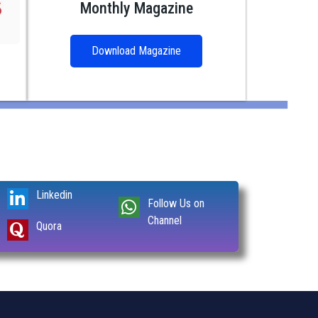
Monthly Magazine
Download Magazine
Linkedin
Follow Us on
Channel
Quora