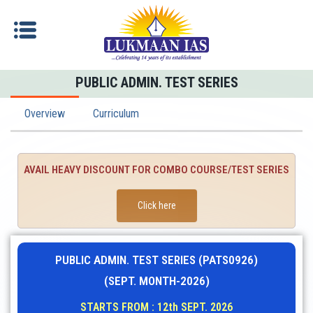
PUBLIC ADMIN. TEST SERIES
Overview
Curriculum
AVAIL HEAVY DISCOUNT FOR COMBO COURSE/TEST SERIES
Click here
PUBLIC ADMIN. TEST SERIES (PATS0926)
(SEPT. MONTH-2026)
STARTS FROM : 12th SEPT. 2026