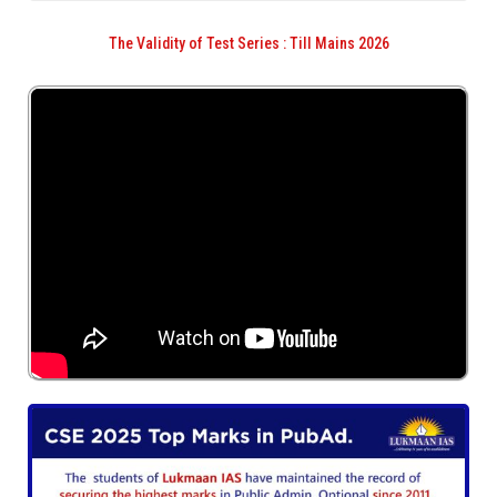
The Validity of Test Series : Till Mains 2026