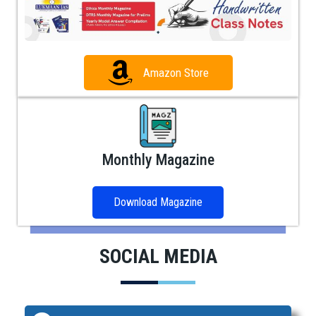
Amazon Store
Monthly Magazine
Download Magazine
SOCIAL MEDIA