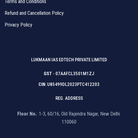
Terms and Conditions
Refund and Cancellation Policy
Privacy Policy
LUKMAAN IAS EDTECH PRIVATE LIMITED
GST
- 07AAFCL3501M1ZJ
CIN
: U85499DL2023PTC412203
REG. ADDRESS
Floor No.
: 1-3, 60/16, Old Rajendra Nagar, New Delhi.
110060