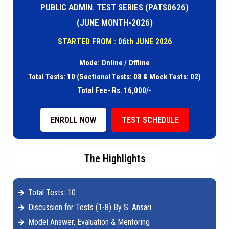
PUBLIC ADMIN. TEST SERIES (PATS0626)
(JUNE MONTH-2026)
STARTED FROM : 06th JUNE 2026
Mode: Online / Offline
Total Tests: 10 (Sectional Tests: 08 & Mock Tests: 02)
Total Fee- Rs. 16,000/-
ENROLL NOW
TEST SCHEDULE
The Highlights
Total Tests: 10
Discussion for Tests (1-8) By S. Ansari
Model Answer, Evaluation & Mentoring