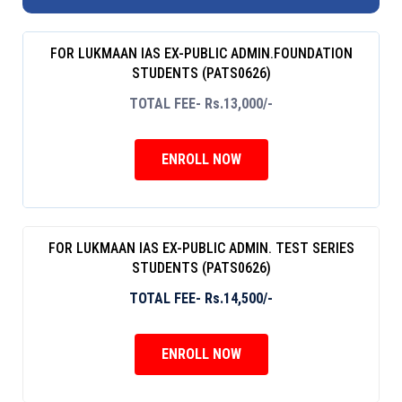
FOR LUKMAAN IAS EX-PUBLIC ADMIN.FOUNDATION
STUDENTS (PATS0626)
TOTAL FEE- Rs.13,000/-
ENROLL NOW
FOR LUKMAAN IAS EX-PUBLIC ADMIN. TEST SERIES
STUDENTS (PATS0626)
TOTAL FEE- Rs.14,500/-
ENROLL NOW