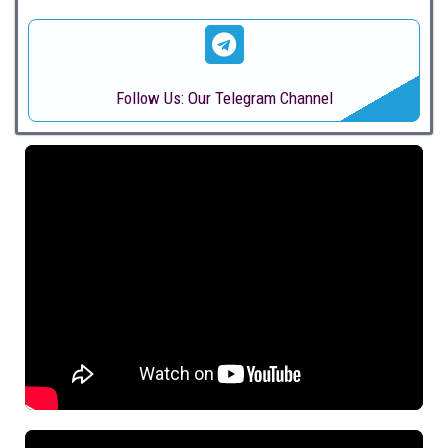
Follow Us: Our Telegram Channel