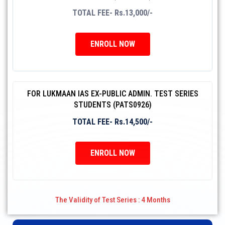
TOTAL FEE- Rs.13,000/-
ENROLL NOW
FOR LUKMAAN IAS EX-PUBLIC ADMIN. TEST SERIES
STUDENTS (PATS0926)
TOTAL FEE- Rs.14,500/-
ENROLL NOW
The Validity of Test Series : 4 Months