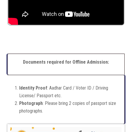
Documents required for Offline Admission:
Identity Proof
: Aadhar Card / Voter ID / Driving
License/ Passport etc.
Photograph
: Please bring 2 copies of passport size
photographs.