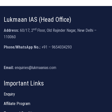
Lukmaan IAS (Head Office)
nd
Address:
60/17, 2
Floor, Old Rajinder Nagar, New Delhi –
110060
Phone/WhatsApp No.:
+91 – 9654034293
Email:
enquiries@lukmaanias.com
Important Links
Enquiry
Affiliate Program