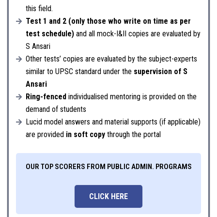
this field.
Test 1 and 2 (only those who write on time as per
test schedule)
and all mock-I&II copies are evaluated by
S Ansari
Other tests’ copies are evaluated by the subject-experts
similar to UPSC standard under the
supervision of S
Ansari
Ring-fenced
individualised mentoring is provided on the
demand of students
Lucid model answers and material supports (if applicable)
are provided
in soft copy
through the portal
OUR TOP SCORERS FROM PUBLIC ADMIN. PROGRAMS
CLICK HERE