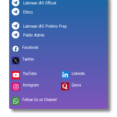
Lukmaan IAS Official
Ethics
Lukmaan IAS Prelims Prep
Public Admin.
Facebook
Twitter
YouTube
Linkedin
Instagram
Quora
Follow Us on Channel