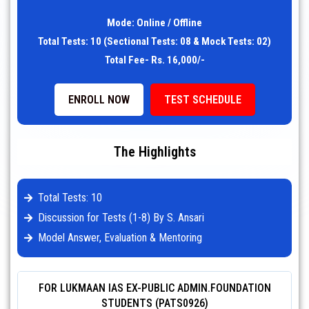
Mode: Online / Offline
Total Tests: 10 (Sectional Tests: 08 & Mock Tests: 02)
Total Fee- Rs. 16,000/-
ENROLL NOW
TEST SCHEDULE
The Highlights
Total Tests: 10
Discussion for Tests (1-8) By S. Ansari
Model Answer, Evaluation & Mentoring
FOR LUKMAAN IAS EX-PUBLIC ADMIN.FOUNDATION
STUDENTS (PATS0926)