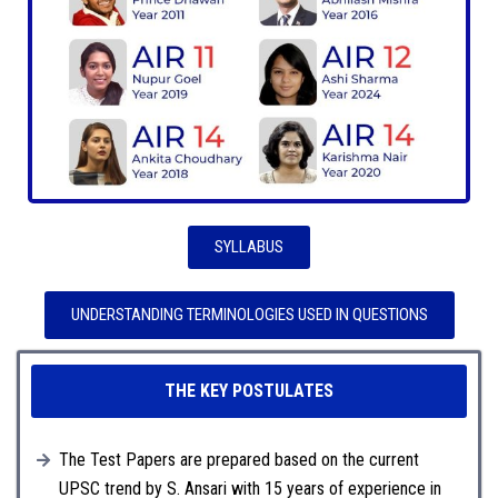
SYLLABUS
UNDERSTANDING TERMINOLOGIES USED IN QUESTIONS
THE KEY POSTULATES
The Test Papers are prepared based on the current
UPSC trend by S. Ansari with 15 years of experience in