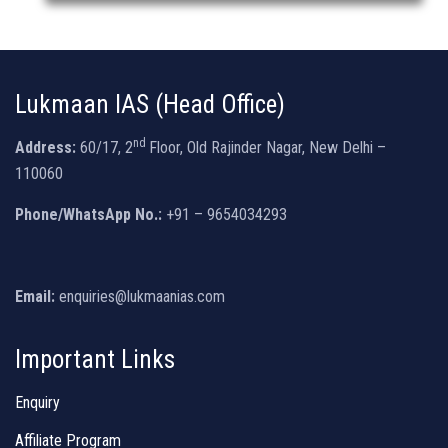
Lukmaan IAS (Head Office)
nd
Address:
60/17, 2
Floor, Old Rajinder Nagar, New Delhi –
110060
Phone/WhatsApp No.:
+91 – 9654034293
Email:
enquiries@lukmaanias.com
Important Links
Enquiry
Affiliate Program