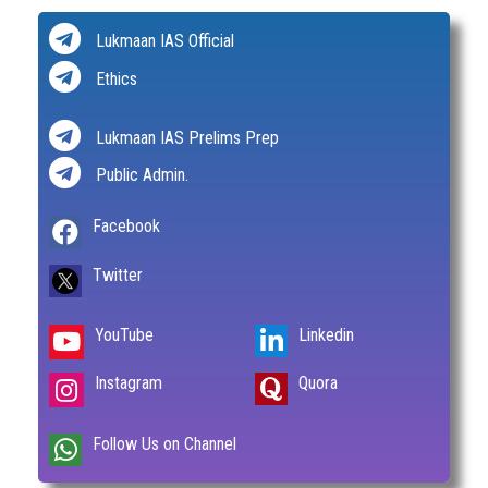
Lukmaan IAS Official
Ethics
Lukmaan IAS Prelims Prep
Public Admin.
Facebook
Twitter
YouTube
Linkedin
Instagram
Quora
Follow Us on Channel