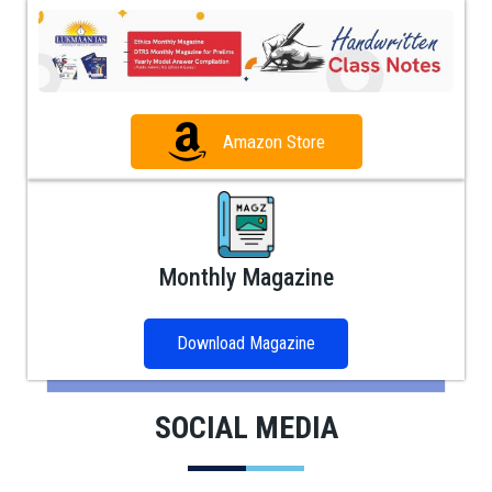
Amazon Store
Monthly Magazine
Download Magazine
SOCIAL MEDIA