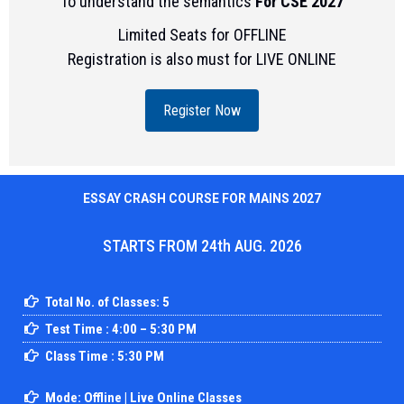
To understand the semantics
For CSE 2027
Limited Seats for OFFLINE
Registration is also must for LIVE ONLINE
Register Now
ESSAY CRASH COURSE FOR MAINS 2027
STARTS FROM 24th AUG. 2026
Total No. of Classes: 5
Test Time : 4:00 – 5:30 PM
Class Time : 5:30 PM
Mode: Offline | Live Online Classes