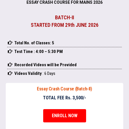
ESSAY CRASH COURSE FOR MAINS 2026
BATCH-II
STARTED FROM 29th JUNE 2026
Total No. of Classes: 5
Test Time : 4:00 – 5:30 PM
Recorded Videos will be Provided
Videos Validity
: 6 Days
Essay Crash Course (Batch-II)
TOTAL FEE Rs. 3,500/-
ENROLL NOW