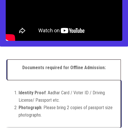
Documents required for Offline Admission:
Identity Proof
: Aadhar Card / Voter ID / Driving
License/ Passport etc.
Photograph
: Please bring 2 copies of passport size
photographs.