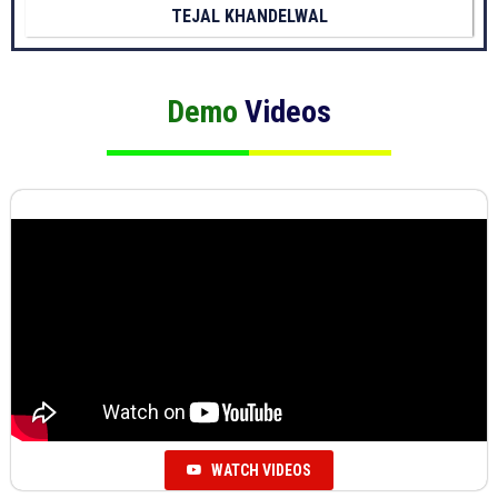
TEJAL KHANDELWAL
Demo
Videos
WATCH VIDEOS