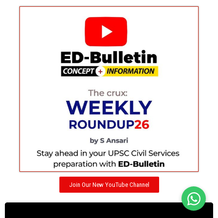
Join Our New YouTube Channel