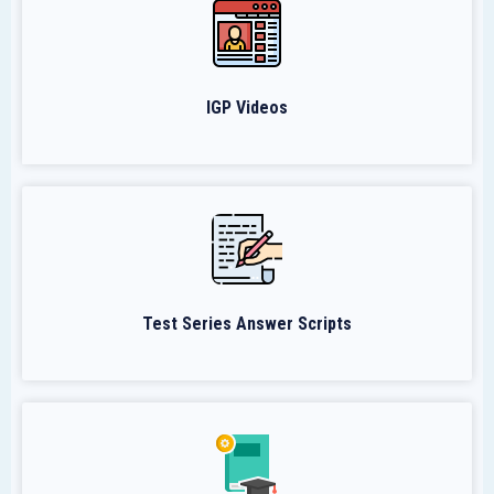
IGP Videos
Test Series Answer Scripts