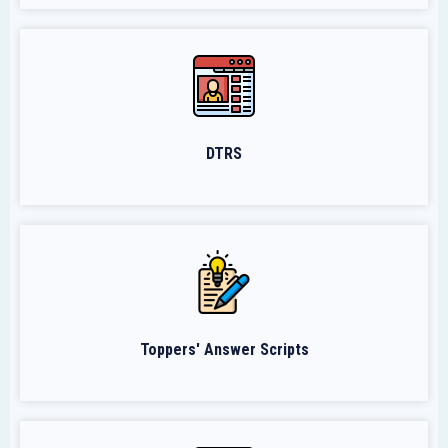
DTRS
Toppers' Answer Scripts