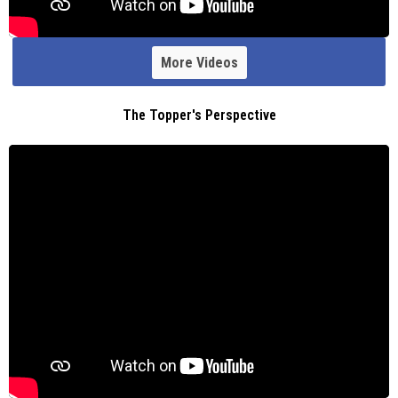
More Videos
The Topper's Perspective