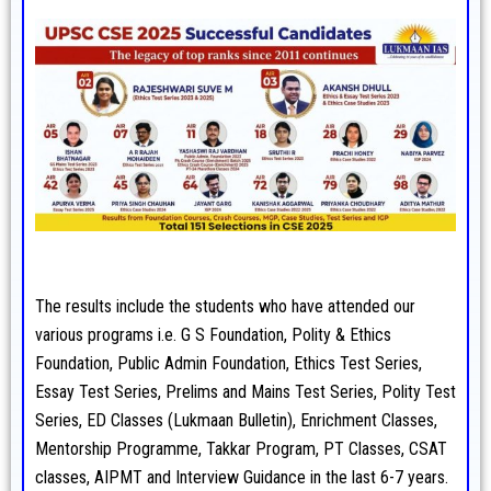
The results include the students who have attended our
various programs i.e. G S Foundation, Polity & Ethics
Foundation, Public Admin Foundation, Ethics Test Series,
Essay Test Series, Prelims and Mains Test Series, Polity Test
Series, ED Classes (Lukmaan Bulletin), Enrichment Classes,
Mentorship Programme, Takkar Program, PT Classes, CSAT
classes, AIPMT and Interview Guidance in the last 6-7 years.