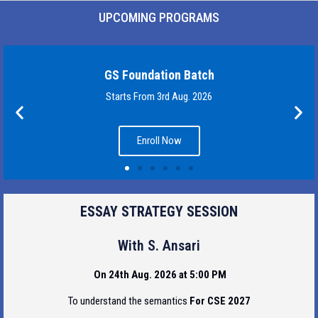
UPCOMING PROGRAMS
GS Foundation Batch
Starts From 3rd Aug. 2026
Enroll Now
ESSAY STRATEGY SESSION
With S. Ansari
On 24th Aug. 2026 at 5:00 PM
To understand the semantics
For CSE 2027