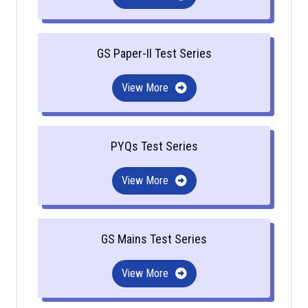
GS Paper-II Test Series
View More
PYQs Test Series
View More
GS Mains Test Series
View More