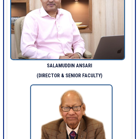
SALAMUDDIN ANSARI
(DIRECTOR & SENIOR FACULTY)