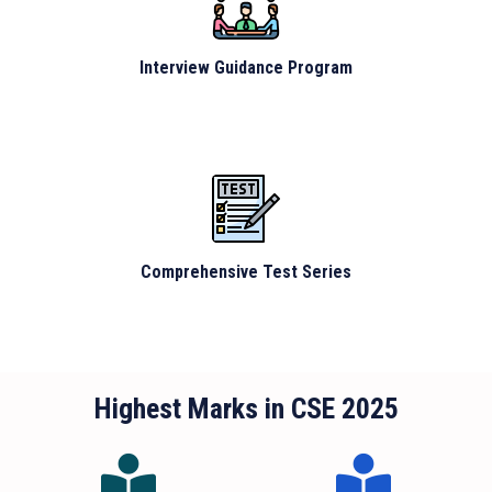
Interview Guidance Program
Comprehensive Test Series
Highest Marks in CSE 2025