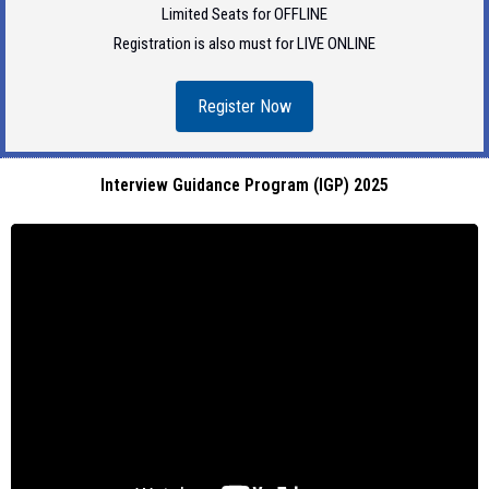
Limited Seats for OFFLINE
Registration is also must for LIVE ONLINE
Register Now
Interview Guidance Program (IGP) 2025