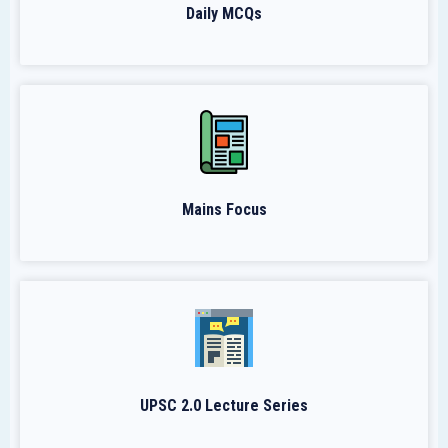
Daily MCQs
Mains Focus
UPSC 2.0 Lecture Series