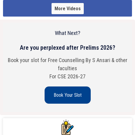
More Videos
What Next?
Are you perplexed after Prelims 2026?
Book your slot for Free Counselling By S Ansari & other
faculties
For CSE 2026-27
Book Your Slot