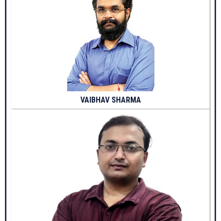
VAIBHAV SHARMA