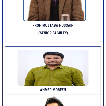
PROF. MUJTABA HUSSAIN
(SENIOR FACULTY)
AHMED MOBEEN