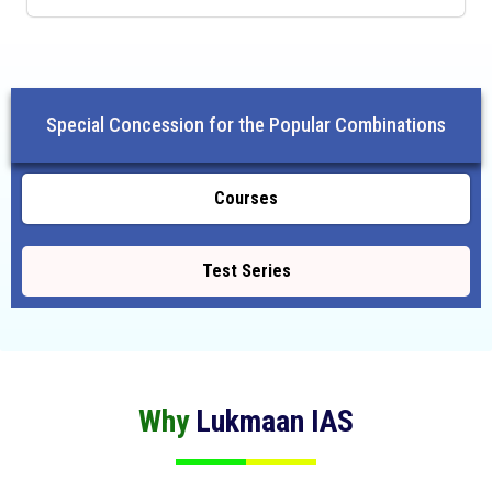
Special Concession for the Popular Combinations
Courses
Test Series
Why
Lukmaan IAS