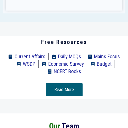
Free Resources
Current Affairs
Daily MCQs
Mains Focus
WSDP
Economic Survey
Budget
NCERT Books
Read More
Our
Team