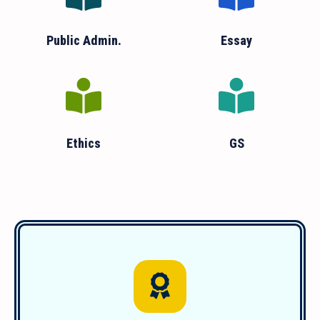
Public Admin.
Essay
Ethics
GS
We have guided over 1850 successful
students since 2011