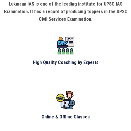
Lukmaan IAS is one of the leading institute for UPSC IAS
Examination. It has a record of producing toppers in the UPSC
Civil Services Examination.
High Quality Coaching by Experts
Online & Offline Classes