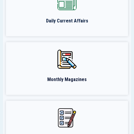
Daily Current Affairs
Monthly Magazines