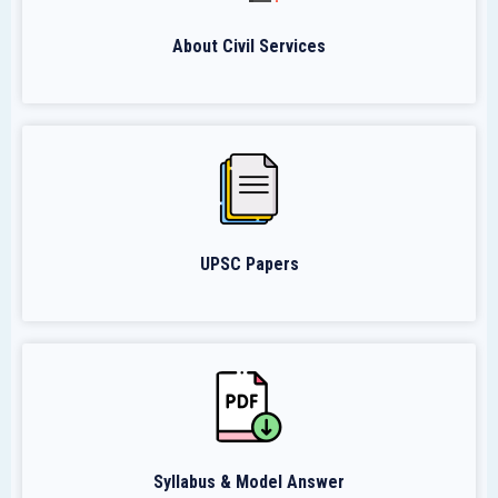
About Civil Services
UPSC Papers
Syllabus & Model Answer