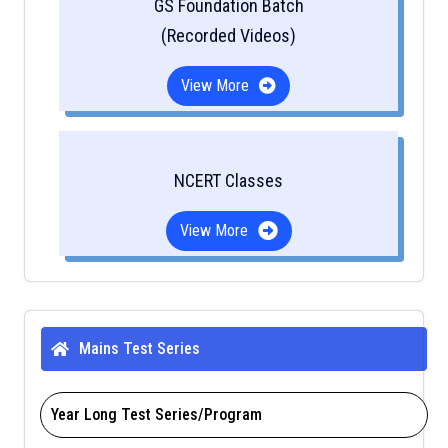
GS Foundation Batch
(Recorded Videos)
View More
NCERT Classes
View More
Mains Test Series
Year Long Test Series/Program