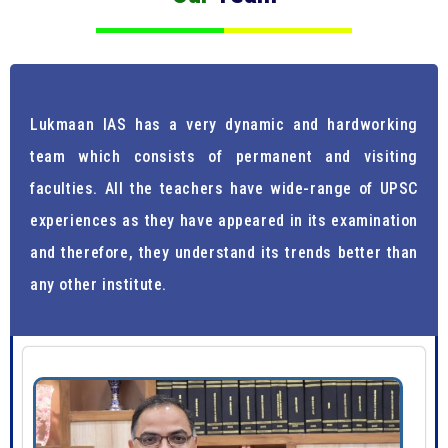
Lukmaan IAS has a very dynamic and hardworking
team which consists of permanent and visiting
faculties. All the teachers have wide-range of UPSC
experiences as they have appeared in its examination
and therefore, they understand its trends better than
any other institute.