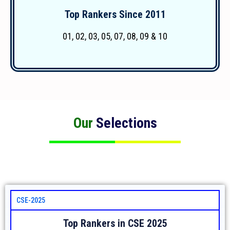
Top Rankers Since 2011
More Details
01, 02, 03, 05, 07, 08, 09 & 10
Our
Selections
CSE-2025
Top Rankers in CSE 2025