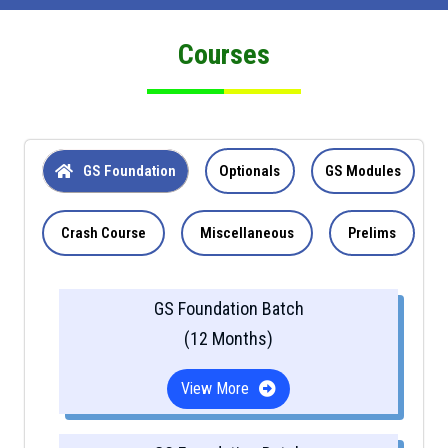
Courses
GS Foundation
Optionals
GS Modules
Crash Course
Miscellaneous
Prelims
GS Foundation Batch
(12 Months)
View More