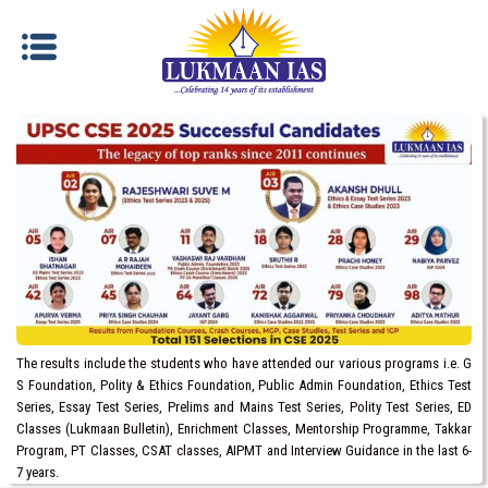
The results include the students who have attended our various programs i.e. G
S Foundation, Polity & Ethics Foundation, Public Admin Foundation, Ethics Test
Series, Essay Test Series, Prelims and Mains Test Series, Polity Test Series, ED
Classes (Lukmaan Bulletin), Enrichment Classes, Mentorship Programme, Takkar
Program, PT Classes, CSAT classes, AIPMT and Interview Guidance in the last 6-
7 years.