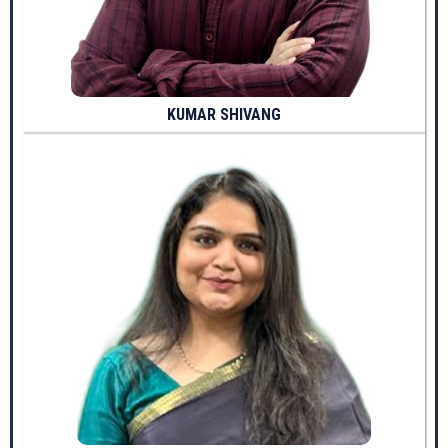
KUMAR SHIVANG