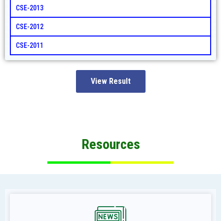
CSE-2013
CSE-2012
CSE-2011
View Result
Resources