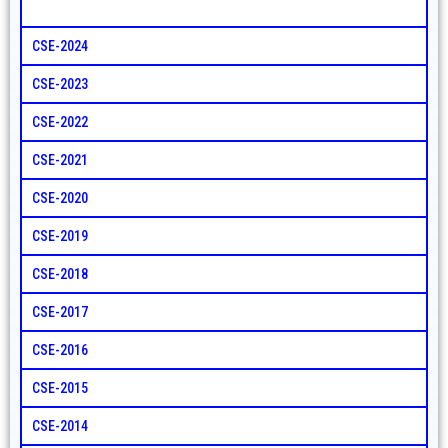
CSE-2024
CSE-2023
CSE-2022
CSE-2021
CSE-2020
CSE-2019
CSE-2018
CSE-2017
CSE-2016
CSE-2015
CSE-2014