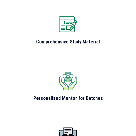
Comprehensive Study Material
Personalised Mentor for Batches