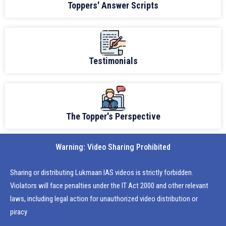
Toppers' Answer Scripts
Testimonials
The Topper's Perspective
Warning: Video Sharing Prohibited
Sharing or distributing Lukmaan IAS videos is strictly forbidden.
Violators will face penalties under the IT Act 2000 and other relevant
laws, including legal action for unauthorized video distribution or
piracy