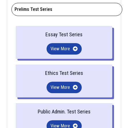
Prelims Test Series
Essay Test Series
View More
Ethics Test Series
View More
Public Admin. Test Series
View More