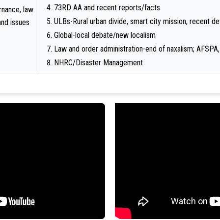
73RD AA and recent reports/facts
rnance, law
ULBs-Rural urban divide, smart city mission, recent 
and issues
Global-local debate/new localism
Law and order administration-end of naxalism; AFSPA,
NHRC/Disaster Management