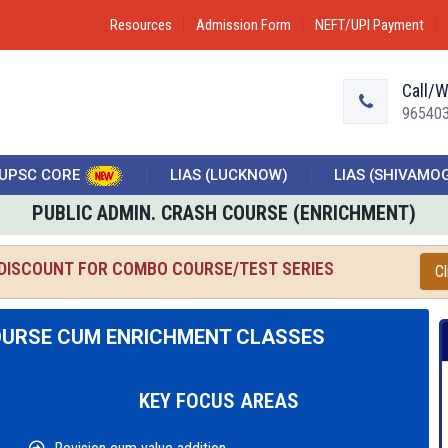
Resources
Admission Form
NEFT/UPI Payment
Call/
96540
UPSC CORE
LIAS (LUCKNOW)
LIAS (SHIVAMO
PUBLIC ADMIN. CRASH COURSE (ENRICHMENT)
 DISCOUNT FOR COMBO COURSE/TEST SERIES
Cl
OURSE CUM ENRICHMENT CLASSES
KEY FOCUS AREAS