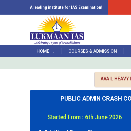
A leading institute for IAS Examination!
HOME
COURSES & ADMISSION
AVAIL HEAVY
PUBLIC ADMIN CRASH C
Started From : 6th June 2026