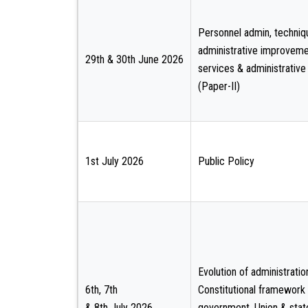
Personnel admin, techniq
administrative improvemen
29th & 30th June 2026
services & administrative
(Paper-II)
1st July 2026
Public Policy
Evolution of administratio
6th, 7th
Constitutional framework
& 8th July 2026
government, Union & stat