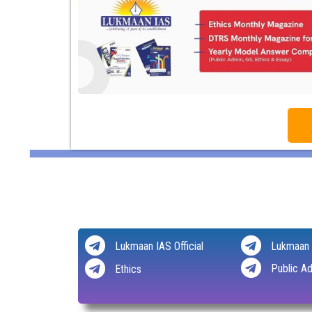
Lukmaan IAS Official
Lukmaan 
Public Ad
Ethics