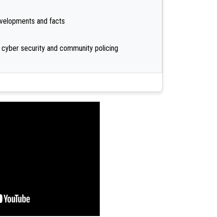
developments and facts
 cyber security and community policing