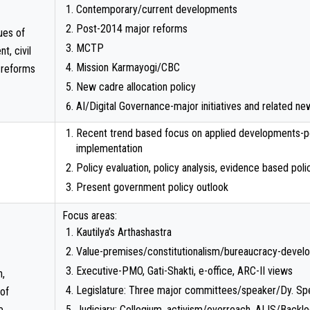
Contemporary/current developments
Post-2014 major reforms
ues of
MCTP
t, civil
Mission Karmayogi/CBC
 reforms
New cadre allocation policy
AI/Digital Governance-major initiatives and related 
Recent trend based focus on applied developments-po
implementation
Policy evaluation, policy analysis, evidence based polic
Present government policy outlook
Focus areas:
Kautilya’s Arthashastra
Value-premises/constitutionalism/bureaucracy-deve
Executive-PMO, Gati-Shakti, e-office, ARC-II views
n,
Legislature: Three major committees/speaker/Dy. Sp
 of
e
Judiciary: Collegium, activism/overreach, AIJS/Backl