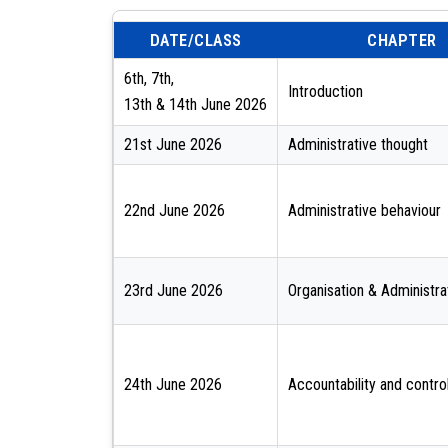
DATE/CLASS
CHAPTER
6th, 7th,
Introduction
13th & 14th June 2026
21st June 2026
Administrative thought
22nd June 2026
Administrative behaviour
23rd June 2026
Organisation & Administr
24th June 2026
Accountability and contro