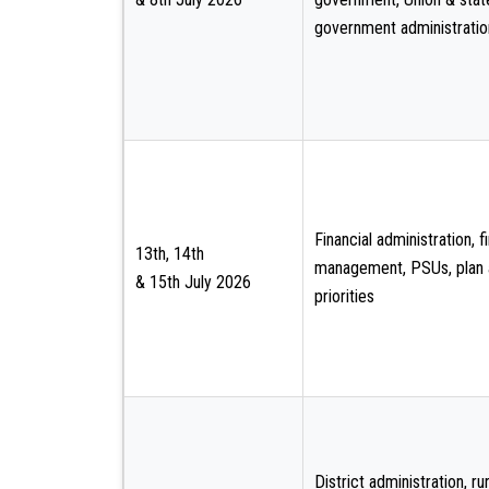
government administratio
Financial administration, f
13th, 14th
management, PSUs, plan
& 15th July 2026
priorities
District administration, rur