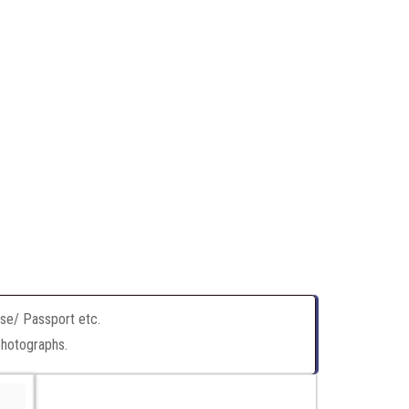
nse/ Passport etc.
photographs.