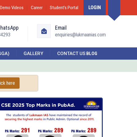
LOGIN
Demo Videos
Career
Student’s Portal
WhatsApp
Email
34293
enquiries@lukmaanias.com
GGA)
GALLERY
CONTACT US
BLOG
ick here