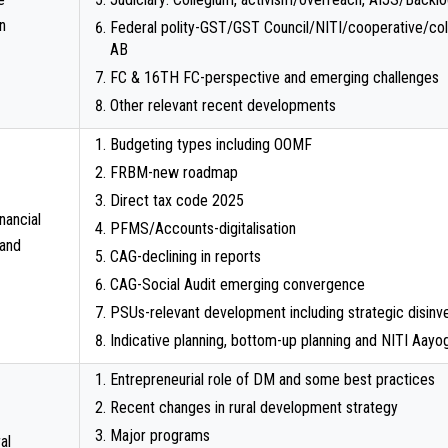
n
Federal polity-GST/GST Council/NITI/cooperative/coll
AB
FC & 16TH FC-perspective and emerging challenges
Other relevant recent developments
Budgeting types including OOMF
FRBM-new roadmap
Direct tax code 2025
inancial
PFMS/Accounts-digitalisation
 and
CAG-declining in reports
CAG-Social Audit emerging convergence
PSUs-relevant development including strategic disinv
Indicative planning, bottom-up planning and NITI Aayo
Entrepreneurial role of DM and some best practices
Recent changes in rural development strategy
Major programs
al