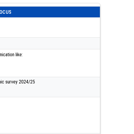
FOCUS
cation like:
mic survey 2024/25