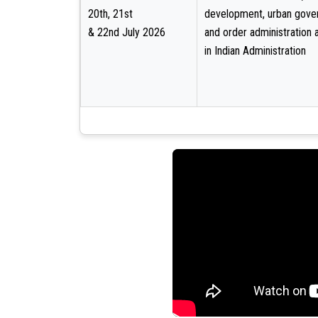
20th, 21st
development, urban gove
& 22nd July 2026
and order administration 
in Indian Administration