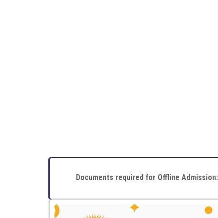
Documents required for Offline Admission: