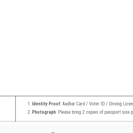
Identity Proof
: Aadhar Card / Voter ID / Driving Lice
Photograph
: Please bring 2 copies of passport size 