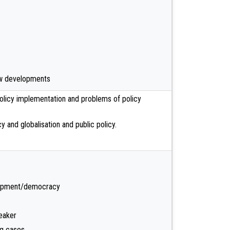
new developments
licy implementation and problems of policy
y and globalisation and public policy.
lopment/democracy
eaker
og cases