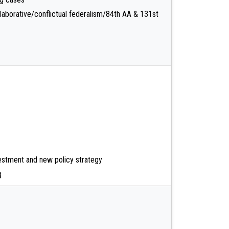
aborative/conflictual federalism/84th AA & 131st
estment and new policy strategy
g