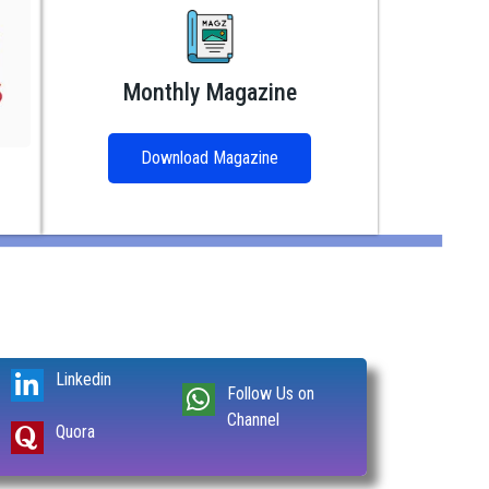
Monthly Magazine
Download Magazine
Linkedin
Follow Us on
Channel
Quora