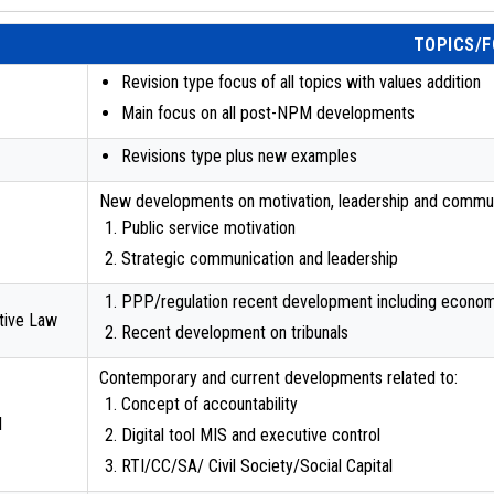
TOPICS/
Revision type focus of all topics with values addition
Main focus on all post-NPM developments
Revisions type plus new examples
New developments on motivation, leadership and communi
Public service motivation
Strategic communication and leadership
PPP/regulation recent development including econo
ative Law
Recent development on tribunals
Contemporary and current developments related to:
Concept of accountability
l
Digital tool MIS and executive control
RTI/CC/SA/ Civil Society/Social Capital