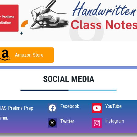
Amazon Store
SOCIAL MEDIA
Facebook
YouTube
IAS Prelims Prep
min.
Instagram
Twitter