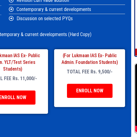
Revision cum value addition
Contemporary & current developments
Discussion on selected PYQs
ntemporary & current developments (Hard Copy)
kmaan IAS Ex- Public
(For Lukmaan IAS Ex- Public
n. YLT/Test Series
Admin. Foundation Students)
Students)
TOTAL FEE Rs. 9,500/-
 FEE Rs. 11,000/-
ENROLL NOW
ENROLL NOW