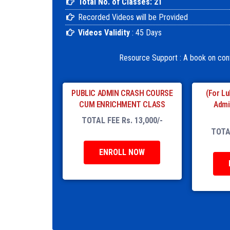
Total No. of Classes: 21
Recorded Videos will be Provided
Videos Validity
: 45 Days
Resource Support : A book on co
PUBLIC ADMIN CRASH COURSE
(For Lu
CUM ENRICHMENT CLASS
Admi
TOTAL FEE Rs. 13,000/-
TOTAL
ENROLL NOW