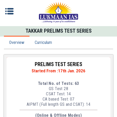
TAKKAR PRELIMS TEST SERIES
Overview
Curriculum
PRELIMS TEST SERIES
Started From :17th Jan. 2026
Total No. of Tests: 63
GS Test 28
CSAT Test: 14
CA based Test: 07
AlPMT (Full length GS and CSAT): 14
(Online & Offline Modes)