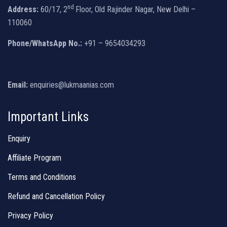
nd
Address:
60/17, 2
Floor, Old Rajinder Nagar, New Delhi –
110060
Phone/WhatsApp No.:
+91 – 9654034293
Email:
enquiries@lukmaanias.com
Important Links
Enquiry
Affiliate Program
Terms and Conditions
Refund and Cancellation Policy
Privacy Policy