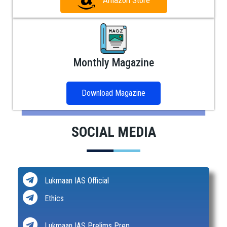
Amazon Store
Monthly Magazine
Download Magazine
SOCIAL MEDIA
Lukmaan IAS Official
Ethics
Lukmaan IAS Prelims Prep