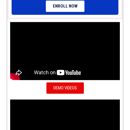
ENROLL NOW
DEMO VIDEOS