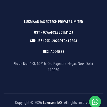
LUKMAAN IAS EDTECH PRIVATE LIMITED
GST
- 07AAFCL3501M1ZJ
CIN
: U85499DL2023PTC412203
REG. ADDRESS
Floor No.
: 1-3, 60/16, Old Rajendra Nagar, New Delhi.
110060
Copyright © 2026
Lukmaan IAS
. All rights reserved.