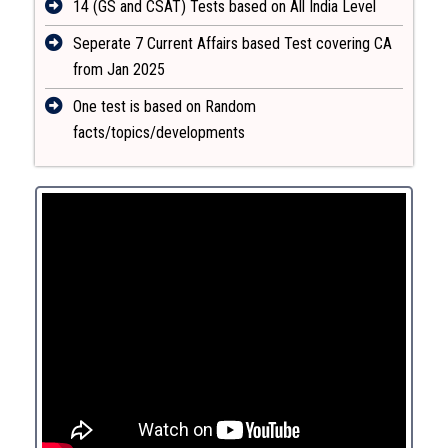
14 (GS and CSAT) Tests based on All India Level
Seperate 7 Current Affairs based Test covering CA
from Jan 2025
One test is based on Random
facts/topics/developments