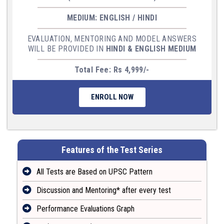
MEDIUM: ENGLISH / HINDI
EVALUATION, MENTORING AND MODEL ANSWERS
WILL BE PROVIDED IN
HINDI & ENGLISH MEDIUM
Total Fee: Rs 4,999/-
ENROLL NOW
Features of the Test Series
All Tests are Based on UPSC Pattern
Discussion and Mentoring* after every test
Performance Evaluations Graph