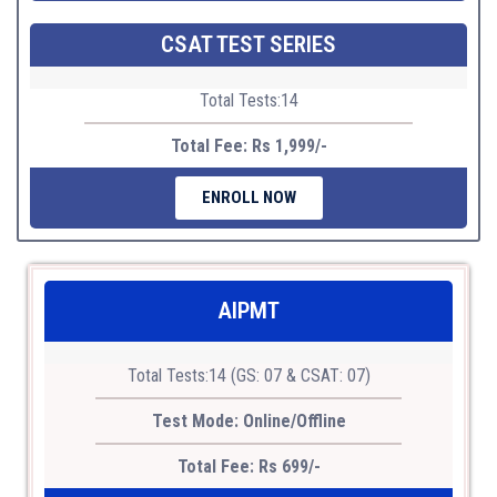
CSAT TEST SERIES
Total Tests:14
Total Fee: Rs 1,999/-
ENROLL NOW
AIPMT
Total Tests:14 (GS: 07 & CSAT: 07)
Test Mode: Online/Offline
Total Fee: Rs 699/-