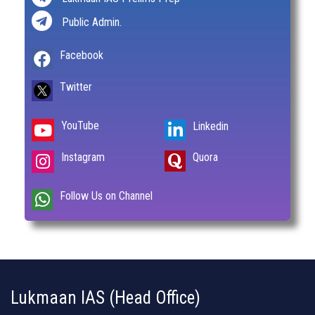
Public Admin.
Facebook
Twitter
YouTube
Linkedin
Instagram
Quora
Follow Us on Channel
Lukmaan IAS (Head Office)