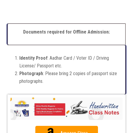
Documents required for Offline Admission:
Identity Proof
: Aadhar Card / Voter ID / Driving
License/ Passport etc.
Photograph
: Please bring 2 copies of passport size
photographs.