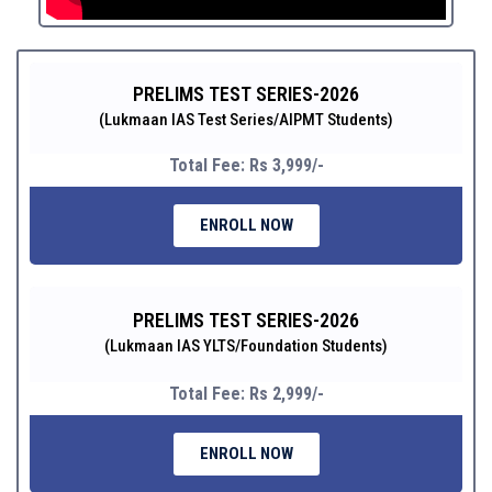
PRELIMS TEST SERIES-2026
(Lukmaan IAS Test Series/AIPMT Students)
Total Fee: Rs 3,999/-
ENROLL NOW
PRELIMS TEST SERIES-2026
(Lukmaan IAS YLTS/Foundation Students)
Total Fee: Rs 2,999/-
ENROLL NOW