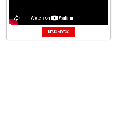
DEMO VIDEOS