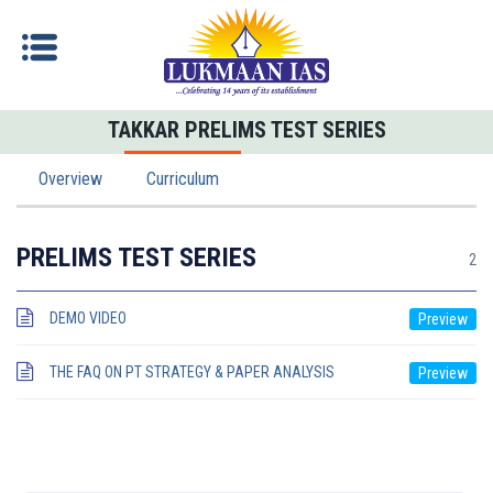
TAKKAR PRELIMS TEST SERIES
Overview
Curriculum
PRELIMS TEST SERIES
2
DEMO VIDEO
THE FAQ ON PT STRATEGY & PAPER ANALYSIS