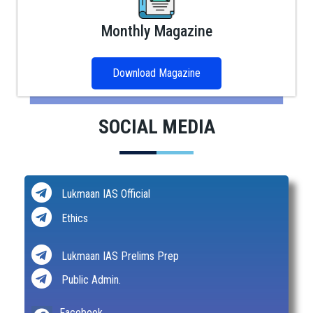
Monthly Magazine
Download Magazine
SOCIAL MEDIA
Lukmaan IAS Official
Ethics
Lukmaan IAS Prelims Prep
Public Admin.
Facebook