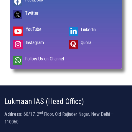
Twitter
YouTube
Linkedin
Instagram
Quora
Follow Us on Channel
Lukmaan IAS (Head Office)
nd
Address:
60/17, 2
Floor, Old Rajinder Nagar, New Delhi –
110060