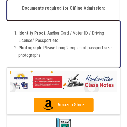
Documents required for Offline Admission:
Identity Proof
: Aadhar Card / Voter ID / Driving
License/ Passport etc.
Photograph
: Please bring 2 copies of passport size
photographs.
Amazon Store