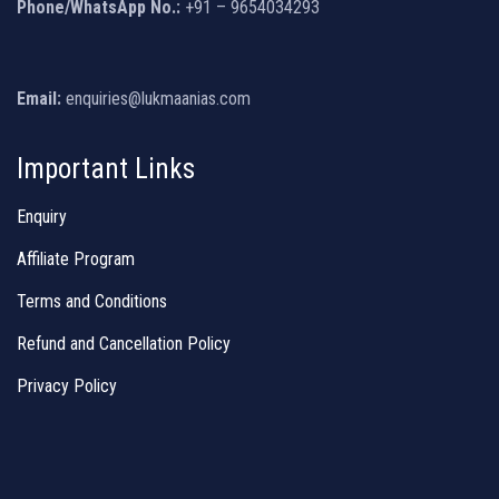
Phone/WhatsApp No.:
+91 – 9654034293
Email:
enquiries@lukmaanias.com
Important Links
Enquiry
Affiliate Program
Terms and Conditions
Refund and Cancellation Policy
Privacy Policy