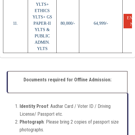
YLTS+
ETHICS
YLTS+ GS
EN
11.
PAPER-II
80,000/-
64,999/-
N
YLTS &
PUBLIC
ADMIN.
YLTS
Documents required for Offline Admission:
Identity Proof
: Aadhar Card / Voter ID / Driving
License/ Passport etc.
Photograph
: Please bring 2 copies of passport size
photographs.