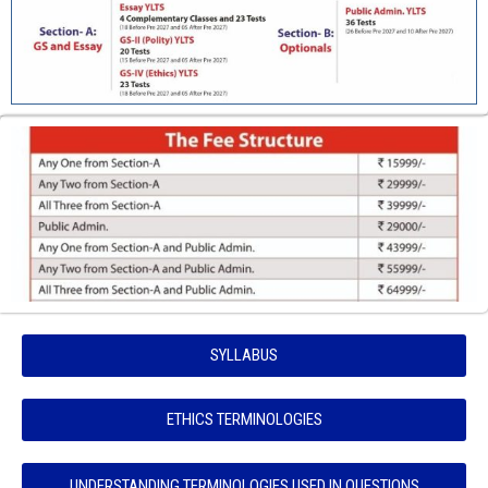
SYLLABUS
ETHICS TERMINOLOGIES
UNDERSTANDING TERMINOLOGIES USED IN QUESTIONS