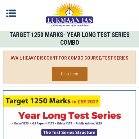
TARGET 1250 MARKS- YEAR LONG TEST SERIES
COMBO
AVAIL HEAVY DISCOUNT FOR COMBO COURSE/TEST SERIES
Click here