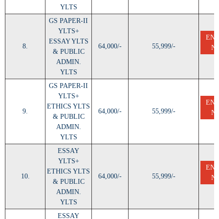
YLTS
GS PAPER-II
YLTS+
EN
ESSAY YLTS
8.
64,000/-
55,999/-
N
& PUBLIC
ADMIN.
YLTS
GS PAPER-II
YLTS+
EN
ETHICS YLTS
9.
64,000/-
55,999/-
N
& PUBLIC
ADMIN.
YLTS
ESSAY
YLTS+
EN
ETHICS YLTS
10.
64,000/-
55,999/-
N
& PUBLIC
ADMIN.
YLTS
ESSAY