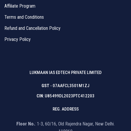
Affiliate Program
Terms and Conditions
Refund and Cancellation Policy
Privacy Policy
LUKMAAN IAS EDTECH PRIVATE LIMITED
GST
- 07AAFCL3501M1ZJ
CIN
: U85499DL2023PTC412203
REG. ADDRESS
Floor No.
: 1-3, 60/16, Old Rajendra Nagar, New Delhi.