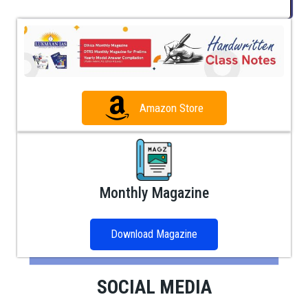
Amazon Store
Monthly Magazine
Download Magazine
SOCIAL MEDIA