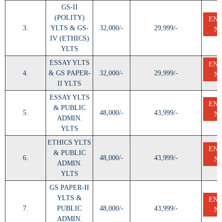
GS-II
(POLITY)
EN
3.
YLTS & GS-
32,000/-
29,999/-
N
IV (ETHICS)
YLTS
ESSAY YLTS
EN
4.
& GS PAPER-
32,000/-
29,999/-
N
II YLTS
ESSAY YLTS
EN
& PUBLIC
5.
48,000/-
43,999/-
N
ADMIN.
YLTS
ETHICS YLTS
EN
& PUBLIC
6.
48,000/-
43,999/-
N
ADMIN.
YLTS
GS PAPER-II
YLTS &
EN
7.
PUBLIC
48,000/-
43,999/-
N
ADMIN.