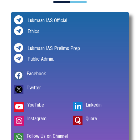
Lukmaan IAS Official
Ethics
Lukmaan IAS Prelims Prep
Public Admin.
Facebook
Twitter
YouTube
Linkedin
Instagram
Quora
Follow Us on Channel