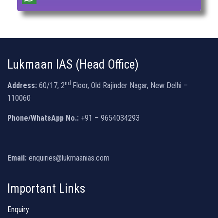
Lukmaan IAS (Head Office)
nd
Address:
60/17, 2
Floor, Old Rajinder Nagar, New Delhi –
110060
Phone/WhatsApp No.:
+91 – 9654034293
Email:
enquiries@lukmaanias.com
Important Links
Enquiry