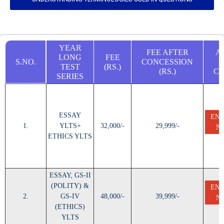
YEAR
FEE AFTER
A
LONG
FEE
S.NO.
CONCESSION
TEST
(RS.)
(RS.)
C
SERIES
ESSAY
EN
1.
YLTS+
32,000/-
29,999/-
N
ETHICS YLTS
ESSAY, GS-II
(POLITY) &
EN
2.
GS-IV
48,000/-
39,999/-
N
(ETHICS)
YLTS