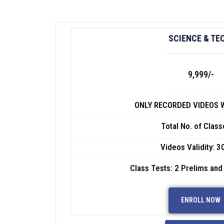
SCIENCE & TE
9,999/-
ONLY RECORDED VIDEOS W
Total No. of Class
Videos Validity: 3
Class Tests: 2 Prelims and
ENROLL NOW