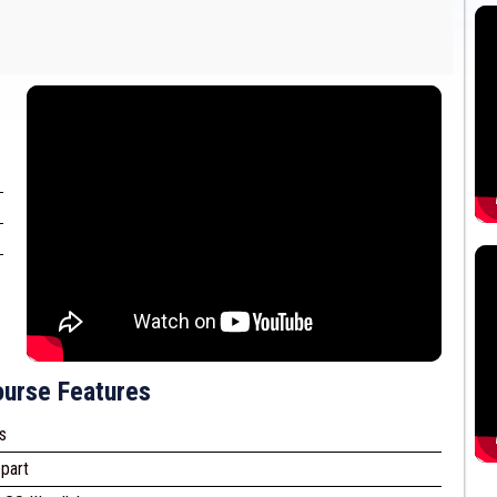
urse Features
s
part