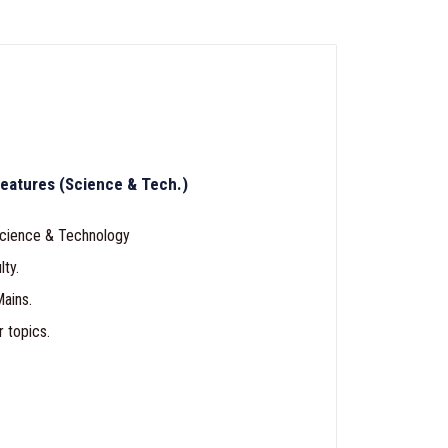
eatures (Science & Tech.)
cience & Technology
lty.
ains.
r topics.