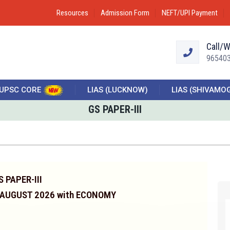
Resources
Admission Form
NEFT/UPI Payment
Call/
96540
UPSC CORE
LIAS (LUCKNOW)
LIAS (SHIVAMO
GS PAPER-III
S PAPER-III
 AUGUST 2026 with ECONOMY