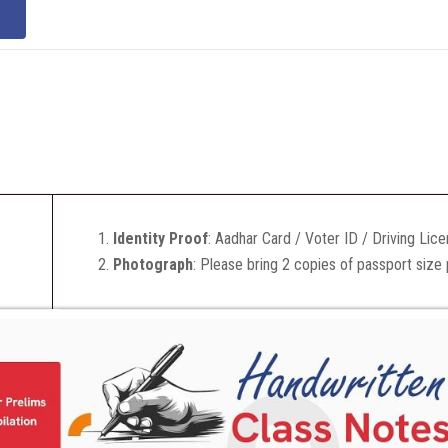
Identity Proof
: Aadhar Card / Voter ID / Driving Lic
Photograph
: Please bring 2 copies of passport size