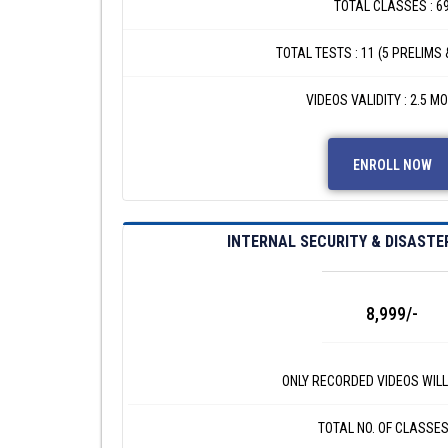
TOTAL CLASSES : 6
TOTAL TESTS : 11 (5 PRELIMS 
VIDEOS VALIDITY : 2.5 M
ENROLL NOW
INTERNAL SECURITY & DISAST
8,999/-
ONLY RECORDED VIDEOS WILL
TOTAL NO. OF CLASSES