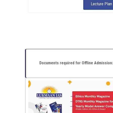
Lecture Plan
Documents required for Offline Admission: