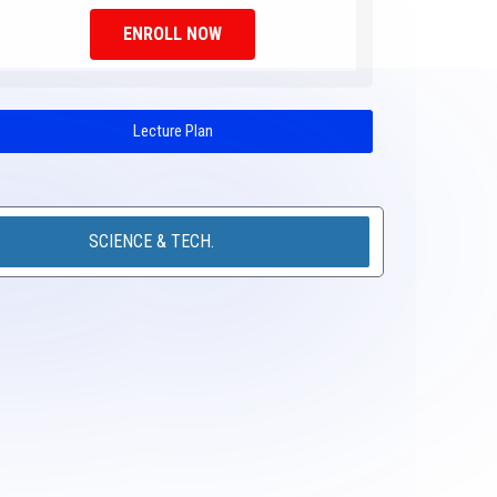
ENROLL NOW
Lecture Plan
SCIENCE & TECH.