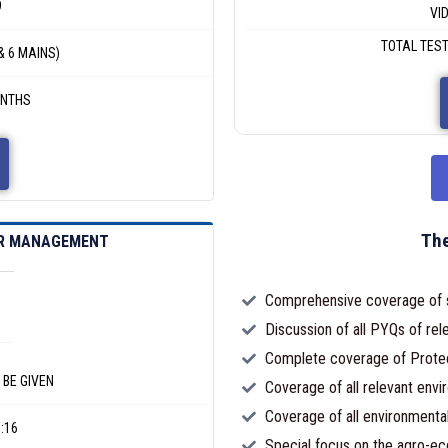
9
VI
TOTAL TEST
& 6 MAINS)
ONTHS
The
ER MANAGEMENT
Comprehensive coverage of sy
Discussion of all PYQs of rele
Complete coverage of Prote
 BE GIVEN
Coverage of all relevant envi
Coverage of all environmental
:16
Special focus on the agro-ec