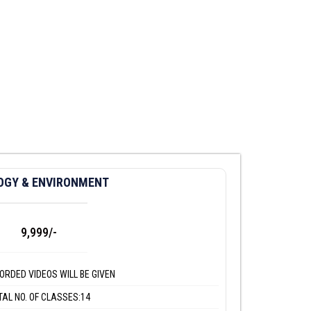
OGY & ENVIRONMENT
9,999/-
ORDED VIDEOS WILL BE GIVEN
TAL NO. OF CLASSES:14