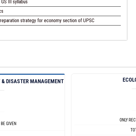
GS III syllabus
cs
reparation strategy for economy section of UPSC
ECOL
TY & DISASTER MANAGEMENT
ONLY REC
 BE GIVEN
TO