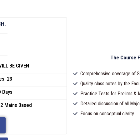
CH.
The Course F
ILL BE GIVEN
Comprehensive coverage of S
es: 23
Quality class notes by the Facu
0 Days
Practice Tests for Prelims & M
Detailed discussion of all Majo
 2 Mains Based
Focus on conceptual clarity.