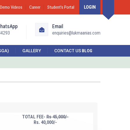
LOGIN
Demo Videos
Career
Student’s Portal
WhatsApp
Email
34293
enquiries@lukmaanias.com
GGA)
GALLERY
CONTACT US
BLOG
TOTAL FEE-
Rs 45,000/-
Rs. 40,000/-