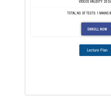
VIDEOS VALIDITY: 20 D
TOTAL NO. OF TESTS: 1 MAINS
ENROLL NOW
Lecture Plan