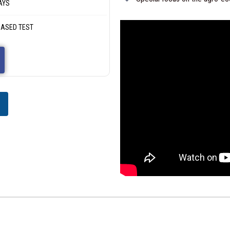
AYS
 BASED TEST