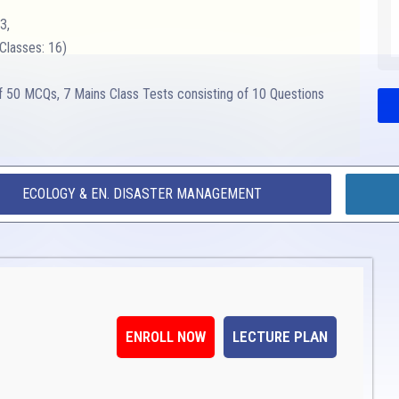
3,
Classes: 16)
of 50 MCQs, 7 Mains Class Tests consisting of 10 Questions
ECOLOGY & EN. DISASTER MANAGEMENT
ENROLL NOW
LECTURE PLAN