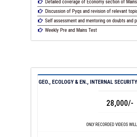
Detailed coverage of Economy section of Mains 
Discussion of Pyqs and revision of relevant topi
Self assessment and mentoring on doubts and p
Weekly Pre and Mains Test
GEO., ECOLOGY & EN., INTERNAL SECURI
28,000/-
ONLY RECORDED VIDEOS WILL