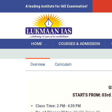
A leading institute for IAS Examination!
HOME
COURSES & ADMISSION
Overview
Curriculum
G
STARTS FROM: 03rd
Class Time: 2 PM- 4:30 PM