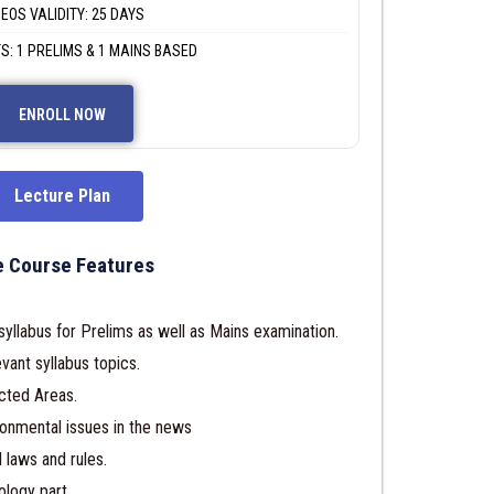
DEOS VALIDITY: 25 DAYS
S: 1 PRELIMS & 1 MAINS BASED
ENROLL NOW
Lecture Plan
 Course Features
llabus for Prelims as well as Mains examination.
vant syllabus topics.
cted Areas.
ronmental issues in the news
 laws and rules.
ology part.