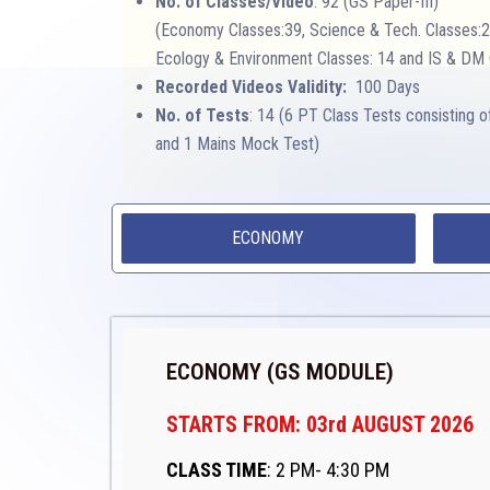
No. of Classes/Video
: 92 (GS Paper-III)
(Economy Classes:39, Science & Tech. Classes:2
Ecology & Environment Classes: 14 and IS & DM 
Recorded Videos Validity:
100 Days
No. of Tests
: 14 (6 PT Class Tests consisting 
and 1 Mains Mock Test)
ECONOMY
ECONOMY (GS MODULE)
STARTS FROM: 03rd AUGUST 2026
CLASS TIME
: 2 PM- 4:30 PM