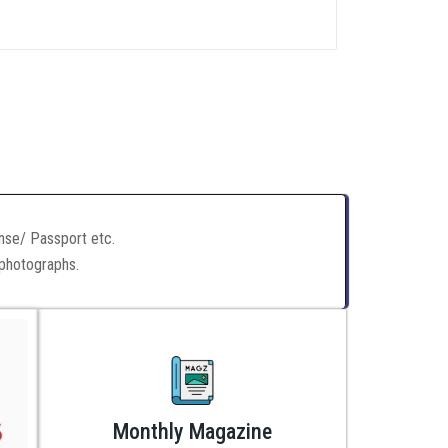
ense/ Passport etc.
 photographs.
Monthly Magazine