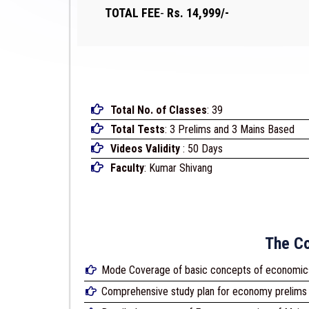
TOTAL FEE
-
Rs. 14,999/-
Total No. of Classes
: 39
Total Tests
: 3 Prelims and 3 Mains Based
Videos Validity
: 50 Days
Faculty
: Kumar Shivang
The Co
Mode Coverage of basic concepts of economic
Comprehensive study plan for economy prelims 