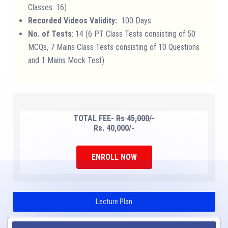
Classes: 16)
Recorded Videos Validity:
100 Days
No. of Tests
: 14 (6 PT Class Tests consisting of 50
MCQs, 7 Mains Class Tests consisting of 10 Questions
and 1 Mains Mock Test)
TOTAL FEE-
Rs 45,000/-
Rs. 40,000/-
ENROLL NOW
Lecture Plan