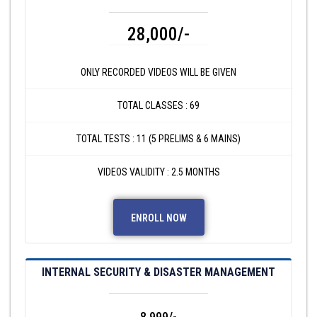
28,000/-
ONLY RECORDED VIDEOS WILL BE GIVEN
TOTAL CLASSES : 69
TOTAL TESTS : 11 (5 PRELIMS & 6 MAINS)
VIDEOS VALIDITY : 2.5 MONTHS
ENROLL NOW
INTERNAL SECURITY & DISASTER MANAGEMENT
8,999/-