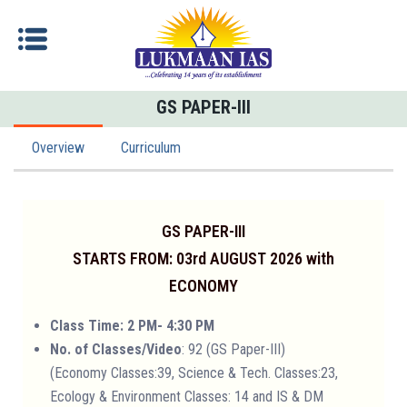
GS PAPER-III
Overview
Curriculum
GS PAPER-III
STARTS FROM: 03rd AUGUST 2026 with
ECONOMY
Class Time: 2 PM- 4:30 PM
No. of Classes/Video
: 92 (GS Paper-III)
(Economy Classes:39, Science & Tech. Classes:23,
Ecology & Environment Classes: 14 and IS & DM