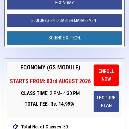
ECONOMY
ECOLOGY & EN. DISASTER MANAGEMENT
SCIENCE & TECH.
ECONOMY (GS MODULE)
ENROLL
NOW
STARTS FROM: 03rd AUGUST 2026
CLASS TIME
: 2 PM- 4:30 PM
LECTURE
TOTAL FEE
-
Rs. 14,999/-
PLAN
Total No. of Classes
: 39