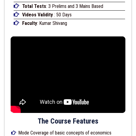
Total Tests
: 3 Prelims and 3 Mains Based
Videos Validity
: 50 Days
Faculty
: Kumar Shivang
The Course Features
Mode Coverage of basic concepts of economics