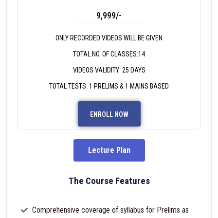
9,999/-
ONLY RECORDED VIDEOS WILL BE GIVEN
TOTAL NO. OF CLASSES:14
VIDEOS VALIDITY: 25 DAYS
TOTAL TESTS: 1 PRELIMS & 1 MAINS BASED
ENROLL NOW
Lecture Plan
The Course Features
Comprehensive coverage of syllabus for Prelims as