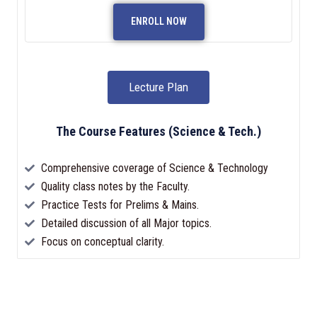
ENROLL NOW
Lecture Plan
The Course Features (Science & Tech.)
Comprehensive coverage of Science & Technology
Quality class notes by the Faculty.
Practice Tests for Prelims & Mains.
Detailed discussion of all Major topics.
Focus on conceptual clarity.