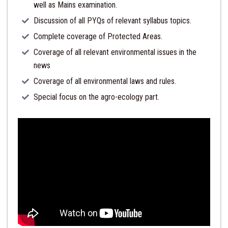
well as Mains examination.
Discussion of all PYQs of relevant syllabus topics.
Complete coverage of Protected Areas.
Coverage of all relevant environmental issues in the
news
Coverage of all environmental laws and rules.
Special focus on the agro-ecology part.