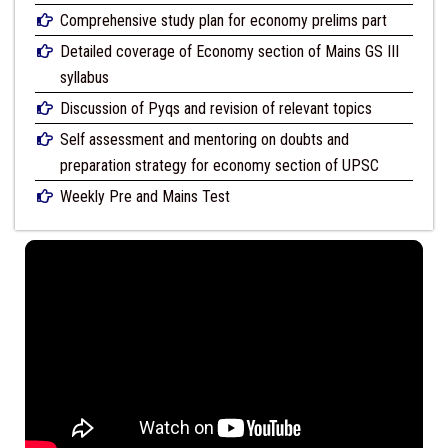
Comprehensive study plan for economy prelims part
Detailed coverage of Economy section of Mains GS III
syllabus
Discussion of Pyqs and revision of relevant topics
Self assessment and mentoring on doubts and
preparation strategy for economy section of UPSC
Weekly Pre and Mains Test