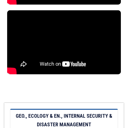
GEO., ECOLOGY & EN., INTERNAL SECURITY &
DISASTER MANAGEMENT