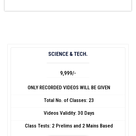
SCIENCE & TECH.
9,999/-
ONLY RECORDED VIDEOS WILL BE GIVEN
Total No. of Classes: 23
Videos Validity: 30 Days
Class Tests: 2 Prelims and 2 Mains Based