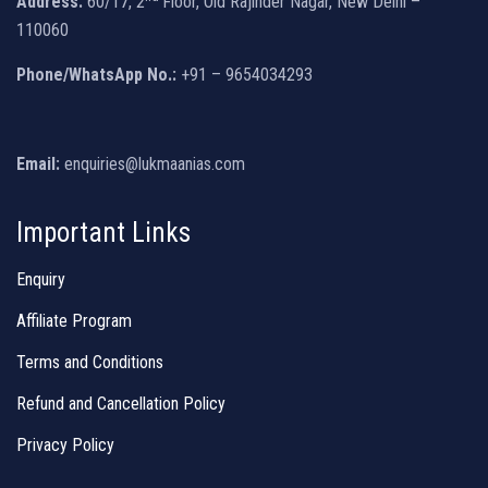
Address:
60/17, 2
Floor, Old Rajinder Nagar, New Delhi –
110060
Phone/WhatsApp No.:
+91 – 9654034293
Email:
enquiries@lukmaanias.com
Important Links
Enquiry
Affiliate Program
Terms and Conditions
Refund and Cancellation Policy
Privacy Policy