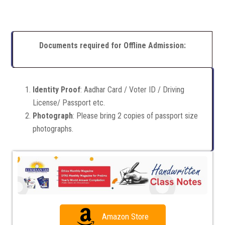
Documents required for Offline Admission:
Identity Proof
: Aadhar Card / Voter ID / Driving
License/ Passport etc.
Photograph
: Please bring 2 copies of passport size
photographs.
Amazon Store