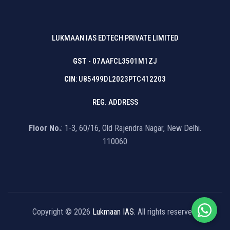
LUKMAAN IAS EDTECH PRIVATE LIMITED
GST
- 07AAFCL3501M1ZJ
CIN
: U85499DL2023PTC412203
REG. ADDRESS
Floor No.
: 1-3, 60/16, Old Rajendra Nagar, New Delhi.
110060
Copyright © 2026
Lukmaan IAS
. All rights reserved.