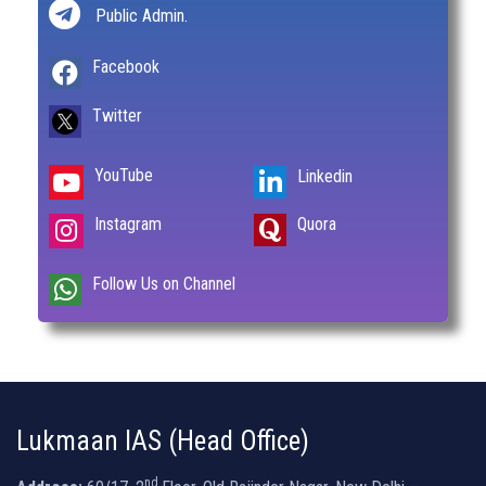
Public Admin.
Facebook
Twitter
YouTube
Linkedin
Instagram
Quora
Follow Us on Channel
Lukmaan IAS (Head Office)
nd