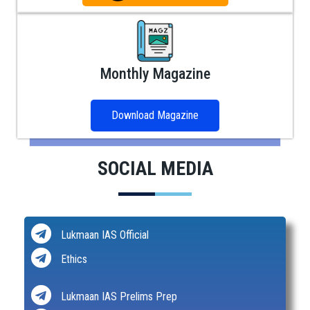
Monthly Magazine
Download Magazine
SOCIAL MEDIA
Lukmaan IAS Official
Ethics
Lukmaan IAS Prelims Prep