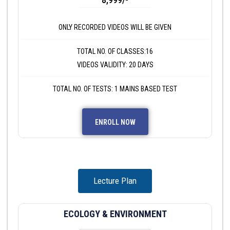
ONLY RECORDED VIDEOS WILL BE GIVEN
TOTAL NO. OF CLASSES:16
VIDEOS VALIDITY: 20 DAYS
TOTAL NO. OF TESTS: 1 MAINS BASED TEST
ENROLL NOW
Lecture Plan
ECOLOGY & ENVIRONMENT