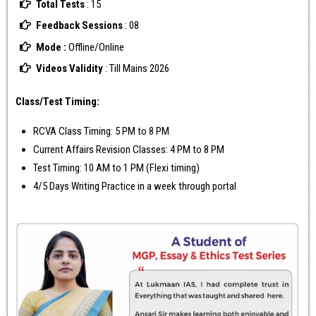
Total Tests
: 15
Feedback Sessions
: 08
Mode :
Offline/Online
Videos Validity
: Till Mains 2026
Class/Test Timing:
RCVA Class Timing: 5 PM to 8 PM
Current Affairs Revision Classes: 4 PM to 8 PM
Test Timing: 10 AM to 1 PM (Flexi timing)
4/5 Days Writing Practice in a week through portal