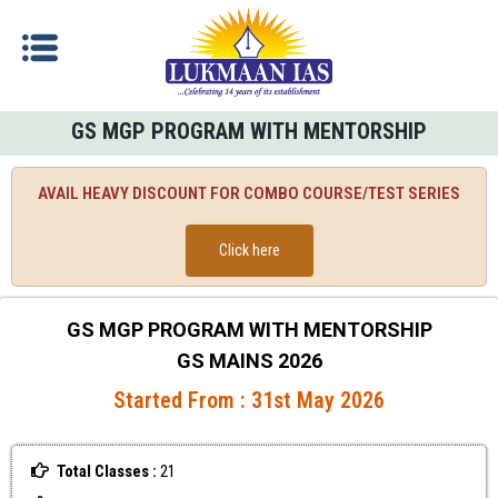
GS MGP PROGRAM WITH MENTORSHIP
AVAIL HEAVY DISCOUNT FOR COMBO COURSE/TEST SERIES
Click here
GS MGP PROGRAM WITH MENTORSHIP
GS MAINS 2026
Started From : 31st May 2026
Total Classes :
21