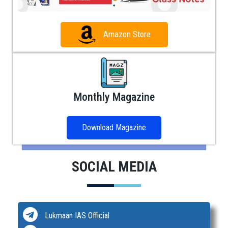
Amazon Store
Monthly Magazine
Download Magazine
SOCIAL MEDIA
Lukmaan IAS Official