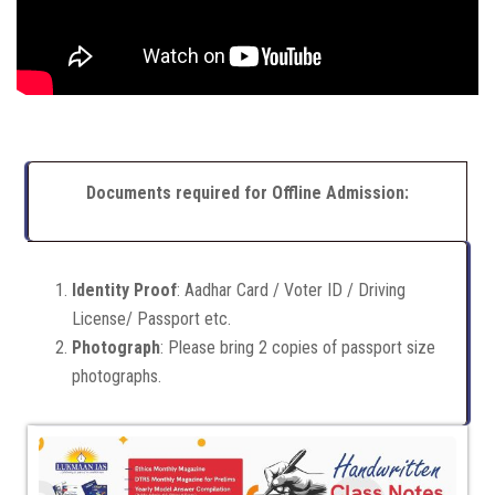
Documents required for Offline Admission:
Identity Proof
: Aadhar Card / Voter ID / Driving
License/ Passport etc.
Photograph
: Please bring 2 copies of passport size
photographs.