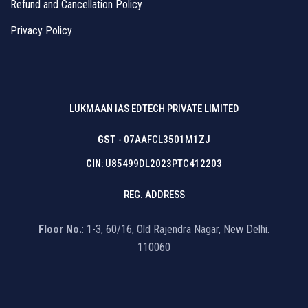
Refund and Cancellation Policy
Privacy Policy
LUKMAAN IAS EDTECH PRIVATE LIMITED
GST
- 07AAFCL3501M1ZJ
CIN
: U85499DL2023PTC412203
REG. ADDRESS
Floor No.
: 1-3, 60/16, Old Rajendra Nagar, New Delhi.
110060