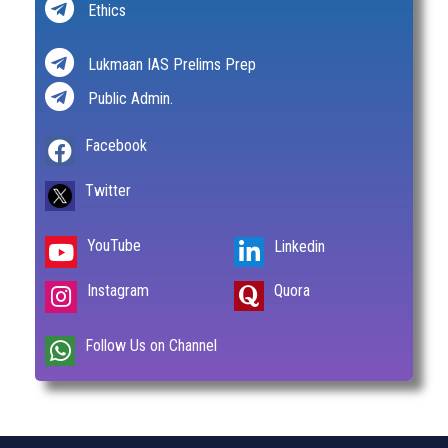
Ethics
Lukmaan IAS Prelims Prep
Public Admin.
Facebook
Twitter
YouTube
Linkedin
Instagram
Quora
Follow Us on Channel