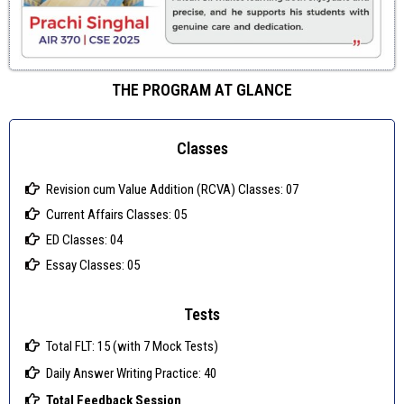
THE PROGRAM AT GLANCE
Classes
Revision cum Value Addition (RCVA) Classes: 07
Current Affairs Classes: 05
ED Classes: 04
Essay Classes: 05
Tests
Total FLT: 15 (with 7 Mock Tests)
Daily Answer Writing Practice: 40
Total Feedback Session