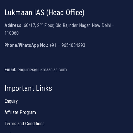
Lukmaan IAS (Head Office)
nd
Address:
60/17, 2
Floor, Old Rajinder Nagar, New Delhi –
110060
Phone/WhatsApp No.:
+91 – 9654034293
Email:
enquiries@lukmaanias.com
Important Links
Enquiry
Affiliate Program
Terms and Conditions