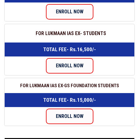
ENROLL NOW
FOR LUKMAAN IAS EX- STUDENTS
TOTAL FEE- Rs.16,500/-
ENROLL NOW
FOR LUKMAAN IAS EX-GS FOUNDATION STUDENTS
TOTAL FEE- Rs.15,000/-
ENROLL NOW