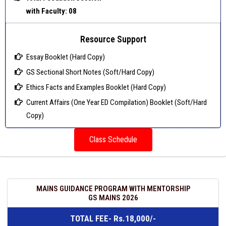
with Faculty: 08
Resource Support
Essay Booklet (Hard Copy)
GS Sectional Short Notes (Soft/Hard Copy)
Ethics Facts and Examples Booklet (Hard Copy)
Current Affairs (One Year ED Compilation) Booklet (Soft/Hard
Copy)
Class Schedule
MAINS GUIDANCE PROGRAM WITH MENTORSHIP
GS MAINS 2026
TOTAL FEE- Rs.18,000/-