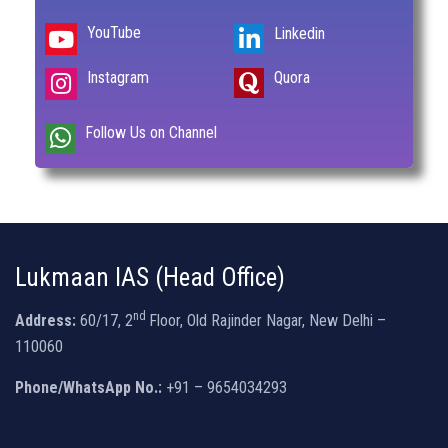
YouTube
Linkedin
Instagram
Quora
Follow Us on Channel
Lukmaan IAS (Head Office)
nd
Address:
60/17, 2
Floor, Old Rajinder Nagar, New Delhi –
110060
Phone/WhatsApp No.:
+91 – 9654034293