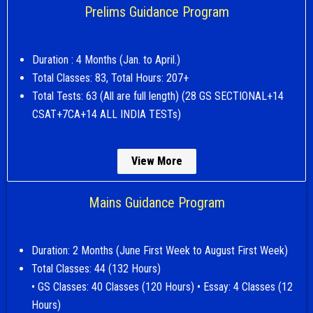
Prelims Guidance Program
Duration : 4 Months (Jan. to April.)
Total Classes: 83, Total Hours: 207+
Total Tests: 63 (All are full length) (28 GS SECTIONAL+14
CSAT+7CA+14 ALL INDIA TESTs)
View More
Mains Guidance Program
Duration: 2 Months (June First Week to August First Week)
Total Classes: 44 (132 Hours)
• GS Classes: 40 Classes (120 Hours) • Essay: 4 Classes (12
Hours)