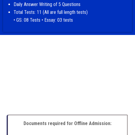
Daily Answer Writing of 5 Questions
Total Tests: 11 (All are full length tests)
• GS: 08 Tests • Essay: 03 tests
Documents required for Offline Admission: