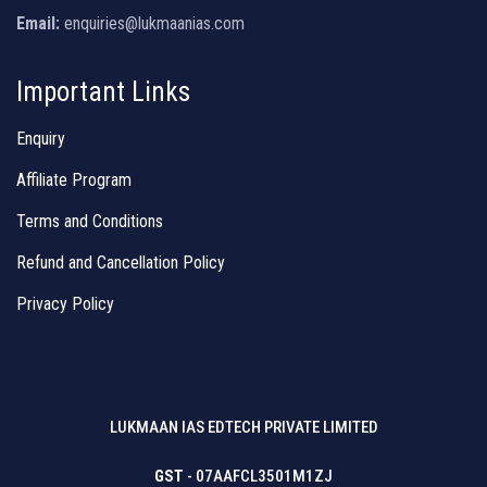
Email:
enquiries@lukmaanias.com
Important Links
Enquiry
Affiliate Program
Terms and Conditions
Refund and Cancellation Policy
Privacy Policy
LUKMAAN IAS EDTECH PRIVATE LIMITED
GST
- 07AAFCL3501M1ZJ