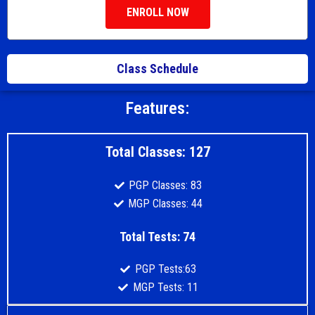
ENROLL NOW
Class Schedule
Features:
Total Classes: 127
PGP Classes: 83
MGP Classes: 44
Total Tests: 74
PGP Tests:63
MGP Tests: 11