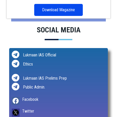
Download Magazine
SOCIAL MEDIA
Lukmaan IAS Official
Ethics
Lukmaan IAS Prelims Prep
Public Admin.
Facebook
Twitter