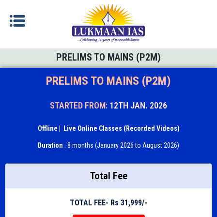
PRELIMS TO MAINS (P2M)
PRELIMS TO MAINS (P2M)
STARTED FROM:
12TH JAN. 2026
Offline
| Live Online Classes (Recorded Videos)
Duration
: 8 months (January 2026 to August 2026)
Total Fee
TOTAL FEE- Rs 31,999/-