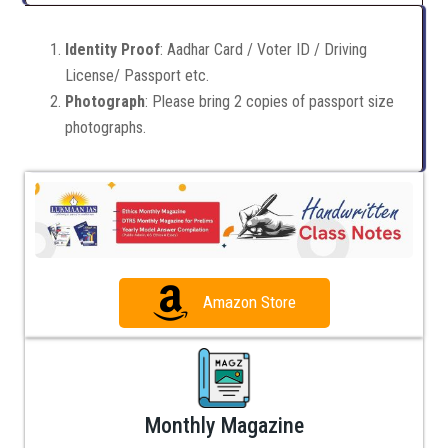
Identity Proof
: Aadhar Card / Voter ID / Driving
License/ Passport etc.
Photograph
: Please bring 2 copies of passport size
photographs.
Amazon Store
Monthly Magazine