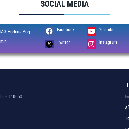
SOCIAL MEDIA
Facebook
YouTube
IAS Prelims Prep
min.
Instagram
Twitter
I
lhi – 110060
En
Af
Te