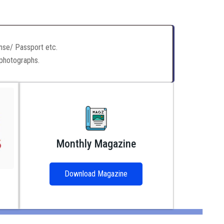
ense/ Passport etc.
 photographs.
Monthly Magazine
Download Magazine