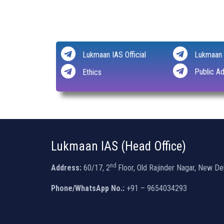
Lukmaan IAS Official
Lukmaan 
Public Ad
Ethics
Lukmaan IAS (Head Office)
nd
Address:
60/17, 2
Floor, Old Rajinder Nagar, New De
Phone/WhatsApp No.:
+91 – 9654034293