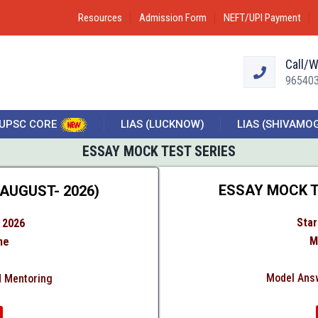
Resources
Admission Form
NEFT/UPI Payment
Call/
96540
UPSC CORE
LIAS (LUCKNOW)
LIAS (SHIVAMO
ESSAY MOCK TEST SERIES
ESSAY MOCK T
AUGUST- 2026)
Star
 2026
M
ne
Model Answ
d Mentoring