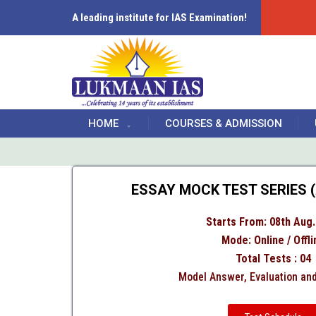
A leading institute for IAS Examination!
HOME
COURSES & ADMISSION
ESSAY MOCK TEST SERIES (
Starts From: 08th Aug.
Mode: Online / Offli
Total Tests : 04
Model Answer, Evaluation an