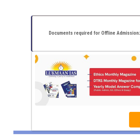
Documents required for Offline Admission: