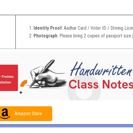
Identity Proof
: Aadhar Card / Voter ID / Driving Lic
Photograph
: Please bring 2 copies of passport size
Amazon Store