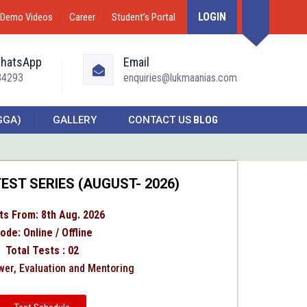
LOGIN
Demo Videos
Career
Student’s Portal
WhatsApp
Email
34293
enquiries@lukmaanias.com
GGA)
GALLERY
CONTACT US
BLOG
EST SERIES (AUGUST- 2026)
ts From: 8th Aug. 2026
ode: Online / Offline
Total Tests : 02
er, Evaluation and Mentoring