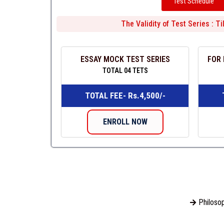
Test Schedule
The Validity of Test Series : T
ESSAY MOCK TEST SERIES
FOR 
TOTAL 04 TETS
TOTAL FEE- Rs.4,500/-
ENROLL NOW
Philosop