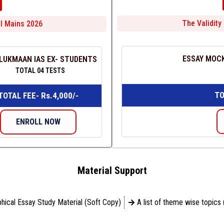
The Validity 
ill Mains 2026
ESSAY MOCK
LUKMAAN IAS EX- STUDENTS
TOTAL 04 TESTS
TO
TOTAL FEE- Rs.4,000/-
ENROLL NOW
Material Support
hical Essay Study Material (Soft Copy)
A list of theme wise topics