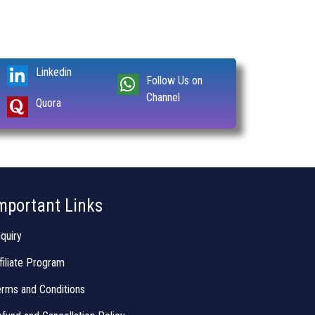
Linkedin
Follow Us on
Channel
Quora
mportant Links
quiry
filiate Program
rms and Conditions