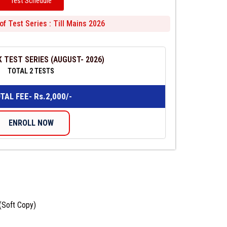
Test Schedule
of Test Series : Till Mains 2026
 TEST SERIES (AUGUST- 2026)
TOTAL 2 TESTS
TAL FEE- Rs.2,000/-
ENROLL NOW
 (Soft Copy)