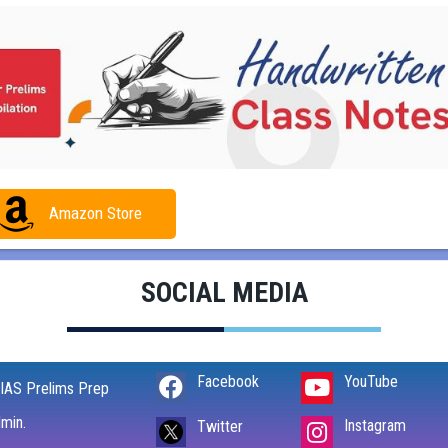
Amazon Store
SOCIAL MEDIA
Facebook
YouTube
IAS Prelims Prep
min.
Instagram
Twitter