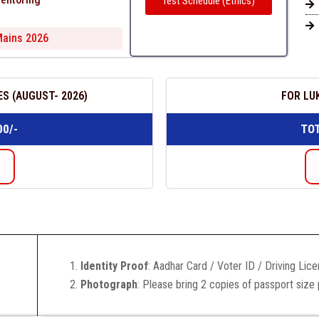
Test Schedule (Ethics)
 Mains 2026
S (AUGUST- 2026)
FOR LU
00/-
TOT
Identity Proof
: Aadhar Card / Voter ID / Driving Lic
Photograph
: Please bring 2 copies of passport size