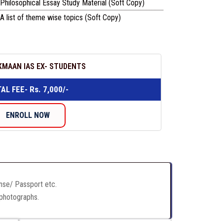
Philosophical Essay Study Material (Soft Copy)
A list of theme wise topics (Soft Copy)
KMAAN IAS EX- STUDENTS
AL FEE- Rs. 7,000/-
ENROLL NOW
ense/ Passport etc.
 photographs.