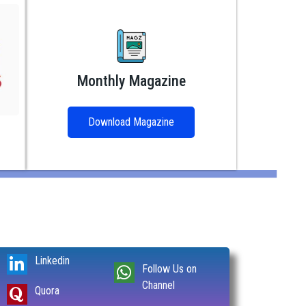
Monthly Magazine
Download Magazine
Linkedin
Follow Us on
Channel
Quora