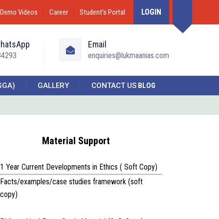
LOGIN
Demo Videos
Career
Student’s Portal
WhatsApp
Email
34293
enquiries@lukmaanias.com
GGA)
GALLERY
CONTACT US
BLOG
Material Support
1 Year Current Developments in Ethics ( Soft Copy)
Facts/examples/case studies framework (soft
copy)