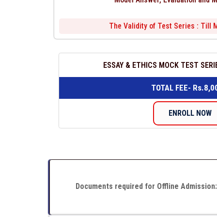
The Validity of Test Series : Till
ESSAY & ETHICS MOCK TEST SERIE
TOTAL FEE- Rs.8,0
ENROLL NOW
Documents required for Offline Admission: