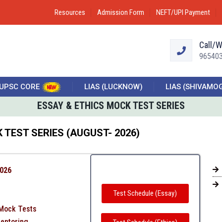
Resources
Admission Form
NEFT/UPI Payment
Call/
96540
UPSC CORE
LIAS (LUCKNOW)
LIAS (SHIVAMO
ESSAY & ETHICS MOCK TEST SERIES
 TEST SERIES (AUGUST- 2026)
2026
Test Schedule (Essay)
 Mock Tests
Mentoring