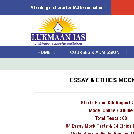
A leading institute for IAS Examination!
HOME
COURSES & ADMISSION
ESSAY & ETHICS MOCK
Starts From: 8th August 
Mode: Online / Offline
Total Tests : 08
04 Essay Mock Tests & 04 Ethics
Model Answer, Evaluation and 