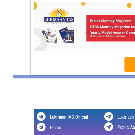
Lukmaan IAS Official
Lukmaan 
Public Ad
Ethics