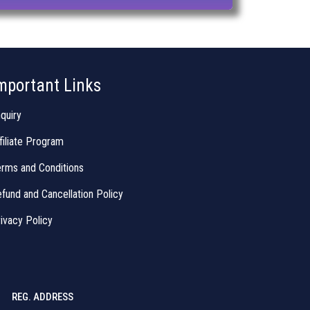
mportant Links
quiry
filiate Program
rms and Conditions
fund and Cancellation Policy
ivacy Policy
REG. ADDRESS