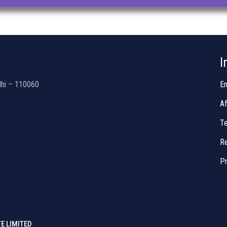
I
lhi – 110060
En
Af
Te
Re
Pr
E LIMITED