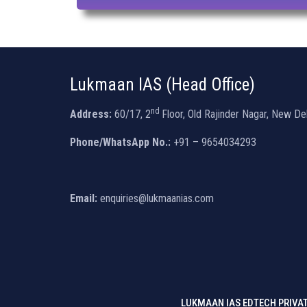
Lukmaan IAS (Head Office)
nd
Address:
60/17, 2
Floor, Old Rajinder Nagar, New De
Phone/WhatsApp No.:
+91 – 9654034293
Email:
enquiries@lukmaanias.com
LUKMAAN IAS EDTECH PRIVAT