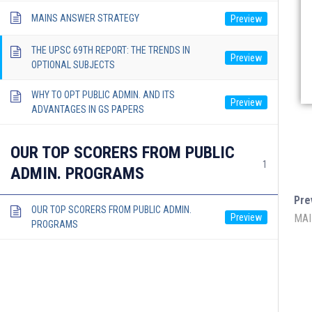
MAINS ANSWER STRATEGY
THE UPSC 69TH REPORT: THE TRENDS IN
OPTIONAL SUBJECTS
WHY TO OPT PUBLIC ADMIN. AND ITS
ADVANTAGES IN GS PAPERS
OUR TOP SCORERS FROM PUBLIC
1
ADMIN. PROGRAMS
Pre
OUR TOP SCORERS FROM PUBLIC ADMIN.
MAI
PROGRAMS
Lukmaan IAS Official
Lukmaan 
Public Ad
Ethics