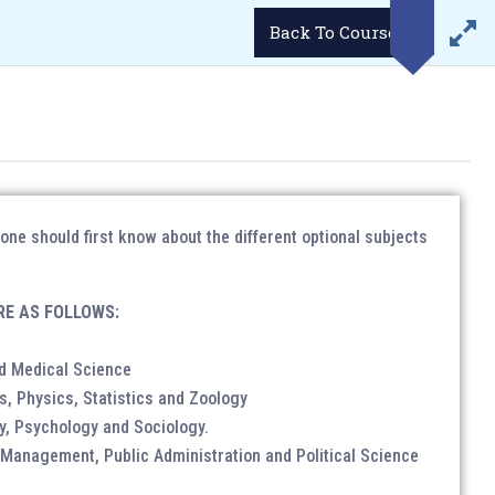
LOGIN
Demo Videos
Career
Student’s Portal
Back To Course
WhatsApp
Email
34293
enquiries@lukmaanias.com
GGA)
GALLERY
CONTACT US
BLOG
e should first know about the different optional subjects
RE AS FOLLOWS:
ense/ Passport etc.
d Medical Science
 photographs.
s, Physics, Statistics and Zoology
y, Psychology and Sociology.
anagement, Public Administration and Political Science