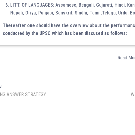
LITT. OF LANGUAGES: Assamese, Bengali, Gujarati, Hindi, Kan
Nepali, Oriya, Punjabi, Sanskrit, Sindhi, Tamil,Telugu, Urdu, Bo
Thereafter one should have the overview about the performance 
conducted by the UPSC which has been discused as follows:
Amazon Store
Read Mo
SOCIAL MEDIA
v
NS ANSWER STRATEGY
W
Facebook
YouTube
IAS Prelims Prep
min.
Instagram
Twitter