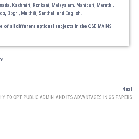
nada, Kashmiri, Konkani, Malayalam, Manipuri, Marathi,
do, Dogri, Maithili, Santhali and English.
Monthly Magazine
of all different optional subjects in the CSE MAINS
Download Magazine
re
Next
HY TO OPT PUBLIC ADMIN. AND ITS ADVANTAGES IN GS PAPERS
Linkedin
Follow Us on
Channel
Quora