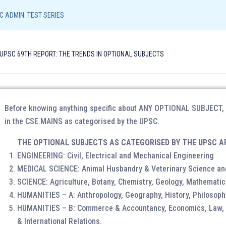
Resources
Admission Form
NEFT/UPI Payment
C ADMIN. TEST SERIES
Call/
 UPSC 69TH REPORT: THE TRENDS IN OPTIONAL SUBJECTS
96540
UPSC CORE
LIAS (LUCKNOW)
LIAS (SHIVAMO
PUBLIC ADMIN. TEST SERIES
Before knowing anything specific about ANY OPTIONAL SUBJECT, on
in the CSE MAINS as categorised by the UPSC.
THE OPTIONAL SUBJECTS AS CATEGORISED BY THE UPSC A
ENGINEERING: Civil, Electrical and Mechanical Engineering
Identity Proof
: Aadhar Card / Voter ID / Driving Lic
MEDICAL SCIENCE: Animal Husbandry & Veterinary Science an
Photograph
: Please bring 2 copies of passport size
SCIENCE: Agriculture, Botany, Chemistry, Geology, Mathematic
HUMANITIES – A: Anthropology, Geography, History, Philosoph
HUMANITIES – B: Commerce & Accountancy, Economics, Law, M
& International Relations.