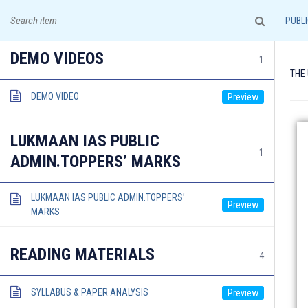
A leading institute for IAS Examination!
PUBLI
DEMO VIDEOS
1
THE
DEMO VIDEO
HOME
COURSES & ADMISSION
LUKMAAN IAS PUBLIC
1
ADMIN.TOPPERS’ MARKS
LUKMAAN IAS PUBLIC ADMIN.TOPPERS’
MARKS
Documents required for Offline Admission:
READING MATERIALS
4
SYLLABUS & PAPER ANALYSIS