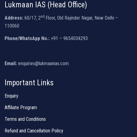
Lukmaan IAS (Head Office)
nd
Address:
60/17, 2
Floor, Old Rajinder Nagar, New Delhi –
110060
Phone/WhatsApp No.:
+91 – 9654034293
Email:
enquiries@lukmaanias.com
Important Links
Enquiry
Affiliate Program
Terms and Conditions
Refund and Cancellation Policy