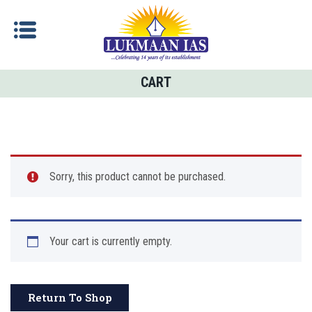
CART
Sorry, this product cannot be purchased.
Your cart is currently empty.
Return To Shop