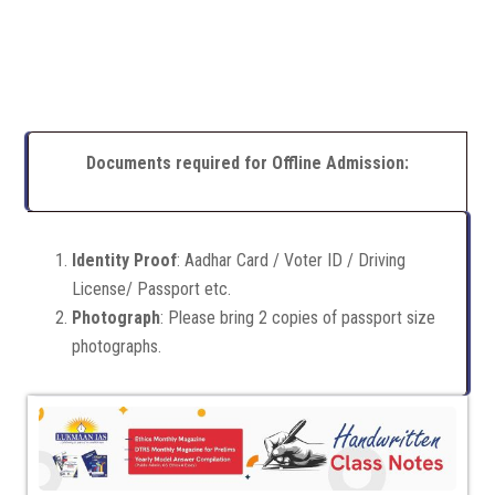
Documents required for Offline Admission:
Identity Proof
: Aadhar Card / Voter ID / Driving
License/ Passport etc.
Photograph
: Please bring 2 copies of passport size
photographs.