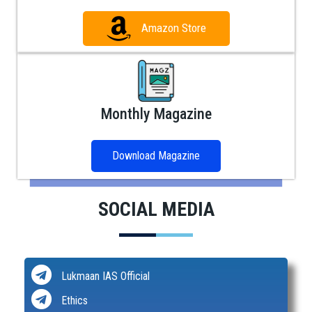
Amazon Store
Monthly Magazine
Download Magazine
SOCIAL MEDIA
Lukmaan IAS Official
Ethics