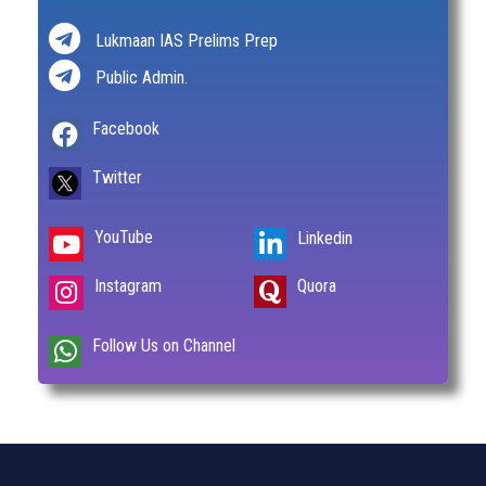
Lukmaan IAS Prelims Prep
Public Admin.
Facebook
Twitter
YouTube
Linkedin
Instagram
Quora
Follow Us on Channel