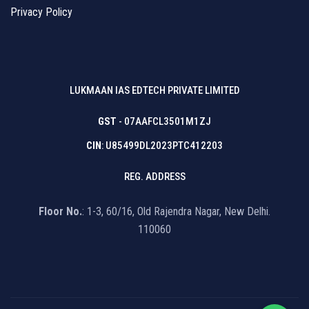
Privacy Policy
LUKMAAN IAS EDTECH PRIVATE LIMITED
GST
- 07AAFCL3501M1ZJ
CIN
: U85499DL2023PTC412203
REG. ADDRESS
Floor No.
: 1-3, 60/16, Old Rajendra Nagar, New Delhi.
110060