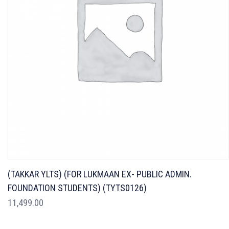
(TAKKAR YLTS) (FOR LUKMAAN EX- PUBLIC ADMIN.
FOUNDATION STUDENTS) (TYTS0126)
11,499.00