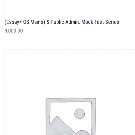
(Essay+ GS Mains) & Public Admin. Mock Test Series
9,000.00