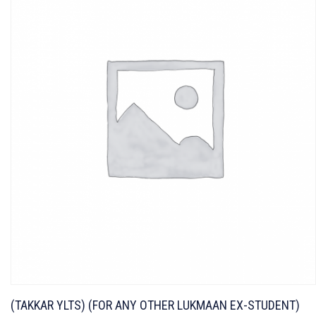
(TAKKAR YLTS) (FOR ANY OTHER LUKMAAN EX-STUDENT)