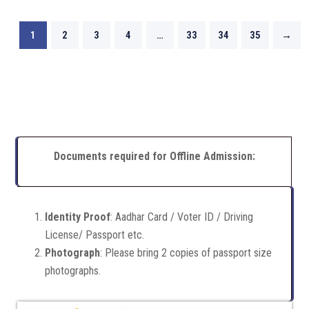
1
2
3
4
…
33
34
35
→
Documents required for Offline Admission:
Identity Proof
: Aadhar Card / Voter ID / Driving
License/ Passport etc.
Photograph
: Please bring 2 copies of passport size
photographs.