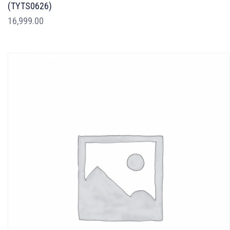
(TYTS0626)
16,999.00