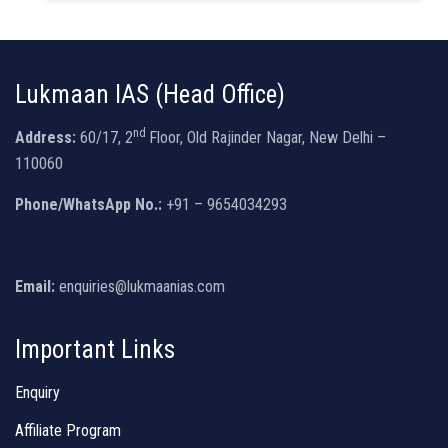
Lukmaan IAS (Head Office)
nd
Address:
60/17, 2
Floor, Old Rajinder Nagar, New Delhi –
110060
Phone/WhatsApp No.:
+91 – 9654034293
Email:
enquiries@lukmaanias.com
Important Links
Enquiry
Affiliate Program