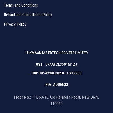
Terms and Conditions
Refund and Cancellation Policy
Privacy Policy
LUKMAAN IAS EDTECH PRIVATE LIMITED
GST
- 07AAFCL3501M1ZJ
CIN
: U85499DL2023PTC412203
REG. ADDRESS
Floor No.
: 1-3, 60/16, Old Rajendra Nagar, New Delhi.
110060