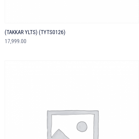
(TAKKAR YLTS) (TYTS0126)
17,999.00