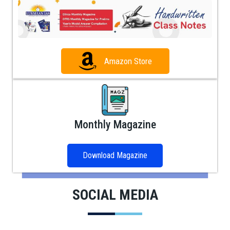
Amazon Store
Monthly Magazine
Download Magazine
SOCIAL MEDIA