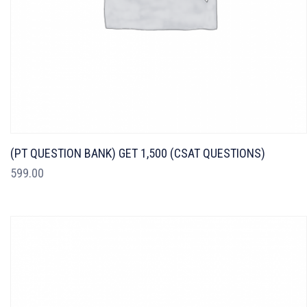
(PT QUESTION BANK) GET 1,500 (CSAT QUESTIONS)
599.00