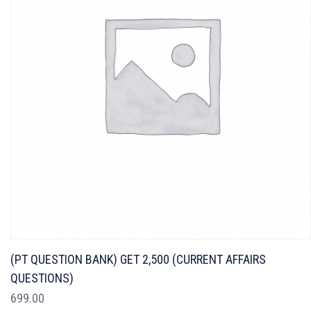
(PT QUESTION BANK) GET 2,500 (CURRENT AFFAIRS
QUESTIONS)
699.00