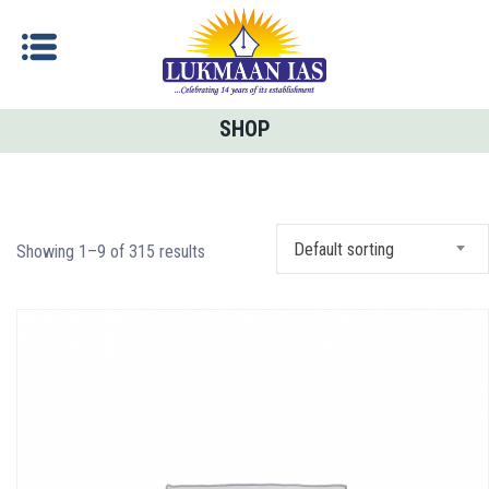
SHOP
Default sorting
Showing 1–9 of 315 results