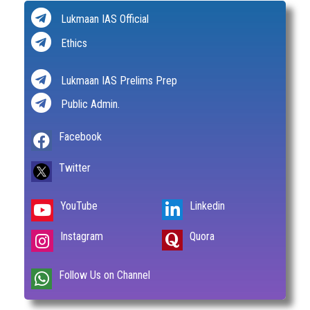
Lukmaan IAS Official
Ethics
Lukmaan IAS Prelims Prep
Public Admin.
Facebook
Twitter
YouTube
Linkedin
Instagram
Quora
Follow Us on Channel