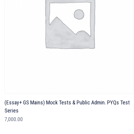
(Essay+ GS Mains) Mock Tests & Public Admin. PYQs Test
Series
7,000.00