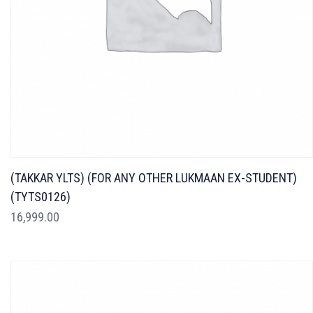
(TAKKAR YLTS) (FOR ANY OTHER LUKMAAN EX-STUDENT)
(TYTS0126)
16,999.00