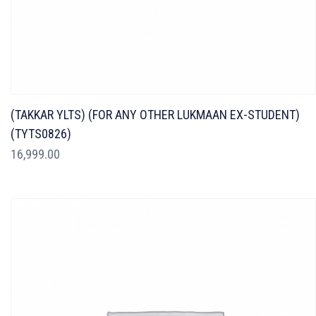
(TAKKAR YLTS) (FOR ANY OTHER LUKMAAN EX-STUDENT)
(TYTS0826)
16,999.00