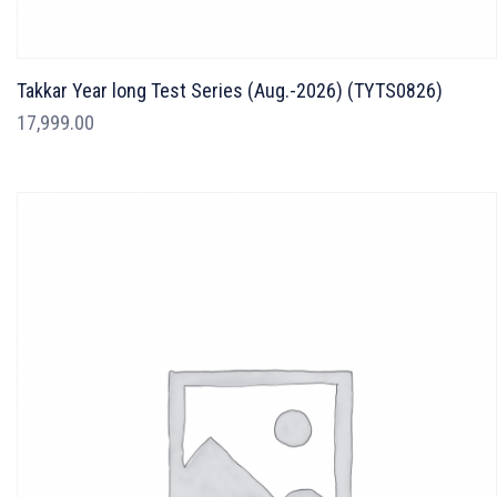
Takkar Year long Test Series (Aug.-2026) (TYTS0826)
17,999.00