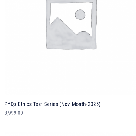
PYQs Ethics Test Series (Nov. Month-2025)
3,999.00