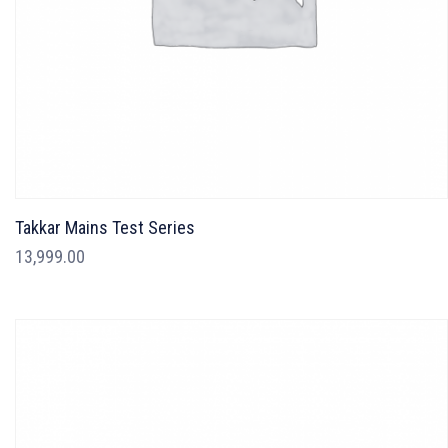
Takkar Mains Test Series
13,999.00