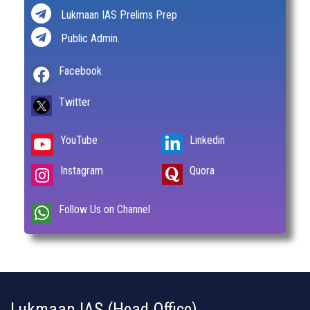
Lukmaan IAS Prelims Prep
Public Admin.
Facebook
Twitter
YouTube
Linkedin
Instagram
Quora
Follow Us on Channel
Lukmaan IAS (Head Office)