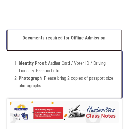
Documents required for Offline Admission:
Identity Proof
: Aadhar Card / Voter ID / Driving
License/ Passport etc.
Photograph
: Please bring 2 copies of passport size
photographs.