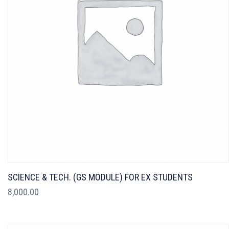
SCIENCE & TECH. (GS MODULE) FOR EX STUDENTS
8,000.00