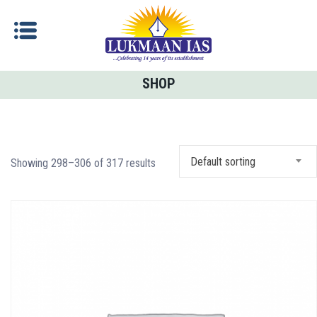
SHOP
Default sorting
Showing 298–306 of 317 results