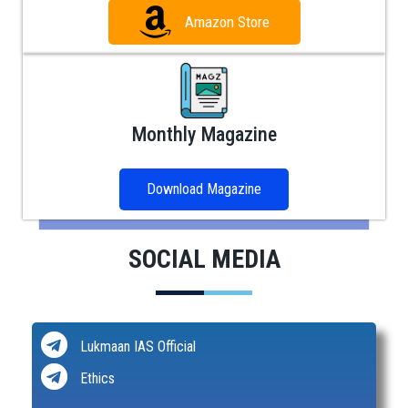
Amazon Store
Monthly Magazine
Download Magazine
SOCIAL MEDIA
Lukmaan IAS Official
Ethics