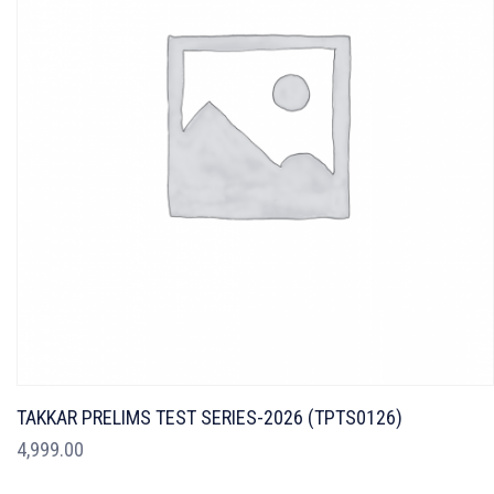
TAKKAR PRELIMS TEST SERIES-2026 (TPTS0126)
4,999.00