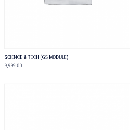
SCIENCE & TECH (GS MODULE)
9,999.00