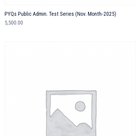
PYQs Public Admin. Test Series (Nov. Month-2025)
5,500.00