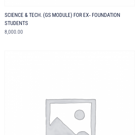
SCIENCE & TECH. (GS MODULE) FOR EX‐ FOUNDATION
STUDENTS
8,000.00