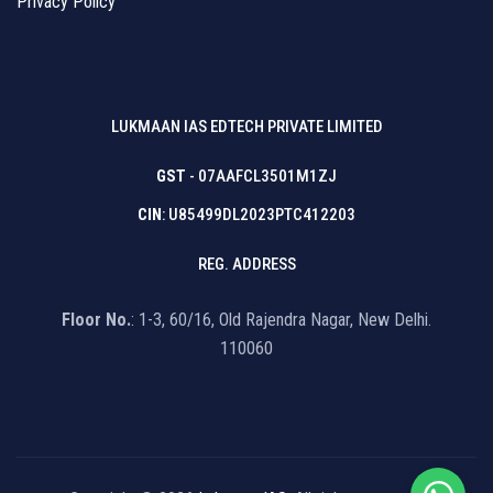
Privacy Policy
LUKMAAN IAS EDTECH PRIVATE LIMITED
GST
- 07AAFCL3501M1ZJ
CIN
: U85499DL2023PTC412203
REG. ADDRESS
Floor No.
: 1-3, 60/16, Old Rajendra Nagar, New Delhi.
110060