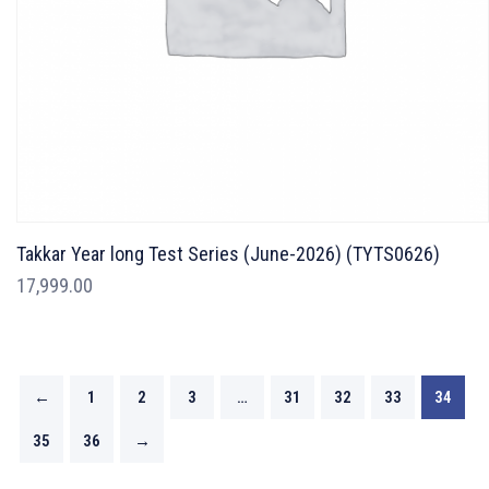
Takkar Year long Test Series (June-2026) (TYTS0626)
17,999.00
←
1
2
3
…
31
32
33
34
35
36
→