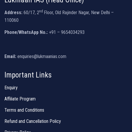
nd
Address:
60/17, 2
Floor, Old Rajinder Nagar, New Delhi –
110060
Phone/WhatsApp No.:
+91 – 9654034293
Email:
enquiries@lukmaanias.com
Important Links
Enquiry
Affiliate Program
Terms and Conditions
Refund and Cancellation Policy