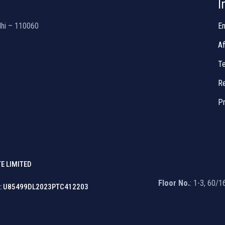
I
lhi – 110060
En
Af
Te
Re
Pr
E LIMITED
Floor No.
: 1-3, 60/
: U85499DL2023PTC412203