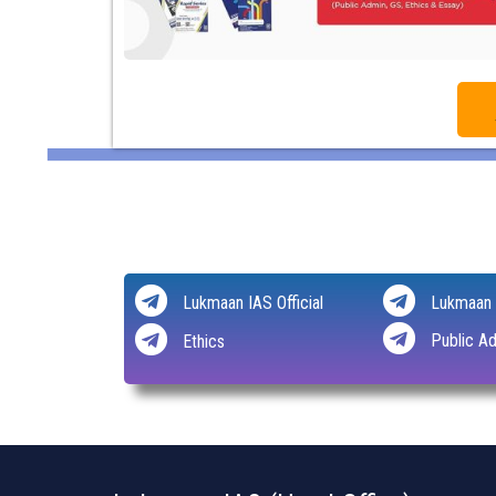
Lukmaan IAS Official
Lukmaan 
Public Ad
Ethics