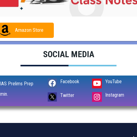
Amazon Store
SOCIAL MEDIA
Facebook
YouTube
IAS Prelims Prep
min.
Instagram
Twitter