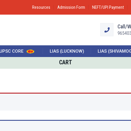
Resources
Admission Form
NEFT/UPI Payment
Call/
96540
UPSC CORE
LIAS (LUCKNOW)
LIAS (SHIVAMO
CART