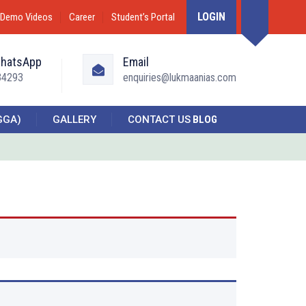
LOGIN
Demo Videos
Career
Student’s Portal
WhatsApp
Email
34293
enquiries@lukmaanias.com
GGA)
GALLERY
CONTACT US
BLOG