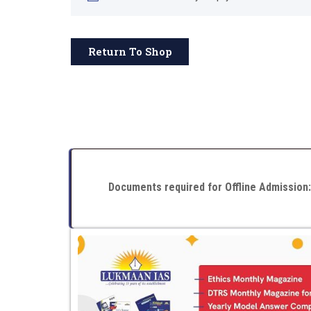
Return To Shop
Documents required for Offline Admission: