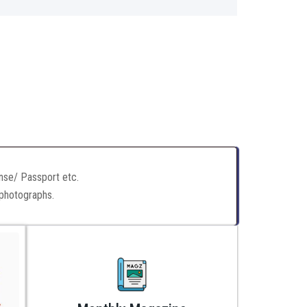
ense/ Passport etc.
 photographs.