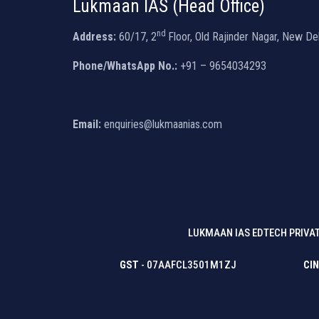
Lukmaan IAS (Head Office)
nd
Address:
60/17, 2
Floor, Old Rajinder Nagar, New De
Phone/WhatsApp No.:
+91 – 9654034293
Email:
enquiries@lukmaanias.com
LUKMAAN IAS EDTECH PRIVAT
GST
- 07AAFCL3501M1ZJ
CIN