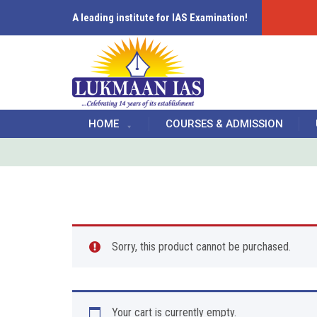
A leading institute for IAS Examination!
HOME
COURSES & ADMISSION
Sorry, this product cannot be purchased.
Your cart is currently empty.