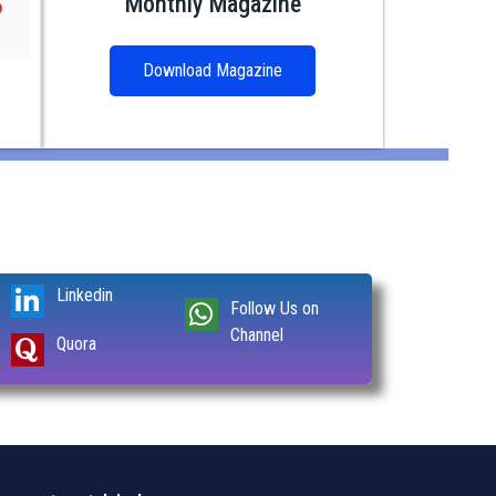
Monthly Magazine
Download Magazine
Linkedin
Follow Us on
Channel
Quora