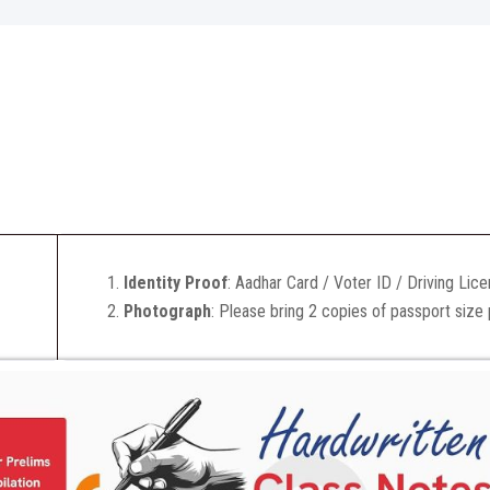
Identity Proof
: Aadhar Card / Voter ID / Driving Lic
Photograph
: Please bring 2 copies of passport size