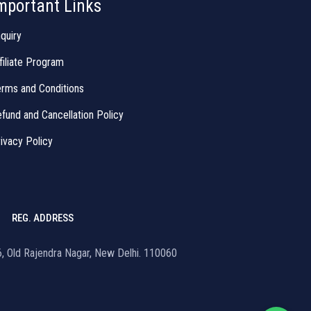
mportant Links
quiry
filiate Program
rms and Conditions
fund and Cancellation Policy
ivacy Policy
REG. ADDRESS
16, Old Rajendra Nagar, New Delhi. 110060