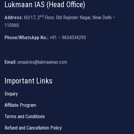
Lukmaan IAS (Head Office)
nd
Address:
60/17, 2
Floor, Old Rajinder Nagar, New Delhi –
110060
Phone/WhatsApp No.:
+91 – 9654034293
Email:
enquiries@lukmaanias.com
Important Links
Enquiry
Affiliate Program
Terms and Conditions
Refund and Cancellation Policy