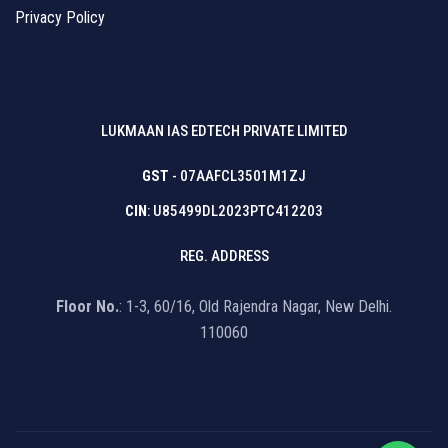
Privacy Policy
LUKMAAN IAS EDTECH PRIVATE LIMITED
GST
- 07AAFCL3501M1ZJ
CIN
: U85499DL2023PTC412203
REG. ADDRESS
Floor No.
: 1-3, 60/16, Old Rajendra Nagar, New Delhi.
110060