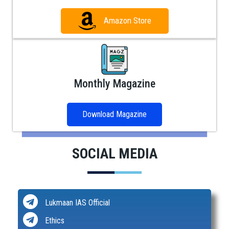
Amazon Store
Monthly Magazine
Download Magazine
SOCIAL MEDIA
Lukmaan IAS Official
Ethics