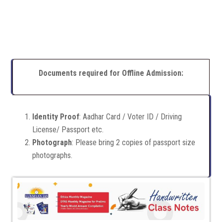
Documents required for Offline Admission:
Identity Proof
: Aadhar Card / Voter ID / Driving
License/ Passport etc.
Photograph
: Please bring 2 copies of passport size
photographs.