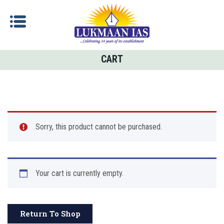
CART
Sorry, this product cannot be purchased.
Your cart is currently empty.
Return To Shop