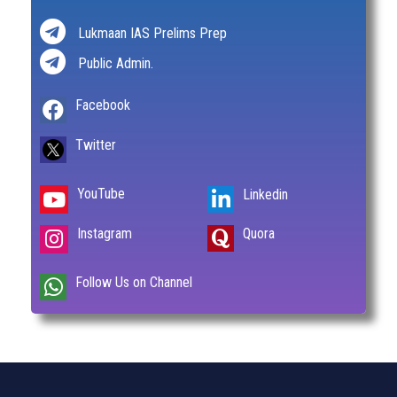
Lukmaan IAS Prelims Prep
Public Admin.
Facebook
Twitter
YouTube
Linkedin
Instagram
Quora
Follow Us on Channel