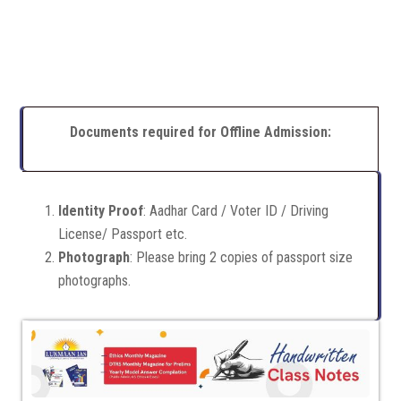
Documents required for Offline Admission:
Identity Proof
: Aadhar Card / Voter ID / Driving
License/ Passport etc.
Photograph
: Please bring 2 copies of passport size
photographs.