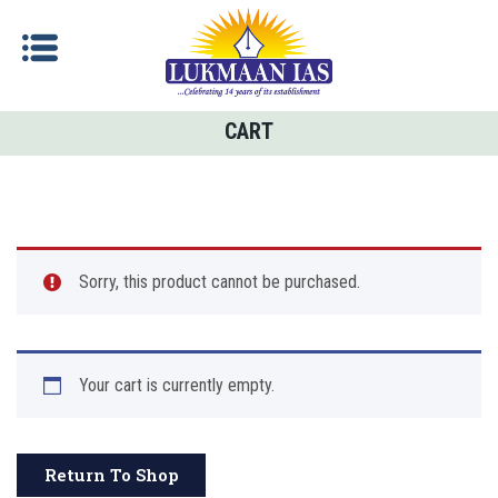
CART
Sorry, this product cannot be purchased.
Your cart is currently empty.
Return To Shop