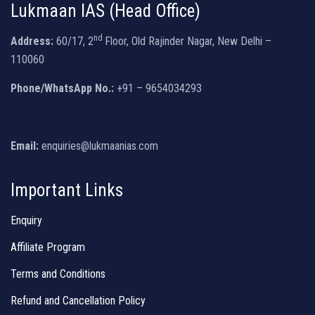
Lukmaan IAS (Head Office)
nd
Address:
60/17, 2
Floor, Old Rajinder Nagar, New Delhi –
110060
Phone/WhatsApp No.:
+91 – 9654034293
Email:
enquiries@lukmaanias.com
Important Links
Enquiry
Affiliate Program
Terms and Conditions
Refund and Cancellation Policy