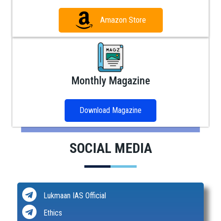
Amazon Store
Monthly Magazine
Download Magazine
SOCIAL MEDIA
Lukmaan IAS Official
Ethics