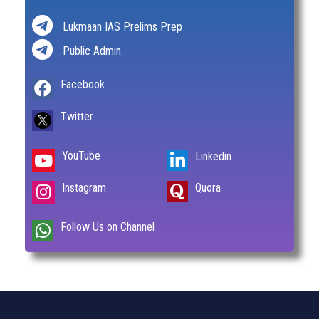
Lukmaan IAS Prelims Prep
Public Admin.
Facebook
Twitter
YouTube
Linkedin
Instagram
Quora
Follow Us on Channel