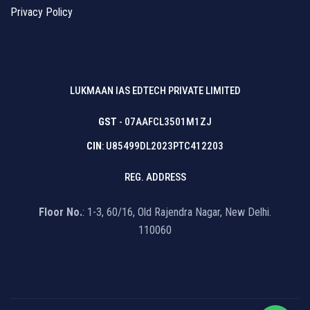
Privacy Policy
LUKMAAN IAS EDTECH PRIVATE LIMITED
GST
- 07AAFCL3501M1ZJ
CIN
: U85499DL2023PTC412203
REG. ADDRESS
Floor No.
: 1-3, 60/16, Old Rajendra Nagar, New Delhi.
110060