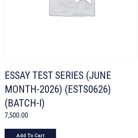
ESSAY TEST SERIES (JUNE
MONTH-2026) (ESTS0626)
(BATCH-I)
7,500.00
Add To Cart