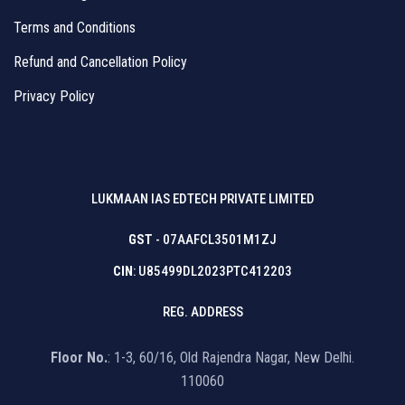
Terms and Conditions
Refund and Cancellation Policy
Privacy Policy
LUKMAAN IAS EDTECH PRIVATE LIMITED
GST
- 07AAFCL3501M1ZJ
CIN
: U85499DL2023PTC412203
REG. ADDRESS
Floor No.
: 1-3, 60/16, Old Rajendra Nagar, New Delhi.
110060