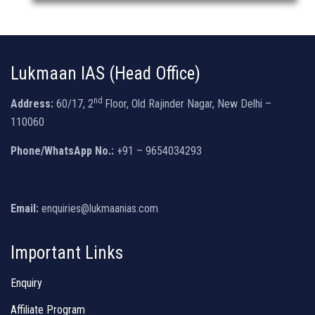
Lukmaan IAS (Head Office)
nd
Address:
60/17, 2
Floor, Old Rajinder Nagar, New Delhi –
110060
Phone/WhatsApp No.:
+91 – 9654034293
Email:
enquiries@lukmaanias.com
Important Links
Enquiry
Affiliate Program