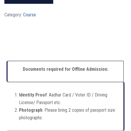
Category:
Course
Documents required for Offline Admission:
Identity Proof
: Aadhar Card / Voter ID / Driving
License/ Passport etc.
Photograph
: Please bring 2 copies of passport size
photographs.