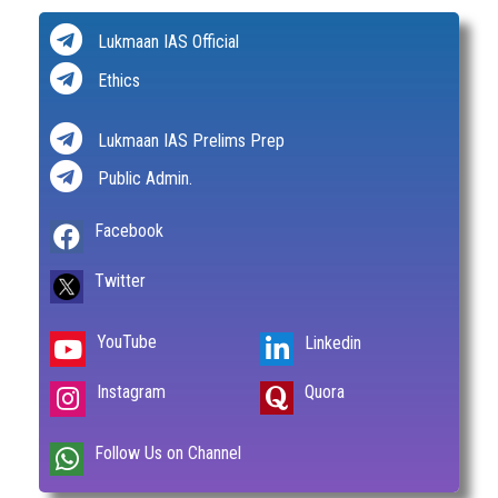
Lukmaan IAS Official
Ethics
Lukmaan IAS Prelims Prep
Public Admin.
Facebook
Twitter
YouTube
Linkedin
Instagram
Quora
Follow Us on Channel