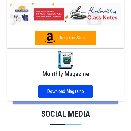
Amazon Store
Monthly Magazine
Download Magazine
SOCIAL MEDIA