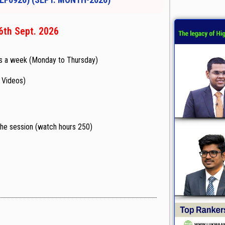
6th Sept. 2026
s a week (Monday to Thursday)
d Videos)
f the session (watch hours 250)