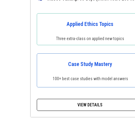
Applied Ethics Topics
Three extra-class on applied new topics
Case Study Mastery
100+ best case studies with model answers
VIEW DETAILS