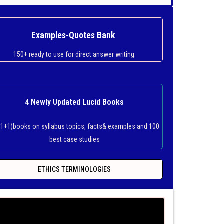
Examples-Quotes Bank
150+ ready to use for direct answer writing.
4 Newly Updated Lucid Books
+1+1)books on syllabus topics, facts& examples and 100
best case studies
ETHICS TERMINOLOGIES