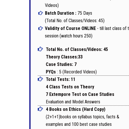
Videos)
Batch Duration :
75 Days
(Total No. of Classes/Videos: 45)
Validity of Course ONLINE
- till last class of 
session (watch hours 250)
Total No. of Classes/Videos: 45
Theory Classes:33
Case Studies: 7
PYQs
: 5 (Recorded Videos)
Total Tests: 11
4 Class Tests on Theory
7 Extempore Test on Case Studies
Evaluation and Model Answers
4 Books on Ethics (Hard Copy)
(2+1+1)books on syllabus topics, facts &
examples and 100 best case studies