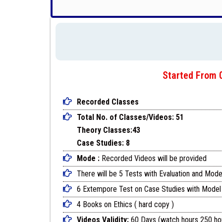
Started From 0
Recorded Classes
Total No. of Classes/Videos: 51
Theory Classes:43
Case Studies: 8
Mode :
Recorded Videos will be provided
There will be 5 Tests with Evaluation and Mode
6 Extempore Test on Case Studies with Model
4 Books on Ethics ( hard copy )
Videos Validity:
60 Days (watch hours 250 ho