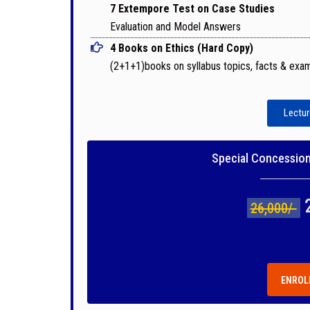
7 Extempore Test on Case Studies
Evaluation and Model Answers
4 Books on Ethics (Hard Copy)
(2+1+1)books on syllabus topics, facts & exa
Lectur
Special Concession 
26,000/-
ENROL