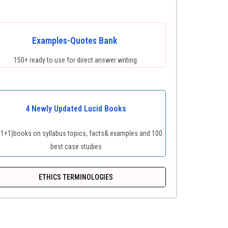
Examples-Quotes Bank
150+ ready to use for direct answer writing.
4 Newly Updated Lucid Books
+1+1)books on syllabus topics, facts& examples and 100
best case studies
ETHICS TERMINOLOGIES