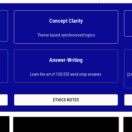
Concept Clarity
Theme based synchronised topics
Answer-Writing
Learn the
art of 150/250 word crisp answers
.
(2
ETHICS NOTES