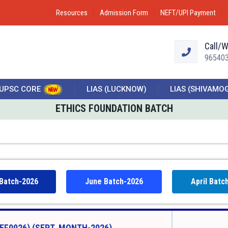
Resources
Admission Form
NEFT/UPI Payment
Call/
96540
UPSC CORE
LIAS (LUCKNOW)
LIAS (SHIVAMO
ETHICS FOUNDATION BATCH
 Batch-2026
June Batch-2026
April Batc
EF0926) (SEPT. MONTH-2026)