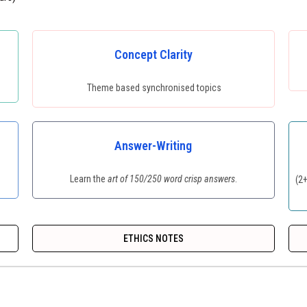
Concept Clarity
Theme based synchronised topics
Answer-Writing
Learn the
art of 150/250 word crisp answers
.
(2
ETHICS NOTES