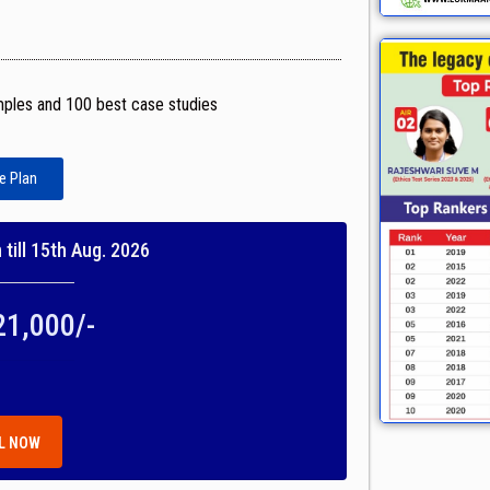
mples and 100 best case studies
e Plan
till 15th Aug. 2026
21,000/-
L NOW