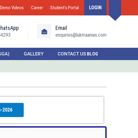
LOGIN
Demo Videos
Career
Student’s Portal
WhatsApp
Email
34293
enquiries@lukmaanias.com
GGA)
GALLERY
CONTACT US
BLOG
h-2026