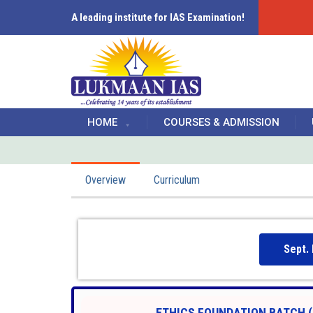
A leading institute for IAS Examination!
HOME
COURSES & ADMISSION
Overview
Curriculum
Sept.
ETHICS FOUNDATION BATCH (