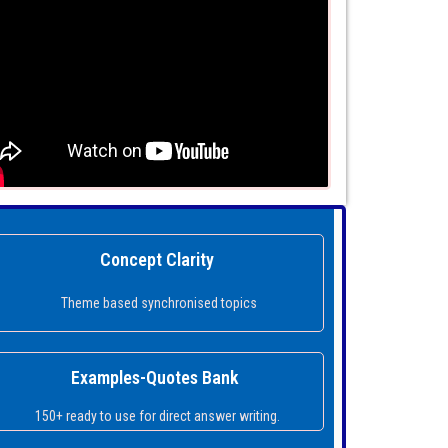
Concept Clarity
Theme based synchronised topics
Examples-Quotes Bank
150+ ready to use for direct answer writing.