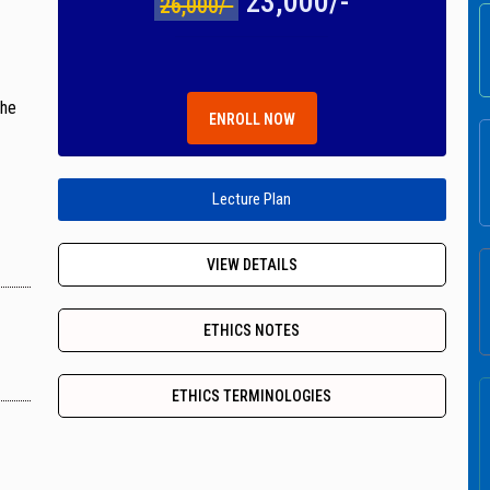
23,000/-
26,000/-
the
ENROLL NOW
Lecture Plan
VIEW DETAILS
ETHICS NOTES
ETHICS TERMINOLOGIES