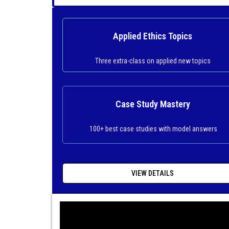
Applied Ethics Topics
Three extra-class on applied new topics
Case Study Mastery
100+ best case studies with model answers
VIEW DETAILS