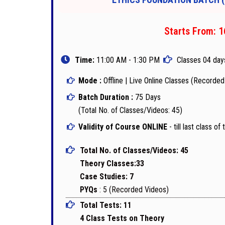
Starts From: 1
Time:
11:00 AM - 1:30 PM
Classes 04 day
Mode :
Offline | Live Online Classes (Recorde
Batch Duration :
75 Days
(Total No. of Classes/Videos: 45)
Validity of Course ONLINE
- till last class o
Total No. of Classes/Videos: 45
Theory Classes:33
Case Studies: 7
PYQs
: 5 (Recorded Videos)
Total Tests: 11
4 Class Tests on Theory