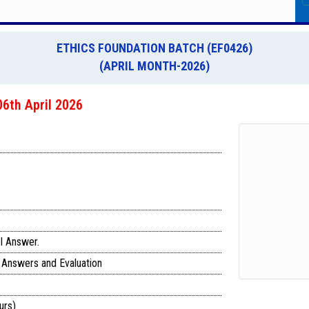
ETHICS FOUNDATION BATCH (EF0426)
(APRIL MONTH-2026)
6th April 2026
l Answer.
 Answers and Evaluation
urs)