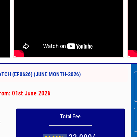
TCH (EF0626) (JUNE MONTH-2026)
rom: 01st June 2026
Total Fee
)