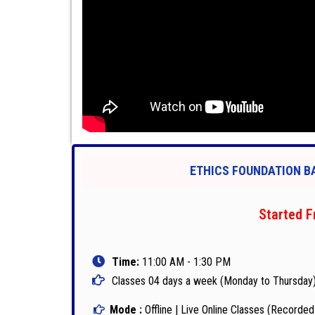
ETHICS FOUNDATION BA
Started F
Time:
11:00 AM - 1:30 PM
Classes 04 days a week (Monday to Thursday
Mode :
Offline | Live Online Classes (Recorded