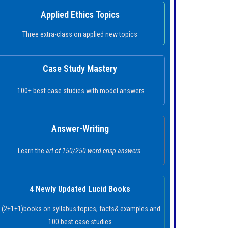
Applied Ethics Topics
Three extra-class on applied new topics
Case Study Mastery
100+ best case studies with model answers
Answer-Writing
Learn the
art of 150/250 word crisp answers
.
4 Newly Updated Lucid Books
(2+1+1)books on syllabus topics, facts& examples and
100 best case studies