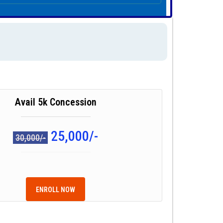
Avail 5k Concession
25,000/-
30,000/-
ENROLL NOW