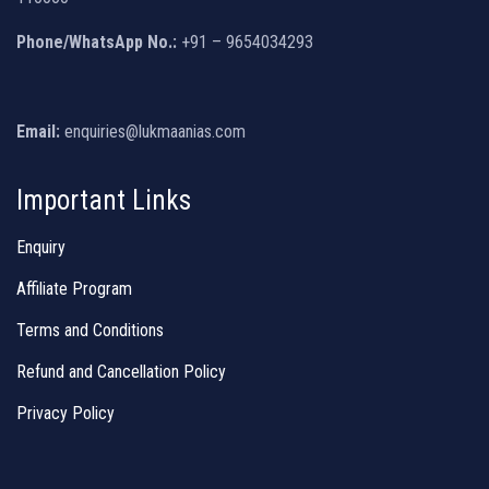
Phone/WhatsApp No.:
+91 – 9654034293
Email:
enquiries@lukmaanias.com
Important Links
Enquiry
Affiliate Program
Terms and Conditions
Refund and Cancellation Policy
Privacy Policy