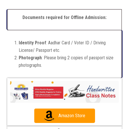
Documents required for Offline Admission:
Identity Proof
: Aadhar Card / Voter ID / Driving
License/ Passport etc.
Photograph
: Please bring 2 copies of passport size
photographs.
Amazon Store