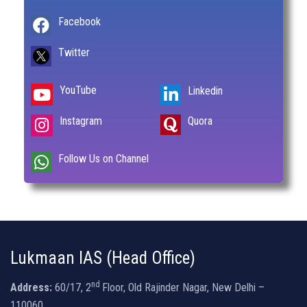
Facebook
Twitter
YouTube
Linkedin
Instagram
Quora
Follow Us on Channel
Lukmaan IAS (Head Office)
nd
Address:
60/17, 2
Floor, Old Rajinder Nagar, New Delhi –
110060