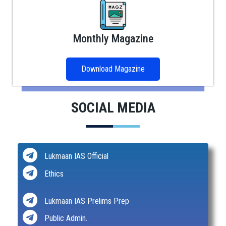
Monthly Magazine
Download Magazine
SOCIAL MEDIA
Lukmaan IAS Official
Ethics
Lukmaan IAS Prelims Prep
Public Admin.