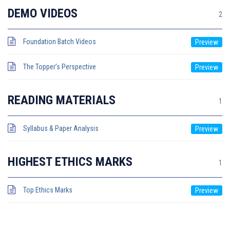
DEMO VIDEOS
2
Foundation Batch Videos
The Topper’s Perspective
READING MATERIALS
1
Syllabus & Paper Analysis
HIGHEST ETHICS MARKS
1
Top Ethics Marks