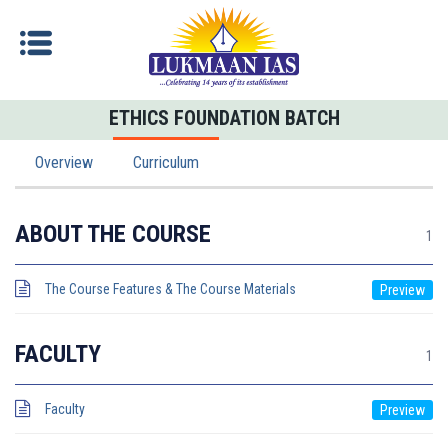
ETHICS FOUNDATION BATCH
Overview
Curriculum
ABOUT THE COURSE
1
The Course Features & The Course Materials
FACULTY
1
Faculty