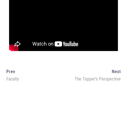
Amazon Store
Monthly Magazine
Prev
Next
Faculty
The Topper’s Perspective
Download Magazine
SOCIAL MEDIA