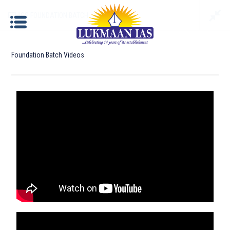
ETHICS FOUNDATION BATCH
Foundation Batch Videos
ETHICS FOUNDATION BATCH
Documents required for Offline Admission:
Identity Proof
: Aadhar Card / Voter ID / Driving
License/ Passport etc.
Photograph
: Please bring 2 copies of passport size
photographs.