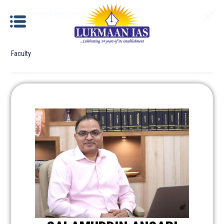
ETHICS FOUNDATION BATCH
Faculty
ETHICS FOUNDATION BATCH
Documents required for Offline Admission:
Identity Proof
: Aadhar Card / Voter ID / Driving
License/ Passport etc.
Photograph
: Please bring 2 copies of passport size
photographs.