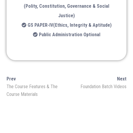
Lukmaan IAS Official
(Polity, Constitution, Governance & Social
Ethics
Justice)
GS PAPER-IV(Ethics, Integrity & Aptitude)
Lukmaan IAS Prelims Prep
Public Administration Optional
Public Admin.
Facebook
Twitter
Prev
Next
YouTube
Linkedin
The Course Features & The
Foundation Batch Videos
Course Materials
Instagram
Quora
Follow Us on Channel