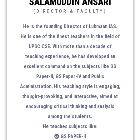
SALAMUDDIN ANSARI
(DIRECTOR & FACULTY)
He is the founding Director of Lukmaan IAS.
Amazon Store
He is one of the finest teachers in the field of
UPSC CSE. With more than a decade of
teaching experience, he has developed an
excellent command on the subjects like GS
Monthly Magazine
Paper-II, GS Paper-IV and Public
Administration. His teaching style is engaging,
Download Magazine
thought-provoking, and interactive, aimed at
encouraging critical thinking and analysis
SOCIAL MEDIA
among the students.
He teaches subjects like:
GS PAPER-II