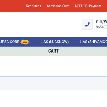
Resources
Admission Form
NEFT/UPI Payment
Call/
96540
UPSC CORE
LIAS (LUCKNOW)
LIAS (SHIVAMO
CART