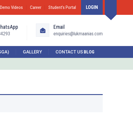
LOGIN
Demo Videos
Career
Student’s Portal
WhatsApp
Email
34293
enquiries@lukmaanias.com
GGA)
GALLERY
CONTACT US
BLOG