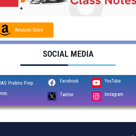
Amazon Store
SOCIAL MEDIA
Facebook
YouTube
IAS Prelims Prep
min.
Instagram
Twitter