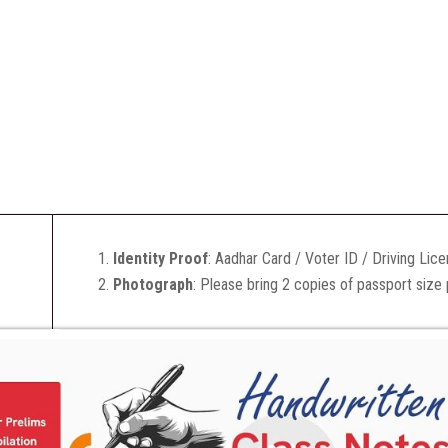
Identity Proof
: Aadhar Card / Voter ID / Driving Lic
Photograph
: Please bring 2 copies of passport size