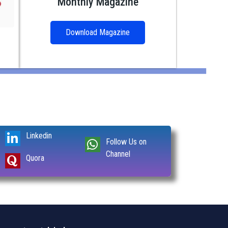
Monthly Magazine
Download Magazine
Linkedin
Follow Us on
Channel
Quora