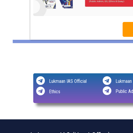
Lukmaan IAS Official
Lukmaan 
Public Ad
Ethics