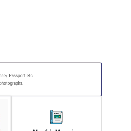
ense/ Passport etc.
 photographs.