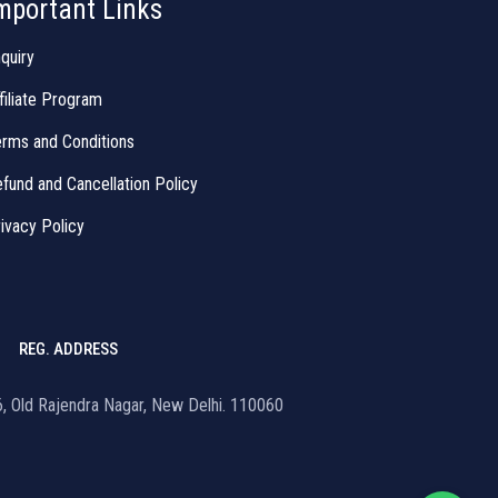
mportant Links
quiry
filiate Program
rms and Conditions
fund and Cancellation Policy
ivacy Policy
REG. ADDRESS
16, Old Rajendra Nagar, New Delhi. 110060