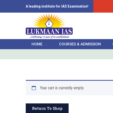
A leading institute for IAS Examination!
HOME
COURSES & ADMISSION
Your cart is currently empty.
Return To Shop