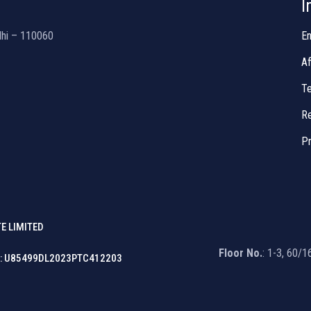
I
lhi – 110060
En
Af
Te
Re
Pr
E LIMITED
Floor No.
: 1-3, 60/
: U85499DL2023PTC412203