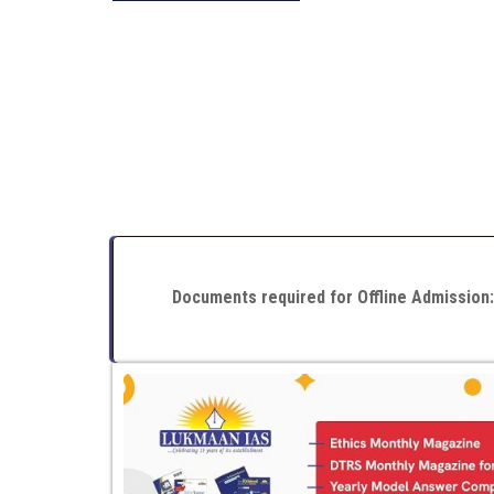
Documents required for Offline Admission: