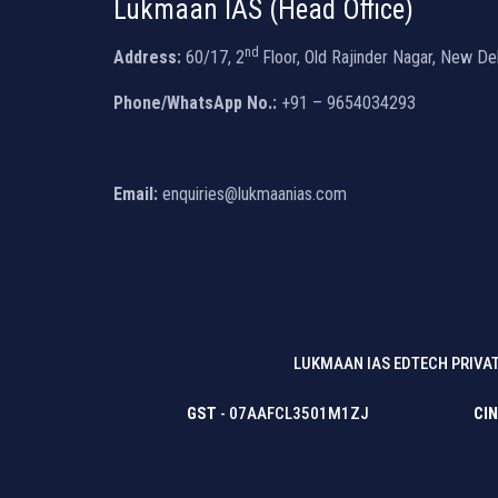
Lukmaan IAS (Head Office)
nd
Address:
60/17, 2
Floor, Old Rajinder Nagar, New De
Phone/WhatsApp No.:
+91 – 9654034293
Email:
enquiries@lukmaanias.com
LUKMAAN IAS EDTECH PRIVAT
GST
- 07AAFCL3501M1ZJ
CIN