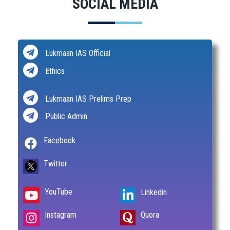
SOCIAL MEDIA
Lukmaan IAS Official
Ethics
Lukmaan IAS Prelims Prep
Public Admin.
Facebook
Twitter
YouTube
Linkedin
Instagram
Quora