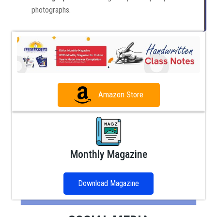
photographs.
Amazon Store
Monthly Magazine
Download Magazine