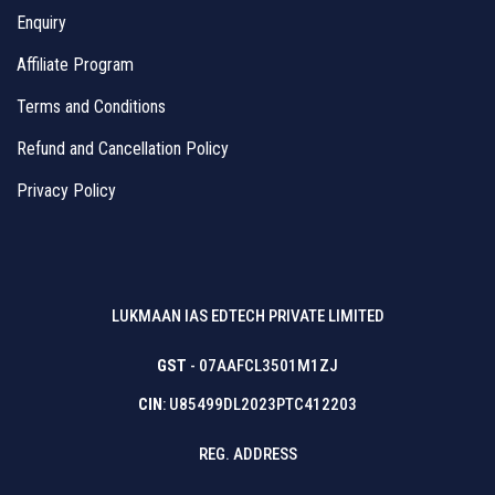
Enquiry
Affiliate Program
Terms and Conditions
Refund and Cancellation Policy
Privacy Policy
LUKMAAN IAS EDTECH PRIVATE LIMITED
GST
- 07AAFCL3501M1ZJ
CIN
: U85499DL2023PTC412203
REG. ADDRESS