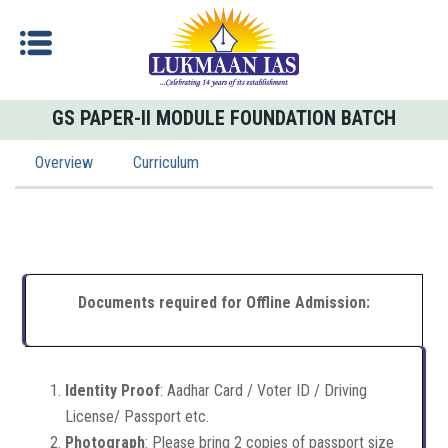
GS PAPER-II MODULE FOUNDATION BATCH
Overview
Curriculum
Documents required for Offline Admission:
Identity Proof
: Aadhar Card / Voter ID / Driving
License/ Passport etc.
Photograph
: Please bring 2 copies of passport size