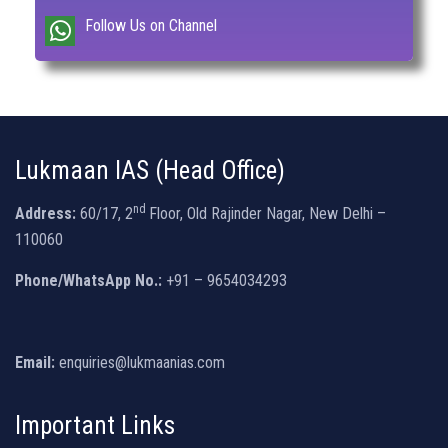
Follow Us on Channel
Lukmaan IAS (Head Office)
nd
Address:
60/17, 2
Floor, Old Rajinder Nagar, New Delhi –
110060
Phone/WhatsApp No.:
+91 – 9654034293
Email:
enquiries@lukmaanias.com
Important Links