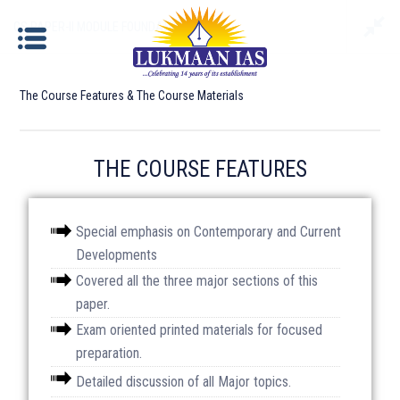
GS PAPER-II MODULE FOUNDATION BATCH
The Course Features & The Course Materials
GS PAPER-II MODULE FOUNDATION BATCH
THE COURSE FEATURES
Documents required for Offline Admission:
Special emphasis on Contemporary and Current
Developments
Identity Proof
: Aadhar Card / Voter ID / Driving
Covered all the three major sections of this
License/ Passport etc.
paper.
Photograph
: Please bring 2 copies of passport size
Exam oriented printed materials for focused
photographs.
preparation.
Detailed discussion of all Major topics.