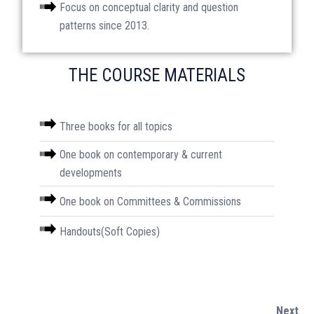
Focus on conceptual clarity and question
patterns since 2013.
THE COURSE MATERIALS
Amazon Store
Three books for all topics
⁠One book on contemporary & current
Monthly Magazine
developments
⁠One book on Committees & Commissions
Download Magazine
⁠Handouts(Soft Copies)
SOCIAL MEDIA
Next