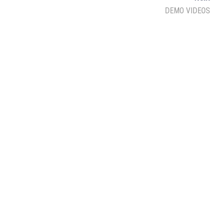
Lukmaan IAS Official
DEMO VIDEOS
Ethics
Lukmaan IAS Prelims Prep
Public Admin.
Facebook
Twitter
YouTube
Linkedin
Instagram
Quora
Follow Us on Channel