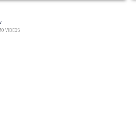
I
v
O VIDEOS
lhi – 110060
En
Af
Te
Re
Pr
E LIMITED
Floor No.
: 1-3, 60/
: U85499DL2023PTC412203