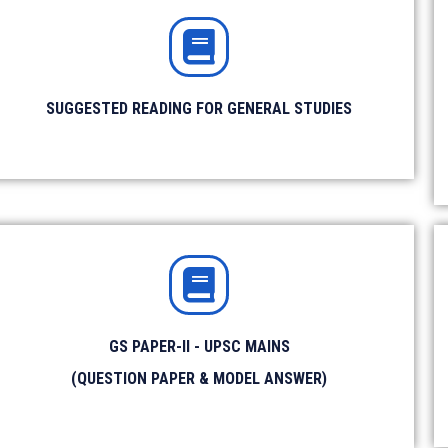
SUGGESTED READING FOR GENERAL STUDIES
Amazon Store
SOCIAL MEDIA
Facebook
YouTube
IAS Prelims Prep
GS PAPER-II - UPSC MAINS
min.
Instagram
Twitter
(QUESTION PAPER & MODEL ANSWER)