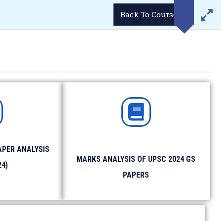
LOGIN
Demo Videos
Career
Student’s Portal
Back To Course
WhatsApp
Email
34293
enquiries@lukmaanias.com
GGA)
GALLERY
CONTACT US
BLOG
APER ANALYSIS
MARKS ANALYSIS OF UPSC 2024 GS
ense/ Passport etc.
24)
 photographs.
PAPERS