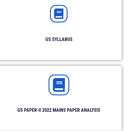
Monthly Magazine
Download Magazine
GS SYLLABUS
Linkedin
Follow Us on
Channel
GS PAPER-II 2022 MAINS PAPER ANALYSIS
Quora