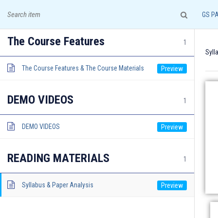
A leading institute for IAS Examination!
GS P
The Course Features
1
Syll
The Course Features & The Course Materials
HOME
COURSES & ADMISSION
DEMO VIDEOS
1
DEMO VIDEOS
READING MATERIALS
1
Documents required for Offline Admission:
Syllabus & Paper Analysis