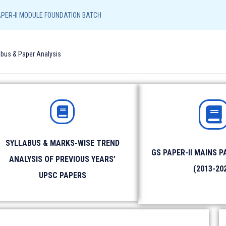
Resources
Admission Form
NEFT/UPI Payment
APER-II MODULE FOUNDATION BATCH
Call/
abus & Paper Analysis
96540
UPSC CORE
LIAS (LUCKNOW)
LIAS (SHIVAMO
GS PAPER-II MODULE FOUNDATION BATCH
SYLLABUS & MARKS-WISE TREND
GS PAPER-II MAINS P
ANALYSIS OF PREVIOUS YEARS’
Identity Proof
: Aadhar Card / Voter ID / Driving Lic
(2013-20
UPSC PAPERS
Photograph
: Please bring 2 copies of passport size