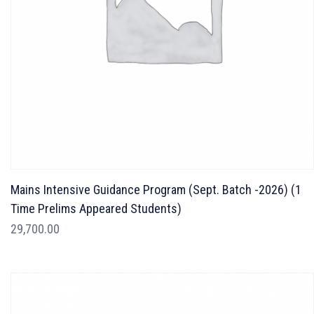
Mains Intensive Guidance Program (Sept. Batch -2026) (1
Time Prelims Appeared Students)
29,700.00