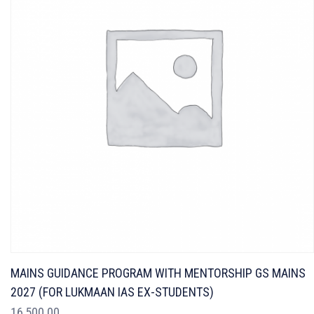
MAINS GUIDANCE PROGRAM WITH MENTORSHIP GS MAINS
2027 (FOR LUKMAAN IAS EX-STUDENTS)
16,500.00