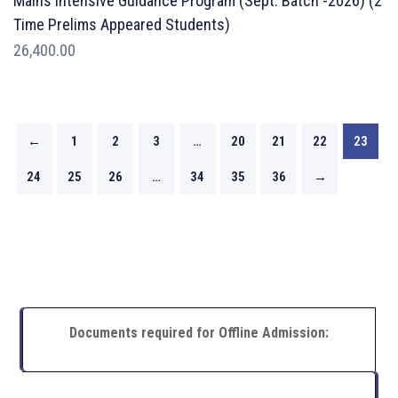
Mains Intensive Guidance Program (Sept. Batch -2026) (2
Time Prelims Appeared Students)
26,400.00
←
1
2
3
…
20
21
22
23
24
25
26
…
34
35
36
→
Documents required for Offline Admission: