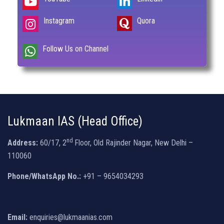
Instagram
Quora
Follow Us on Channel
Lukmaan IAS (Head Office)
nd
Address:
60/17, 2
Floor, Old Rajinder Nagar, New Delhi –
110060
Phone/WhatsApp No.:
+91 – 9654034293
Email:
enquiries@lukmaanias.com