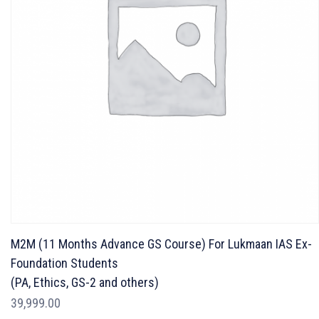
M2M (11 Months Advance GS Course) For Lukmaan IAS Ex-
Foundation Students
(PA, Ethics, GS-2 and others)
39,999.00