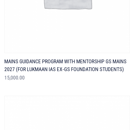
MAINS GUIDANCE PROGRAM WITH MENTORSHIP GS MAINS
2027 (FOR LUKMAAN IAS EX-GS FOUNDATION STUDENTS)
15,000.00