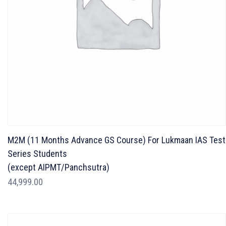
M2M (11 Months Advance GS Course) For Lukmaan IAS Test
Series Students
(except AIPMT/Panchsutra)
44,999.00