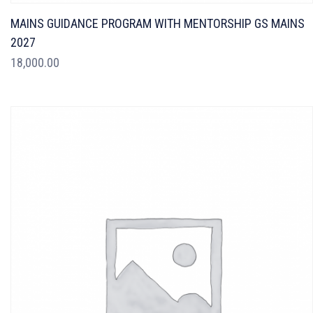
MAINS GUIDANCE PROGRAM WITH MENTORSHIP GS MAINS
2027
18,000.00