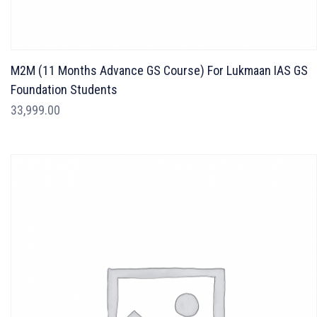
M2M (11 Months Advance GS Course) For Lukmaan IAS GS
Foundation Students
33,999.00