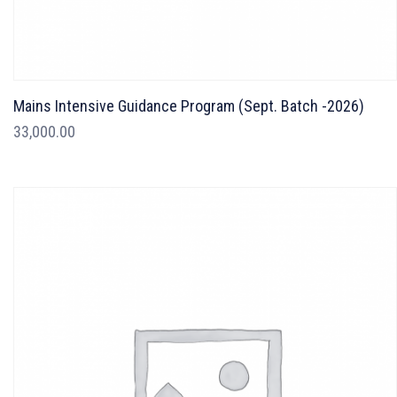
Mains Intensive Guidance Program (Sept. Batch -2026)
33,000.00