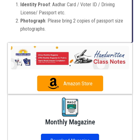
Identity Proof
: Aadhar Card / Voter ID / Driving
License/ Passport etc.
Photograph
: Please bring 2 copies of passport size
photographs.
Amazon Store
Monthly Magazine