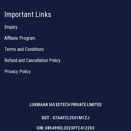
Important Links
Enquiry
Affiliate Program
Terms and Conditions
Refund and Cancellation Policy
Privacy Policy
LUKMAAN IAS EDTECH PRIVATE LIMITED
GST
- 07AAFCL3501M1ZJ
CIN
: U85499DL2023PTC412203