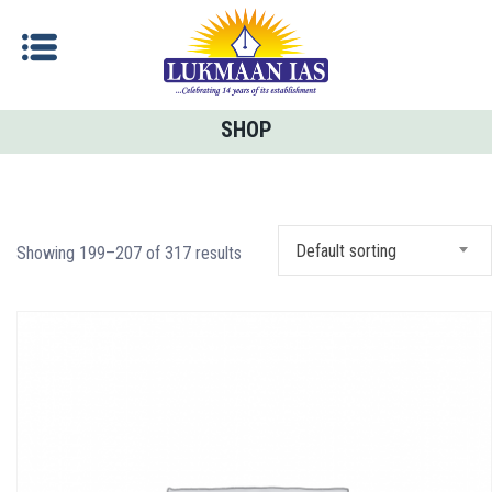
SHOP
Default sorting
Showing 199–207 of 317 results