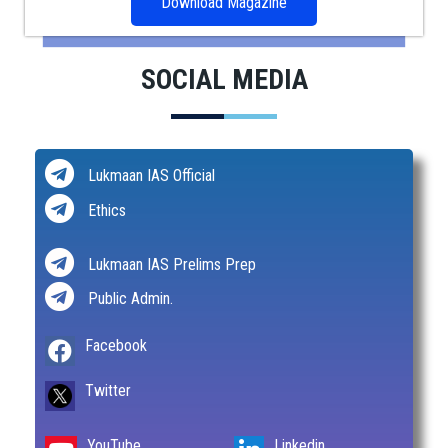
Download Magazine
SOCIAL MEDIA
Lukmaan IAS Official
Ethics
Lukmaan IAS Prelims Prep
Public Admin.
Facebook
Twitter
YouTube
Linkedin