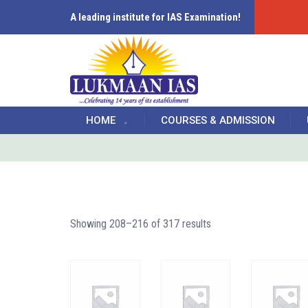
A leading institute for IAS Examination!
HOME
COURSES & ADMISSION
Showing 208–216 of 317 results