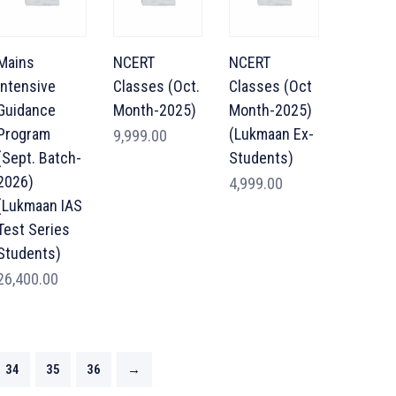
Mains
NCERT
NCERT
Intensive
Classes (Oct.
Classes (Oct
Guidance
Month-2025)
Month-2025)
Program
(Lukmaan Ex-
9,999.00
(Sept. Batch-
Students)
2026)
4,999.00
(Lukmaan IAS
Test Series
Students)
26,400.00
34
35
36
→