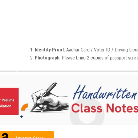
Identity Proof
: Aadhar Card / Voter ID / Driving Lic
Photograph
: Please bring 2 copies of passport size