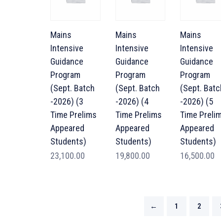
Mains
Mains
Mains
Intensive
Intensive
Intensive
Guidance
Guidance
Guidance
Program
Program
Program
(Sept. Batch
(Sept. Batch
(Sept. Batc
-2026) (3
-2026) (4
-2026) (5
Time Prelims
Time Prelims
Time Preli
Appeared
Appeared
Appeared
Students)
Students)
Students)
23,100.00
19,800.00
16,500.00
←
1
2