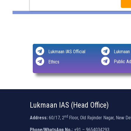
Lukmaan IAS Official
Lukmaan 
Public Ad
Ethics
Lukmaan IAS (Head Office)
nd
Address:
60/17, 2
Floor, Old Rajinder Nagar, New De
Phone/WhatsApp No.:
+91 – 9654034293