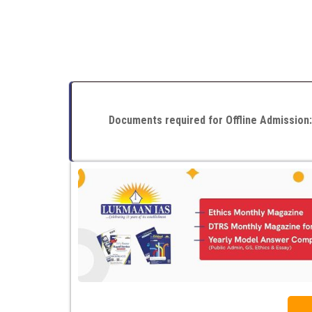
Documents required for Offline Admission: