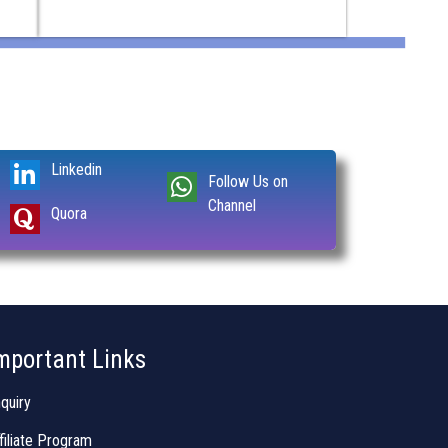
Linkedin
Follow Us on
Channel
Quora
mportant Links
quiry
filiate Program