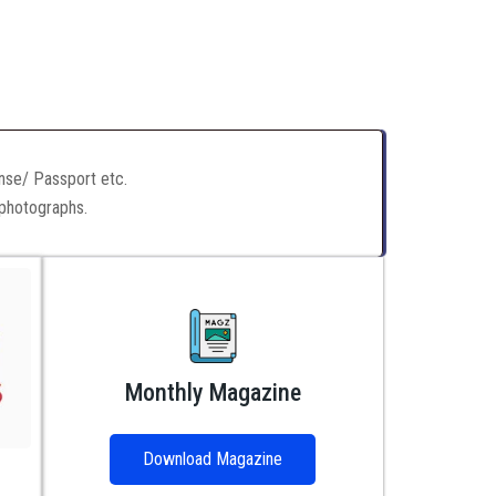
ense/ Passport etc.
 photographs.
Monthly Magazine
Download Magazine