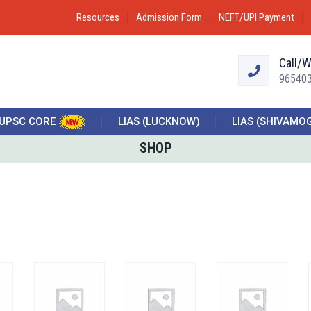
Resources
Admission Form
NEFT/UPI Payment
Call/
96540
UPSC CORE
LIAS (LUCKNOW)
LIAS (SHIVAMO
SHOP