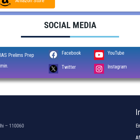
Amazon Store
SOCIAL MEDIA
Facebook
YouTube
IAS Prelims Prep
min.
Instagram
Twitter
I
lhi – 110060
En
Af