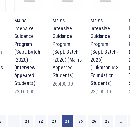
Mains
Mains
Mains
Intensive
Intensive
Intensive
Guidance
Guidance
Guidance
Program
Program
Program
h
(Sept. Batch
(Sept. Batch
(Sept. Batch-
-2026)
-2026) (Mains
2026)
ms
(Interview
Appeared
(Lukmaan IAS
Appeared
Students)
Foundation
Students)
Students)
26,400.00
23,100.00
23,100.00
3
…
21
22
23
24
25
26
27
…