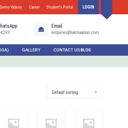
LOGIN
Demo Videos
Career
Student’s Portal
WhatsApp
Email
34293
enquiries@lukmaanias.com
GGA)
GALLERY
CONTACT US
BLOG
Default sorting