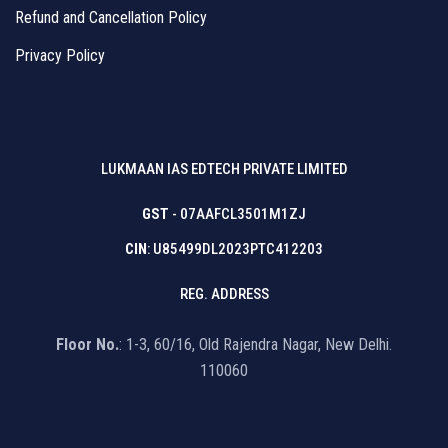
Refund and Cancellation Policy
Privacy Policy
LUKMAAN IAS EDTECH PRIVATE LIMITED
GST
- 07AAFCL3501M1ZJ
CIN
: U85499DL2023PTC412203
REG. ADDRESS
Floor No.
: 1-3, 60/16, Old Rajendra Nagar, New Delhi.
110060