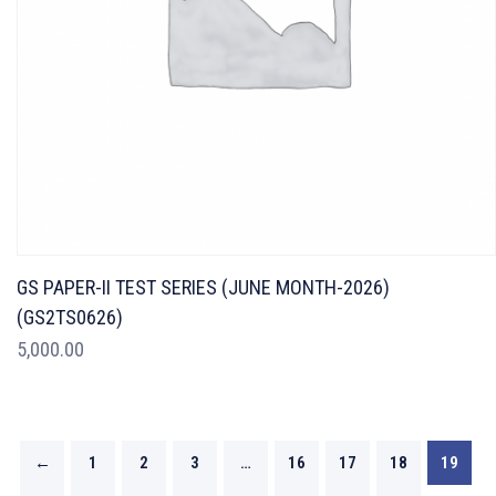
GS PAPER-II TEST SERIES (JUNE MONTH-2026)
(GS2TS0626)
5,000.00
←
1
2
3
…
16
17
18
19