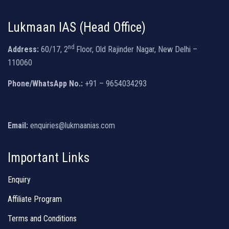
Lukmaan IAS (Head Office)
nd
Address:
60/17, 2
Floor, Old Rajinder Nagar, New Delhi –
110060
Phone/WhatsApp No.:
+91 – 9654034293
Email:
enquiries@lukmaanias.com
Important Links
Enquiry
Affiliate Program
Terms and Conditions