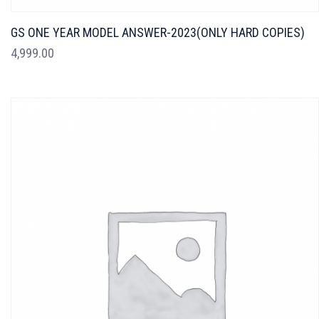
GS ONE YEAR MODEL ANSWER-2023(ONLY HARD COPIES)
4,999.00