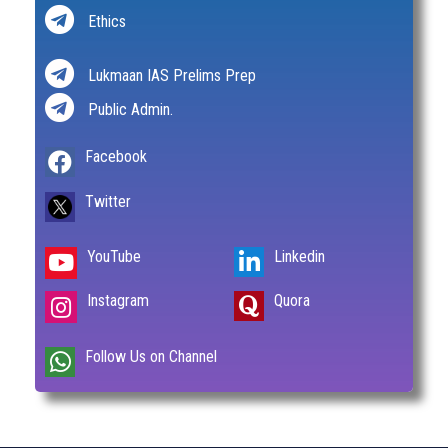
Ethics
Lukmaan IAS Prelims Prep
Public Admin.
Facebook
Twitter
YouTube
Linkedin
Instagram
Quora
Follow Us on Channel