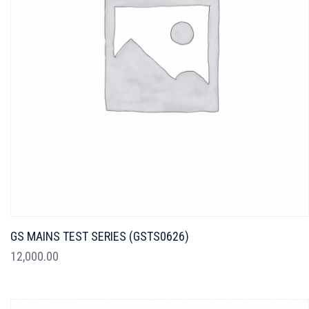
GS MAINS TEST SERIES (GSTS0626)
12,000.00