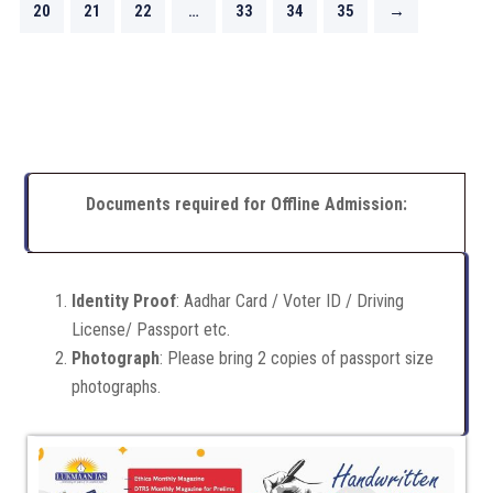
20
21
22
…
33
34
35
→
Documents required for Offline Admission:
Identity Proof
: Aadhar Card / Voter ID / Driving
License/ Passport etc.
Photograph
: Please bring 2 copies of passport size
photographs.