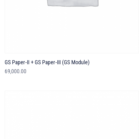
GS Paper-II + GS Paper-III (GS Module)
69,000.00