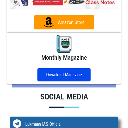
Amazon Store
Monthly Magazine
Download Magazine
SOCIAL MEDIA
Lukmaan IAS Official