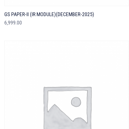
GS PAPER-II (IR MODULE)(DECEMBER-2025)
6,999.00