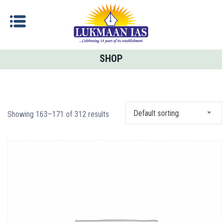
SHOP
Default sorting
Showing 163–171 of 312 results