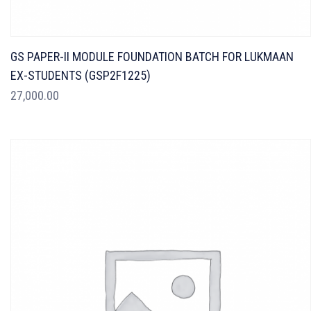
GS PAPER-II MODULE FOUNDATION BATCH FOR LUKMAAN
EX-STUDENTS (GSP2F1225)
27,000.00