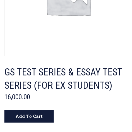
GS TEST SERIES & ESSAY TEST
SERIES (FOR EX STUDENTS)
16,000.00
Add To Cart