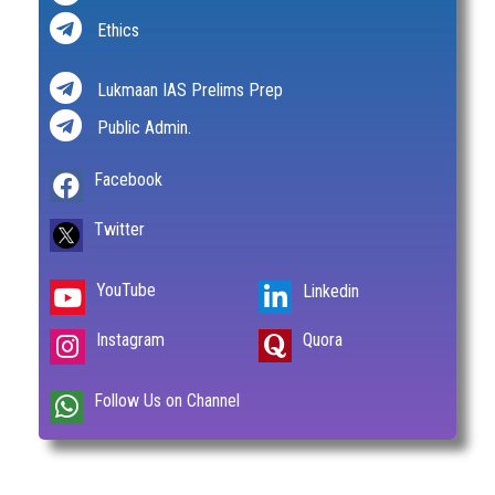
Ethics
Lukmaan IAS Prelims Prep
Public Admin.
Facebook
Twitter
YouTube
Linkedin
Instagram
Quora
Follow Us on Channel