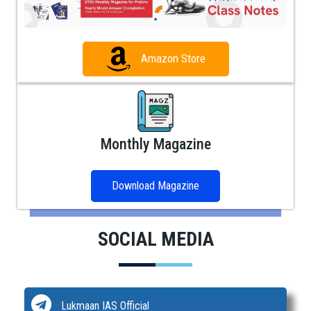
Amazon Store
Monthly Magazine
Download Magazine
SOCIAL MEDIA
Lukmaan IAS Official