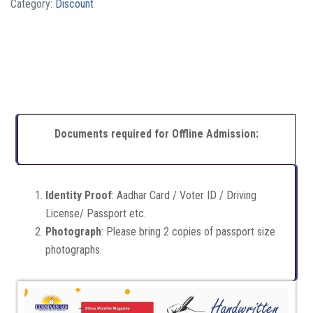
Category:
Discount
Documents required for Offline Admission:
Identity Proof
: Aadhar Card / Voter ID / Driving
License/ Passport etc.
Photograph
: Please bring 2 copies of passport size
photographs.