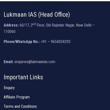
Lukmaan IAS (Head Office)
nd
Address:
60/17, 2
Floor, Old Rajinder Nagar, New Delhi –
110060
Phone/WhatsApp No.:
+91 – 9654034293
Email:
enquiries@lukmaanias.com
Important Links
Enquiry
Affiliate Program
Terms and Conditions