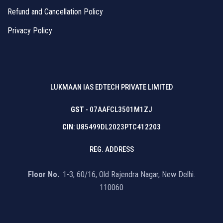
Refund and Cancellation Policy
Privacy Policy
LUKMAAN IAS EDTECH PRIVATE LIMITED
GST
- 07AAFCL3501M1ZJ
CIN
: U85499DL2023PTC412203
REG. ADDRESS
Floor No.
: 1-3, 60/16, Old Rajendra Nagar, New Delhi.
110060