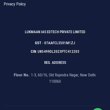
Privacy Policy
LUKMAAN IAS EDTECH PRIVATE LIMITED
GST
- 07AAFCL3501M1ZJ
CIN
: U85499DL2023PTC412203
REG. ADDRESS
Floor No.
: 1-3, 60/16, Old Rajendra Nagar, New Delhi.
110060