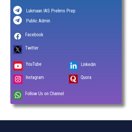
Lukmaan IAS Prelims Prep
Public Admin.
Facebook
Twitter
YouTube
Linkedin
Instagram
Quora
Follow Us on Channel