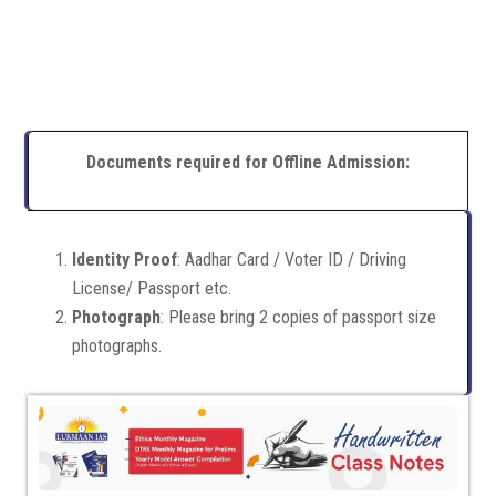
Documents required for Offline Admission:
Identity Proof
: Aadhar Card / Voter ID / Driving
License/ Passport etc.
Photograph
: Please bring 2 copies of passport size
photographs.