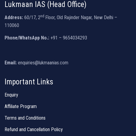
Lukmaan IAS (Head Office)
nd
Address:
60/17, 2
Floor, Old Rajinder Nagar, New Delhi –
110060
Phone/WhatsApp No.:
+91 – 9654034293
Email:
enquiries@lukmaanias.com
Important Links
Enquiry
Affiliate Program
Terms and Conditions
Refund and Cancellation Policy