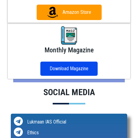
Amazon Store
Monthly Magazine
Download Magazine
SOCIAL MEDIA
Lukmaan IAS Official
Ethics