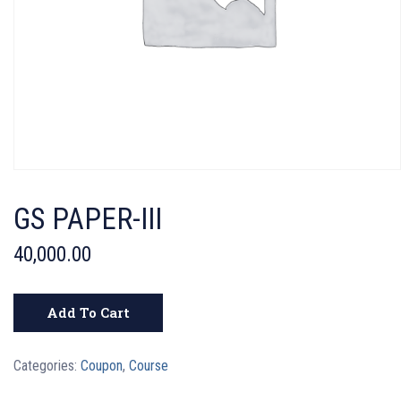
GS PAPER-III
40,000.00
Add To Cart
Categories:
Coupon
,
Course