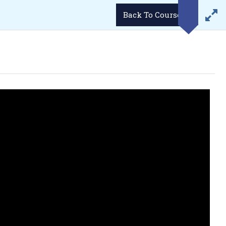
LOGIN
Demo Videos
Career
Student’s Portal
Back To Course
WhatsApp
Email
34293
enquiries@lukmaanias.com
GGA)
GALLERY
CONTACT US
BLOG
ense/ Passport etc.
 photographs.