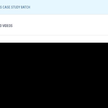
Resources
Admission Form
NEFT/UPI Payment
CS CASE STUDY BATCH
Call/
O VIDEOS
96540
UPSC CORE
LIAS (LUCKNOW)
LIAS (SHIVAMO
ETHICS CASE STUDY BATCH
Identity Proof
: Aadhar Card / Voter ID / Driving Lic
Photograph
: Please bring 2 copies of passport size