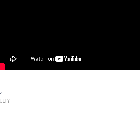
Amazon Store
SOCIAL MEDIA
v
ULTY
Facebook
YouTube
IAS Prelims Prep
min.
Instagram
Twitter