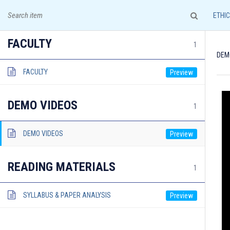
A leading institute for IAS Examination!
ETHI
FACULTY
1
DEM
FACULTY
HOME
COURSES & ADMISSION
DEMO VIDEOS
1
DEMO VIDEOS
READING MATERIALS
1
Documents required for Offline Admission:
SYLLABUS & PAPER ANALYSIS