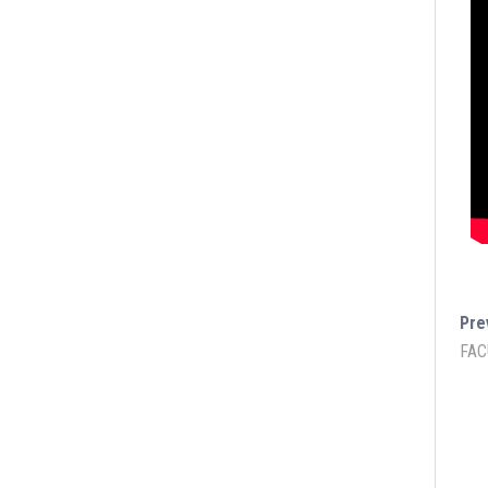
Pre
FAC
Lukmaan IAS Official
Lukmaan 
Public Ad
Ethics