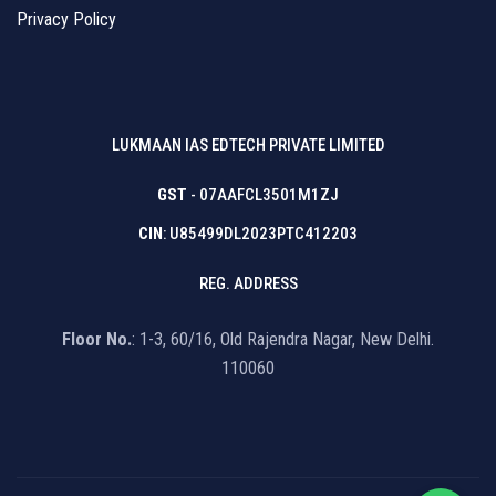
Privacy Policy
LUKMAAN IAS EDTECH PRIVATE LIMITED
GST
- 07AAFCL3501M1ZJ
CIN
: U85499DL2023PTC412203
REG. ADDRESS
Floor No.
: 1-3, 60/16, Old Rajendra Nagar, New Delhi.
110060