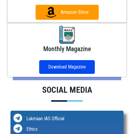
Amazon Store
Monthly Magazine
Download Magazine
SOCIAL MEDIA
Lukmaan IAS Official
Ethics