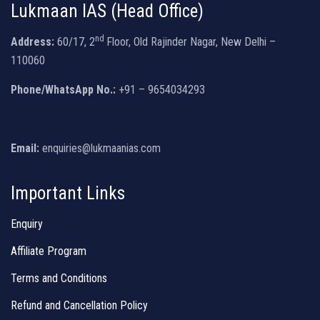
Lukmaan IAS (Head Office)
nd
Address:
60/17, 2
Floor, Old Rajinder Nagar, New Delhi –
110060
Phone/WhatsApp No.:
+91 – 9654034293
Email:
enquiries@lukmaanias.com
Important Links
Enquiry
Affiliate Program
Terms and Conditions
Refund and Cancellation Policy