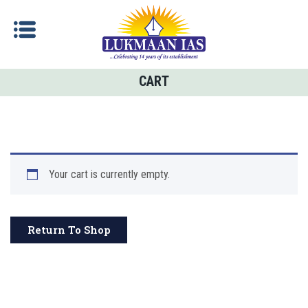
CART
Your cart is currently empty.
Return To Shop