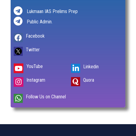
Lukmaan IAS Prelims Prep
Public Admin.
Facebook
Twitter
YouTube
Linkedin
Instagram
Quora
Follow Us on Channel