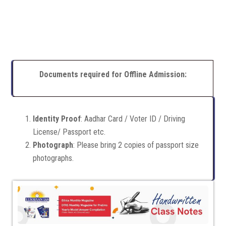
Documents required for Offline Admission:
Identity Proof
: Aadhar Card / Voter ID / Driving
License/ Passport etc.
Photograph
: Please bring 2 copies of passport size
photographs.