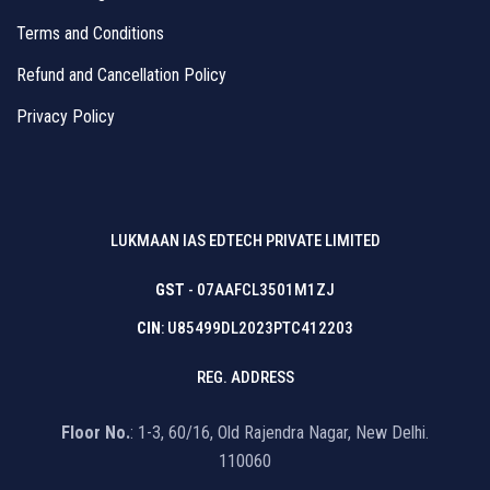
Terms and Conditions
Refund and Cancellation Policy
Privacy Policy
LUKMAAN IAS EDTECH PRIVATE LIMITED
GST
- 07AAFCL3501M1ZJ
CIN
: U85499DL2023PTC412203
REG. ADDRESS
Floor No.
: 1-3, 60/16, Old Rajendra Nagar, New Delhi.
110060