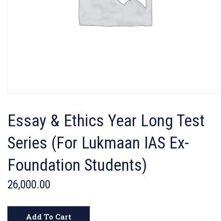
Essay & Ethics Year Long Test
Series (For Lukmaan IAS Ex-
Foundation Students)
26,000.00
Add To Cart