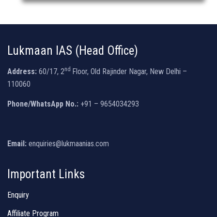
Lukmaan IAS (Head Office)
nd
Address:
60/17, 2
Floor, Old Rajinder Nagar, New Delhi –
110060
Phone/WhatsApp No.:
+91 – 9654034293
Email:
enquiries@lukmaanias.com
Important Links
Enquiry
Affiliate Program