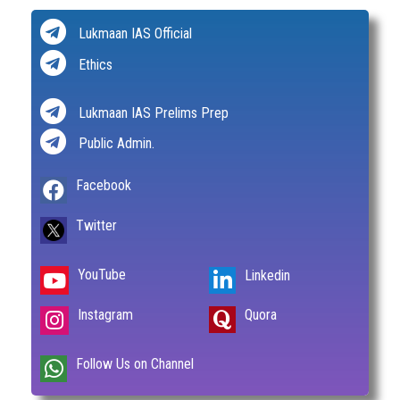
Lukmaan IAS Official
Ethics
Lukmaan IAS Prelims Prep
Public Admin.
Facebook
Twitter
YouTube
Linkedin
Instagram
Quora
Follow Us on Channel