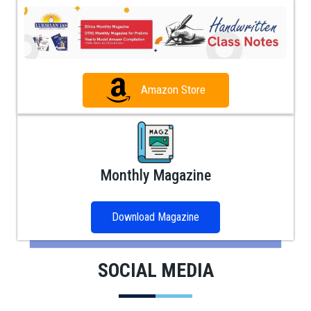
Amazon Store
Monthly Magazine
Download Magazine
SOCIAL MEDIA