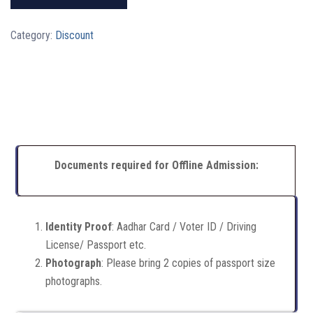
Category:
Discount
Documents required for Offline Admission:
Identity Proof
: Aadhar Card / Voter ID / Driving
License/ Passport etc.
Photograph
: Please bring 2 copies of passport size
photographs.