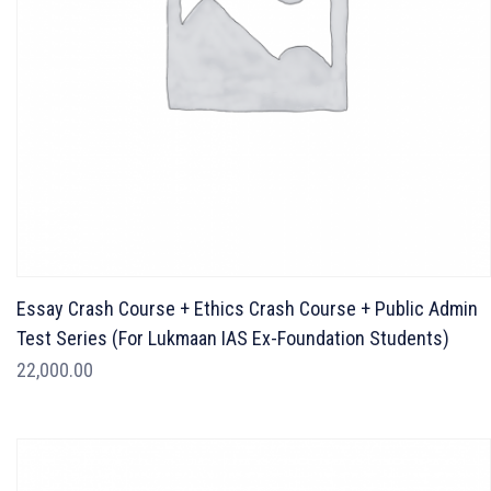
Essay Crash Course + Ethics Crash Course + Public Admin
Test Series (For Lukmaan IAS Ex-Foundation Students)
22,000.00