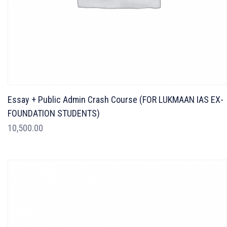
Essay + Public Admin Crash Course (FOR LUKMAAN IAS EX-
FOUNDATION STUDENTS)
10,500.00