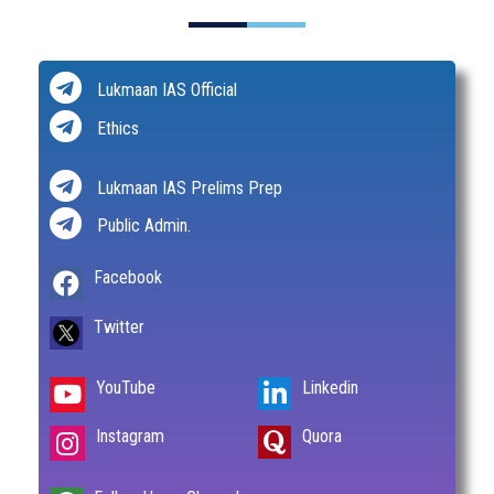
Lukmaan IAS Official
Ethics
Lukmaan IAS Prelims Prep
Public Admin.
Facebook
Twitter
YouTube
Linkedin
Instagram
Quora