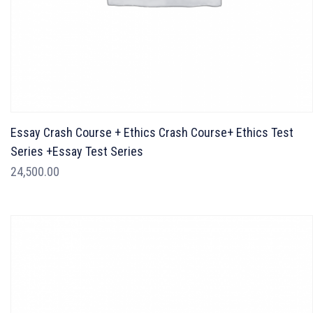
Essay Crash Course + Ethics Crash Course+ Ethics Test
Series +Essay Test Series
24,500.00