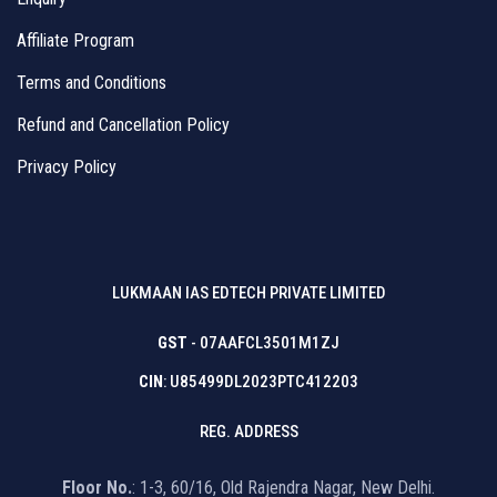
Affiliate Program
Terms and Conditions
Refund and Cancellation Policy
Privacy Policy
LUKMAAN IAS EDTECH PRIVATE LIMITED
GST
- 07AAFCL3501M1ZJ
CIN
: U85499DL2023PTC412203
REG. ADDRESS
Floor No.
: 1-3, 60/16, Old Rajendra Nagar, New Delhi.