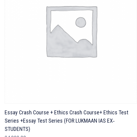
Essay Crash Course + Ethics Crash Course+ Ethics Test
Series +Essay Test Series (FOR LUKMAAN IAS EX‐
STUDENTS)