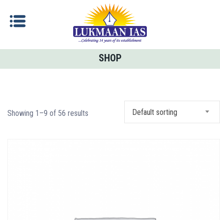
SHOP
Default sorting
Showing 1–9 of 56 results