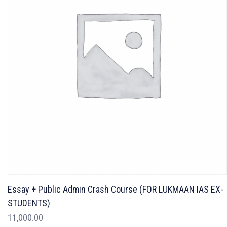
Essay + Public Admin Crash Course (FOR LUKMAAN IAS EX-
STUDENTS)
11,000.00