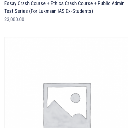
Essay Crash Course + Ethics Crash Course + Public Admin
Test Series (For Lukmaan IAS Ex-Students)
23,000.00