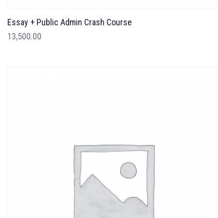
Essay + Public Admin Crash Course
13,500.00