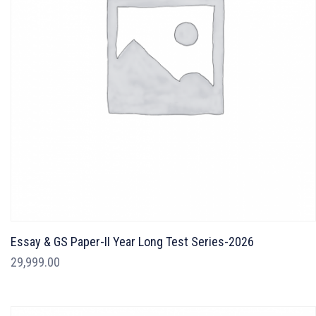
Essay & GS Paper-II Year Long Test Series-2026
29,999.00