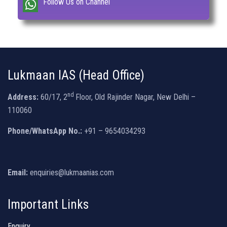
Follow Us on Channel
Lukmaan IAS (Head Office)
nd
Address:
60/17, 2
Floor, Old Rajinder Nagar, New Delhi –
110060
Phone/WhatsApp No.:
+91 – 9654034293
Email:
enquiries@lukmaanias.com
Important Links
Enquiry