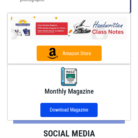
Amazon Store
Monthly Magazine
Download Magazine
SOCIAL MEDIA