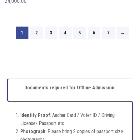
24,000.00
1
2
3
4
5
6
7
→
Documents required for Offline Admission:
Identity Proof
: Aadhar Card / Voter ID / Driving
License/ Passport etc.
Photograph
: Please bring 2 copies of passport size
photographs.