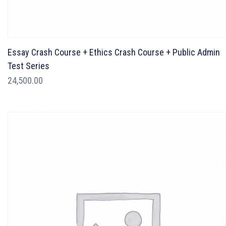
Essay Crash Course + Ethics Crash Course + Public Admin
Test Series
24,500.00