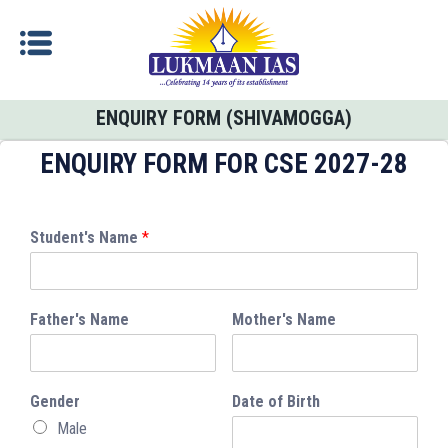
ENQUIRY FORM (SHIVAMOGGA)
ENQUIRY FORM FOR CSE 2027-28
Student's Name
*
Father's Name
Mother's Name
Gender
Date of Birth
Male