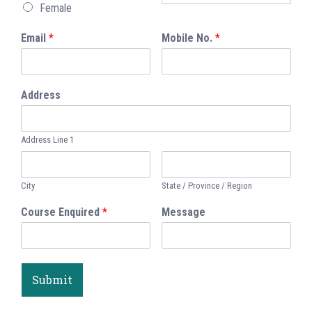
Female
Email
*
Mobile No.
*
Address
Address Line 1
City
State / Province / Region
Course Enquired
*
Message
Submit