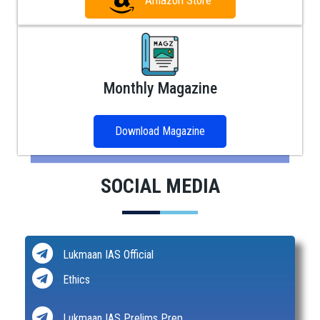
Amazon Store
Monthly Magazine
Download Magazine
SOCIAL MEDIA
Lukmaan IAS Official
Ethics
Lukmaan IAS Prelims Prep