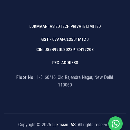
LUKMAAN IAS EDTECH PRIVATE LIMITED
GST
- 07AAFCL3501M1ZJ
CIN
: U85499DL2023PTC412203
REG. ADDRESS
Floor No.
: 1-3, 60/16, Old Rajendra Nagar, New Delhi.
110060
Copyright © 2026
Lukmaan IAS
. All rights reserved.