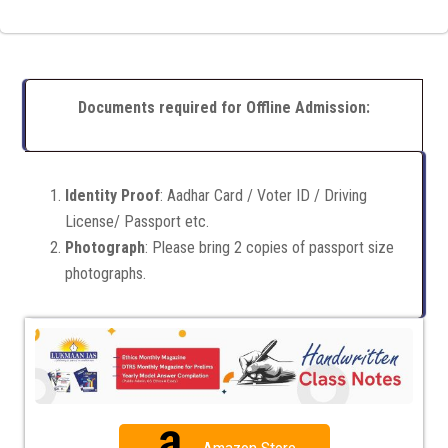
Documents required for Offline Admission:
Identity Proof
: Aadhar Card / Voter ID / Driving
License/ Passport etc.
Photograph
: Please bring 2 copies of passport size
photographs.