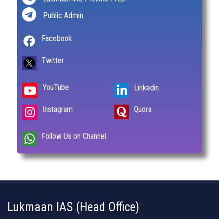
Public Admin.
Facebook
Twitter
YouTube
Linkedin
Instagram
Quora
Follow Us on Channel
Lukmaan IAS (Head Office)