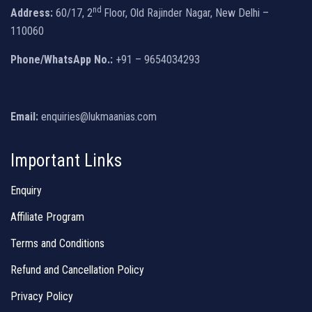
nd
Address:
60/17, 2
Floor, Old Rajinder Nagar, New Delhi –
110060
Phone/WhatsApp No.:
+91 – 9654034293
Email:
enquiries@lukmaanias.com
Important Links
Enquiry
Affiliate Program
Terms and Conditions
Refund and Cancellation Policy
Privacy Policy