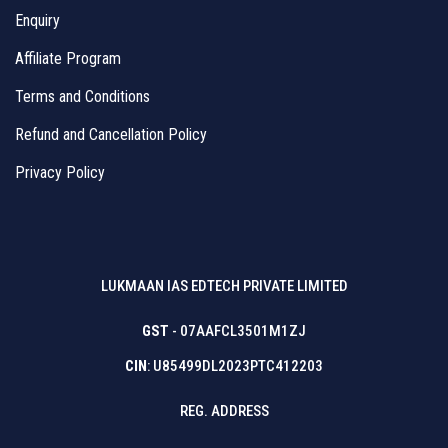
Enquiry
Affiliate Program
Terms and Conditions
Refund and Cancellation Policy
Privacy Policy
LUKMAAN IAS EDTECH PRIVATE LIMITED
GST
- 07AAFCL3501M1ZJ
CIN
: U85499DL2023PTC412203
REG. ADDRESS