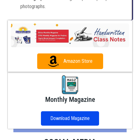
photographs.
Amazon Store
Monthly Magazine
Download Magazine