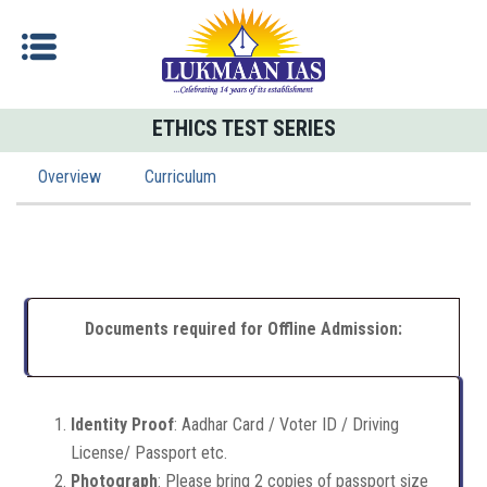
ETHICS TEST SERIES
Overview
Curriculum
Documents required for Offline Admission:
Identity Proof
: Aadhar Card / Voter ID / Driving
License/ Passport etc.
Photograph
: Please bring 2 copies of passport size