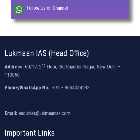
Follow Us on Channel
Lukmaan IAS (Head Office)
nd
Address:
60/17, 2
Floor, Old Rajinder Nagar, New Delhi –
110060
Phone/WhatsApp No.:
+91 – 9654034293
Email:
enquiries@lukmaanias.com
Important Links