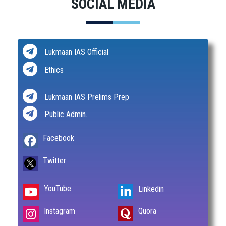
SOCIAL MEDIA
Lukmaan IAS Official
Ethics
Lukmaan IAS Prelims Prep
Public Admin.
Facebook
Twitter
YouTube
Linkedin
Instagram
Quora