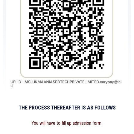
THE PROCESS THEREAFTER IS AS FOLLOWS
You will have to fill up admission form