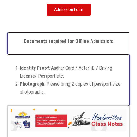
Admission Form
Documents required for Offline Admission:
Identity Proof
: Aadhar Card / Voter ID / Driving
License/ Passport etc.
Photograph
: Please bring 2 copies of passport size
photographs.