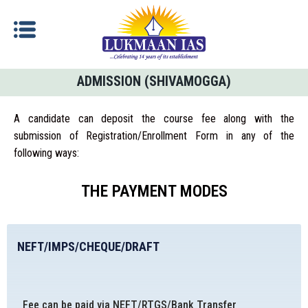
ADMISSION (SHIVAMOGGA)
A candidate can deposit the course fee along with the
submission of Registration/Enrollment Form in any of the
following ways:
THE PAYMENT MODES
NEFT/IMPS/CHEQUE/DRAFT
Fee can be paid via NEFT/RTGS/Bank Transfer