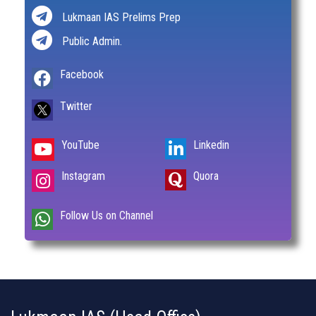
Lukmaan IAS Prelims Prep
Public Admin.
Facebook
Twitter
YouTube
Linkedin
Instagram
Quora
Follow Us on Channel