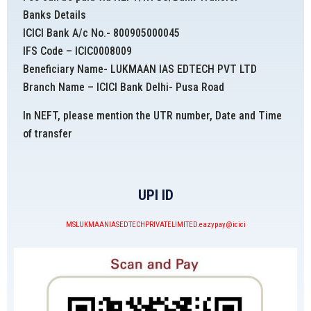
Banks Details
ICICI Bank A/c No.- 800905000045
IFS Code – ICIC0008009
Beneficiary Name- LUKMAAN IAS EDTECH PVT LTD
Branch Name – ICICI Bank Delhi- Pusa Road
In NEFT, please mention the UTR number, Date and Time
of transfer
UPI ID
MSLUKMAANIASEDTECHPRIVATELIMITED.eazypay@icici