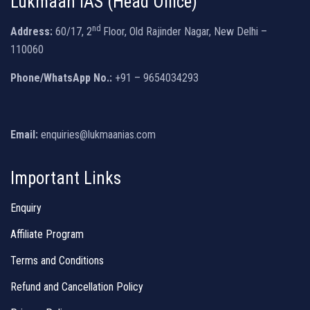
Lukmaan IAS (Head Office)
nd
Address:
60/17, 2
Floor, Old Rajinder Nagar, New Delhi –
110060
Phone/WhatsApp No.:
+91 – 9654034293
Email:
enquiries@lukmaanias.com
Important Links
Enquiry
Affiliate Program
Terms and Conditions
Refund and Cancellation Policy