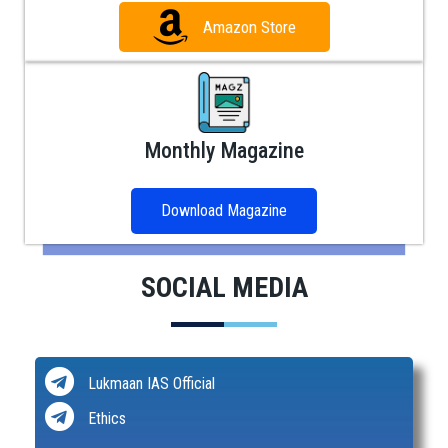
Amazon Store
Monthly Magazine
Download Magazine
SOCIAL MEDIA
Lukmaan IAS Official
Ethics