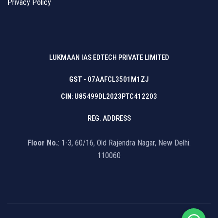
Privacy Policy
LUKMAAN IAS EDTECH PRIVATE LIMITED
GST
- 07AAFCL3501M1ZJ
CIN
: U85499DL2023PTC412203
REG. ADDRESS
Floor No.
: 1-3, 60/16, Old Rajendra Nagar, New Delhi.
110060