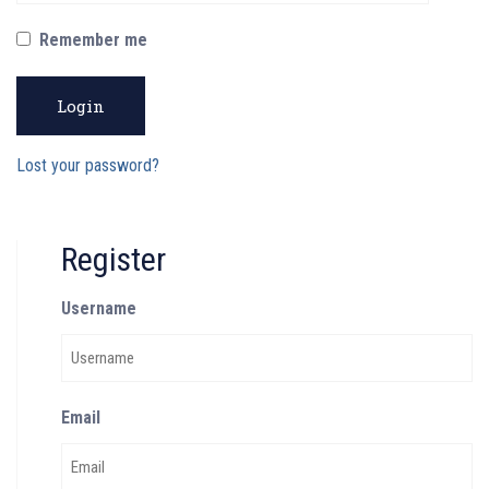
Remember me
Login
Lost your password?
Register
Username
Email