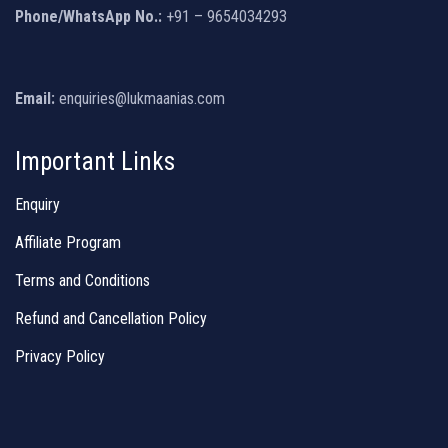
Phone/WhatsApp No.:
+91 – 9654034293
Email:
enquiries@lukmaanias.com
Important Links
Enquiry
Affiliate Program
Terms and Conditions
Refund and Cancellation Policy
Privacy Policy