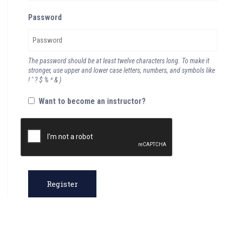
Password
The password should be at least twelve characters long. To make it
stronger, use upper and lower case letters, numbers, and symbols like
! " ? $ % ^ & )
Want to become an instructor?
Register