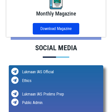
Monthly Magazine
Download Magazine
SOCIAL MEDIA
Lukmaan IAS Official
Ethics
Lukmaan IAS Prelims Prep
Public Admin.