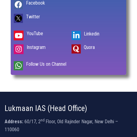
Facebook
Twitter
YouTube
Linkedin
Instagram
Quora
Follow Us on Channel
Lukmaan IAS (Head Office)
nd
Address:
60/17, 2
Floor, Old Rajinder Nagar, New Delhi –
110060