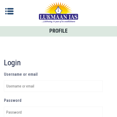
PROFILE
Login
Username or email
Password