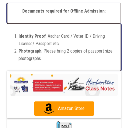
Documents required for Offline Admission:
Identity Proof
: Aadhar Card / Voter ID / Driving
License/ Passport etc.
Photograph
: Please bring 2 copies of passport size
photographs.
Amazon Store